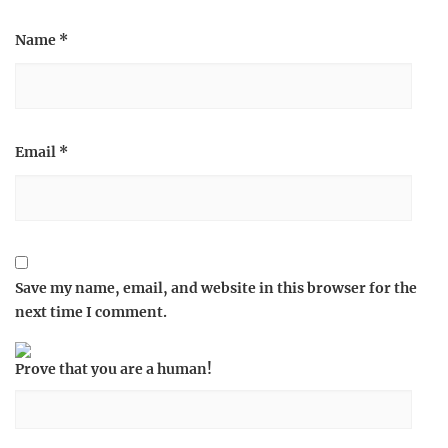
Name
*
Email
*
Save my name, email, and website in this browser for the
next time I comment.
Prove that you are a human!