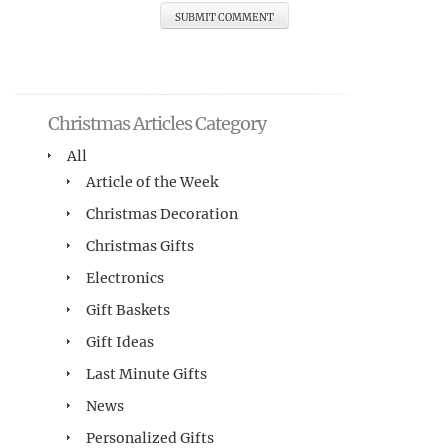
Christmas Articles Category
All
Article of the Week
Christmas Decoration
Christmas Gifts
Electronics
Gift Baskets
Gift Ideas
Last Minute Gifts
News
Personalized Gifts