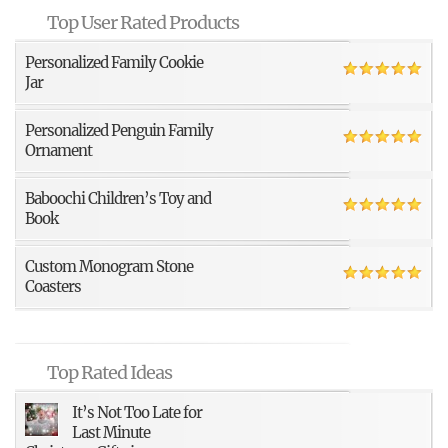
Top User Rated Products
Personalized Family Cookie
Jar
Personalized Penguin Family
Ornament
Baboochi Children’s Toy and
Book
Custom Monogram Stone
Coasters
Top Rated Ideas
It’s Not Too Late for
Last Minute