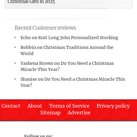
Christmas Gifts in 2025
Recent Customer reviews
Echo
on
Knit Long John Personalized Stocking
Robbin
on
Christmas Traditions Around the
World
Yashena Brown
on
Do You Need a Christmas
Miracle This Year?
Shanise
on
Do You Need a Christmas Miracle This
Year?
Contact
About
Terms of Service
Privacy policy
Sitemap
Advertise
Follow us on: