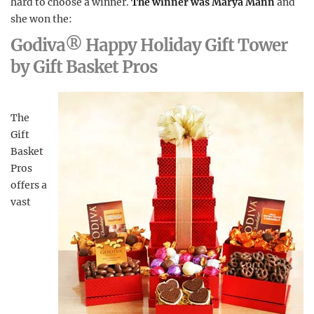
hard to choose a winner.
The winner was Marya Mann
and
she won the:
Godiva® Happy Holiday Gift Tower
by Gift Basket Pros
The
Gift
Basket
Pros
offers a
vast