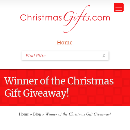
Home
Winner of the Christmas
Gift Giveaway!
Home
»
Blog
»
Winner of the Christmas Gift Giveaway!