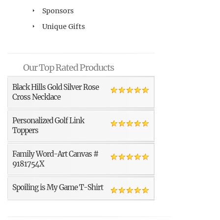
Sponsors
Unique Gifts
Our Top Rated Products
Black Hills Gold Silver Rose
Cross Necklace
Personalized Golf Link
Toppers
Family Word-Art Canvas #
9181754X
Spoiling is My Game T-Shirt