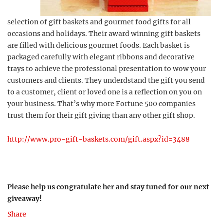
selection of gift baskets and gourmet food gifts for all
occasions and holidays. Their award winning gift baskets
are filled with delicious gourmet foods. Each basket is
packaged carefully with elegant ribbons and decorative
trays to achieve the professional presentation to wow your
customers and clients. They underdstand the gift you send
to a customer, client or loved one is a reflection on you on
your business. That’s why more Fortune 500 companies
trust them for their gift giving than any other gift shop.
http://www.pro-gift-baskets.com/gift.aspx?id=3488
Please help us congratulate her and stay tuned for our next
giveaway!
Share