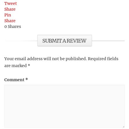
Tweet
Share
Pin
Share
0
Shares
SUBMIT A REVIEW
Your email address will not be published.
Required fields
are marked
*
Comment
*