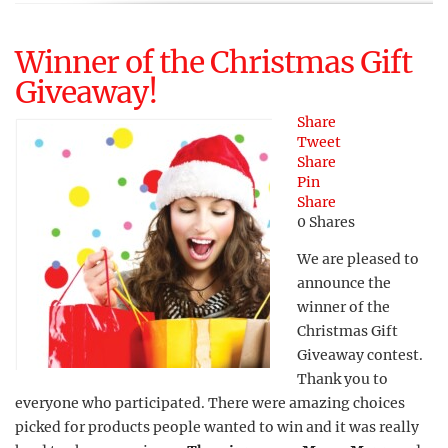
Winner of the Christmas Gift
Giveaway!
Share
Tweet
Share
Pin
Share
0
Shares
We are pleased to
announce the
winner of the
Christmas Gift
Giveaway contest.
Thank you to
everyone who participated. There were amazing choices
picked for products people wanted to win and it was really