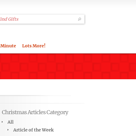
 Minute
Lots More!
Christmas Articles Category
All
Article of the Week