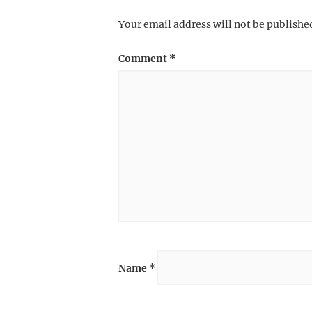
Your email address will not be publishe
Comment
*
Name
*