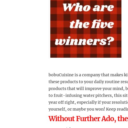
bobuCuisine is a company that makes kit
these products to your daily routine resul
products that will improve your mind, b
to fruit-infusing water pitchers, this si
year off right, especially if your resolut
yourself, or maybe you won! Keep readin
Without Further Ado, the