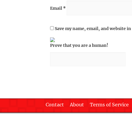
Email
*
Save my name, email, and website in 
Prove that you are a human!
Contact
About
Terms of Service