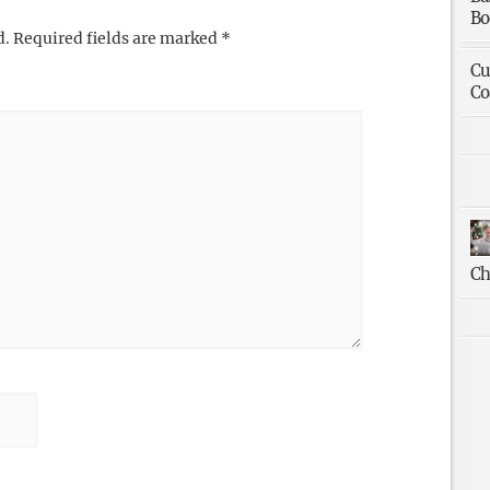
Bo
d.
Required fields are marked
*
Cu
Co
Ch