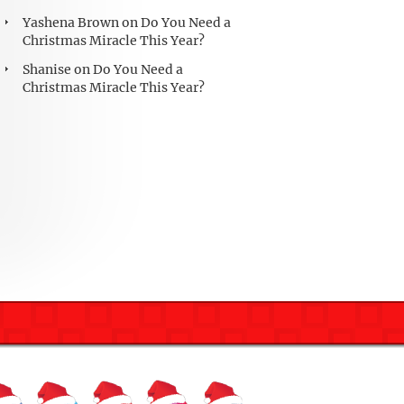
Yashena Brown
on
Do You Need a
Christmas Miracle This Year?
Shanise
on
Do You Need a
Christmas Miracle This Year?