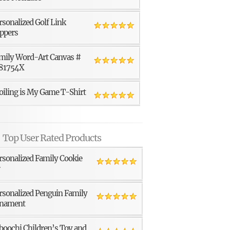
rsonalized Golf Link
ppers
mily Word-Art Canvas #
81754X
oiling is My Game T-Shirt
Top User Rated Products
rsonalized Family Cookie
r
rsonalized Penguin Family
nament
boochi Children’s Toy and