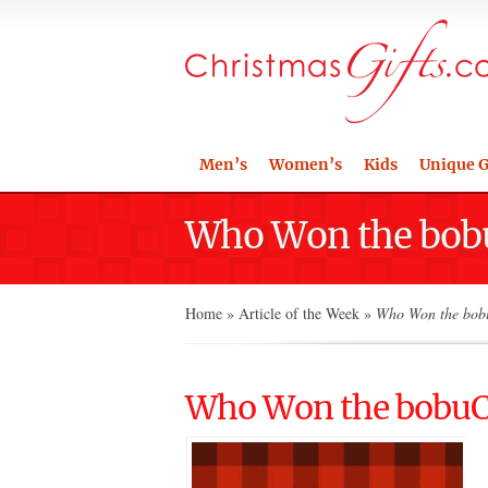
Men’s
Women’s
Kids
Unique G
Who Won the bobu
Home
»
Article of the Week
»
Who Won the bobu
Who Won the bobuCu