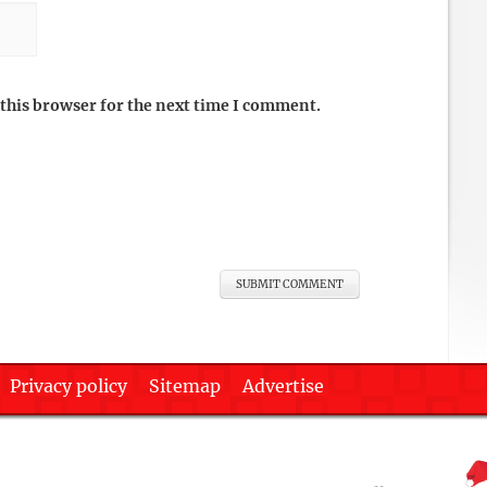
this browser for the next time I comment.
Privacy policy
Sitemap
Advertise