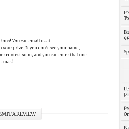
Pe
To
Fa
91
tions! You can email us at
m your prize. If you don’t see your name,
Sp
er contest soon, and you can enter that one
istmas!
Pe
Ja
Pe
BMIT A REVIEW
Or
Ba