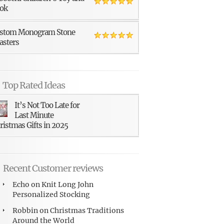
ok
stom Monogram Stone
asters
Top Rated Ideas
It’s Not Too Late for
Last Minute
ristmas Gifts in 2025
Recent Customer reviews
Echo
on
Knit Long John
Personalized Stocking
Robbin
on
Christmas Traditions
Around the World