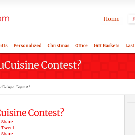
Home
ifts
Personalized
Christmas
Office
Gift Baskets
Last
Cuisine Contest?
Cuisine Contest?
isine Contest?
Share
Tweet
Share