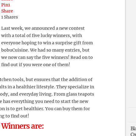
Pin
1
Share
1
Shares
Last week, we announced a new contest
with a total of five lucky winners, with
everyone hoping to win a surprise gift from
bobuCuisine. We had so many entries, but
we now can say the five winners! Read on to
find out if you were one of them!
chen tools, but ensures that the addition of
ts in a healthier lifestyle. They specialize in
ody, and everyday living. From glass teapots
te has everything you need to start the new
ion is to get healthier. You can buy them for
g to find out!
 Winners are:
Bl
Cr