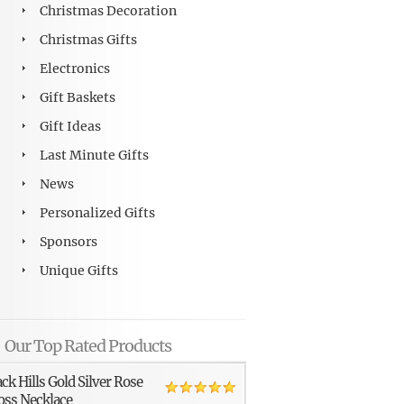
Christmas Decoration
Christmas Gifts
Electronics
Gift Baskets
Gift Ideas
Last Minute Gifts
News
Personalized Gifts
Sponsors
Unique Gifts
Our Top Rated Products
ack Hills Gold Silver Rose
oss Necklace