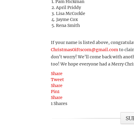
Pam Hickman
April Priddy
Lisa McCorkle
Jayme Cox
Rena Smith
If your name is listed above, congratula
ChristmasGiftscom@gmail.com
to clai
don’t worry! We’ll come back with anoth
too! We hope everyone had a Merry Chr
Share
Tweet
Share
Pin
1
Share
1
Shares
SU