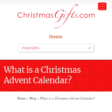
Home
What is a Christmas
Advent Calendar?
Home
»
Blog
»
What is a Christmas Advent Calendar?