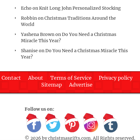
Echo
on
Knit Long John Personalized Stocking
Robbin
on
Christmas Traditions Around the
World
Yashena Brown
on
Do You Need a Christmas
Miracle This Year?
Shanise
on
Do You Need a Christmas Miracle This
Year?
Contact
About
Terms of Service
Privacy policy
Sitemap
Advertise
Follow us on:
© 2026 by
christmasgifts.com
. All Rights reserved.