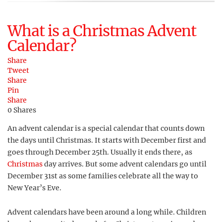
What is a Christmas Advent
Calendar?
Share
Tweet
Share
Pin
Share
0
Shares
An advent calendar is a special calendar that counts down
the days until Christmas. It starts with December first and
goes through December 25th. Usually it ends there, as
Christmas
day arrives. But some advent calendars go until
December 31st as some families celebrate all the way to
New Year’s Eve.
Advent calendars have been around a long while. Children