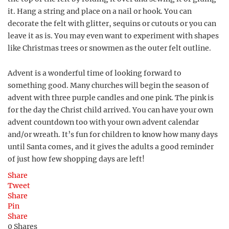
it. Hang a string and place on a nail or hook. You can
decorate the felt with glitter, sequins or cutouts or you can
leave it as is. You may even want to experiment with shapes
like Christmas trees or snowmen as the outer felt outline.
Advent is a wonderful time of looking forward to
something good. Many churches will begin the season of
advent with three purple candles and one pink. The pink is
for the day the Christ child arrived. You can have your own
advent countdown too with your own advent calendar
and/or wreath. It’s fun for children to know how many days
until Santa comes, and it gives the adults a good reminder
of just how few shopping days are left!
Share
Tweet
Share
Pin
Share
0
Shares