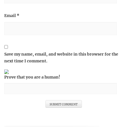
Email
*
Save my name, email, and website in this browser for the
next time I comment.
Prove that you are a human!