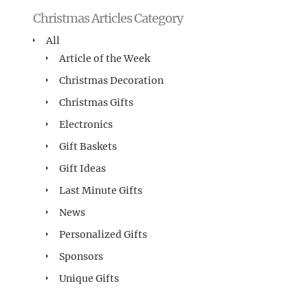
Christmas Articles Category
All
Article of the Week
Christmas Decoration
Christmas Gifts
Electronics
Gift Baskets
Gift Ideas
Last Minute Gifts
News
Personalized Gifts
Sponsors
Unique Gifts