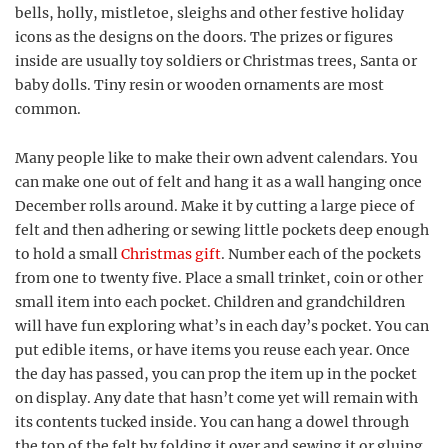
bells, holly, mistletoe, sleighs and other festive holiday
icons as the designs on the doors. The prizes or figures
inside are usually toy soldiers or Christmas trees, Santa or
baby dolls. Tiny resin or wooden ornaments are most
common.
Many people like to make their own advent calendars. You
can make one out of felt and hang it as a wall hanging once
December rolls around. Make it by cutting a large piece of
felt and then adhering or sewing little pockets deep enough
to hold a small
Christmas gift
. Number each of the pockets
from one to twenty five. Place a small trinket, coin or other
small item into each pocket. Children and grandchildren
will have fun exploring what’s in each day’s pocket. You can
put edible items, or have items you reuse each year. Once
the day has passed, you can prop the item up in the pocket
on display. Any date that hasn’t come yet will remain with
its contents tucked inside. You can hang a dowel through
the top of the felt by folding it over and sewing it or gluing