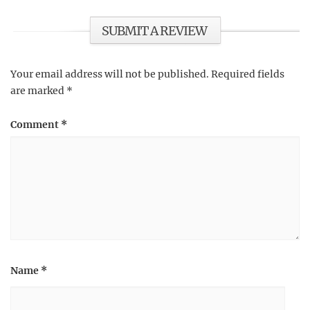
SUBMIT A REVIEW
Your email address will not be published.
Required fields
are marked
*
Comment
*
Name
*