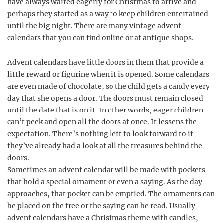
have always waited eagerly for Christmas to arrive and
perhaps they started as a way to keep children entertained
until the big night. There are many vintage advent
calendars that you can find online or at antique shops.
Advent calendars have little doors in them that provide a
little reward or figurine when it is opened. Some calendars
are even made of chocolate, so the child gets a candy every
day that she opens a door. The doors must remain closed
until the date that is on it. In other words, eager children
can’t peek and open all the doors at once. It lessens the
expectation. There’s nothing left to look forward to if
they’ve already had a look at all the treasures behind the
doors.
Sometimes an advent calendar will be made with pockets
that hold a special ornament or even a saying. As the day
approaches, that pocket can be emptied. The ornaments can
be placed on the tree or the saying can be read. Usually
advent calendars have a Christmas theme with candles,