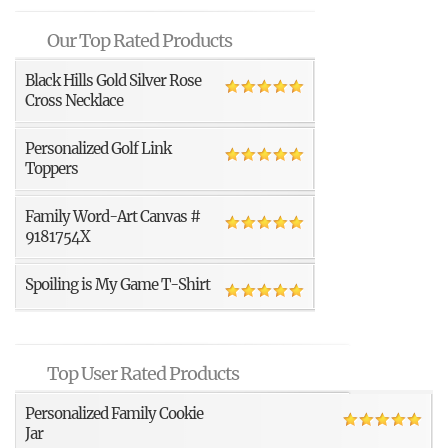
Our Top Rated Products
Black Hills Gold Silver Rose
Cross Necklace
Personalized Golf Link
Toppers
Family Word-Art Canvas #
9181754X
Spoiling is My Game T-Shirt
Top User Rated Products
Personalized Family Cookie
Jar