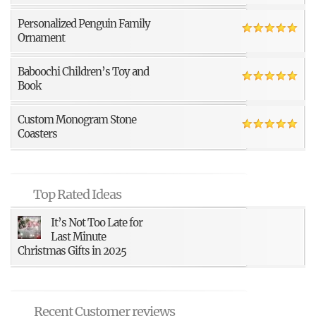
Personalized Penguin Family
Ornament
Baboochi Children’s Toy and
Book
Custom Monogram Stone
Coasters
Top Rated Ideas
It’s Not Too Late for
Last Minute
Christmas Gifts in 2025
Recent Customer reviews