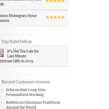
ok
stom Monogram Stone
asters
Top Rated Ideas
It’s Not Too Late for
Last Minute
ristmas Gifts in 2025
Recent Customer reviews
Echo
on
Knit Long John
Personalized Stocking
Robbin
on
Christmas Traditions
Around the World