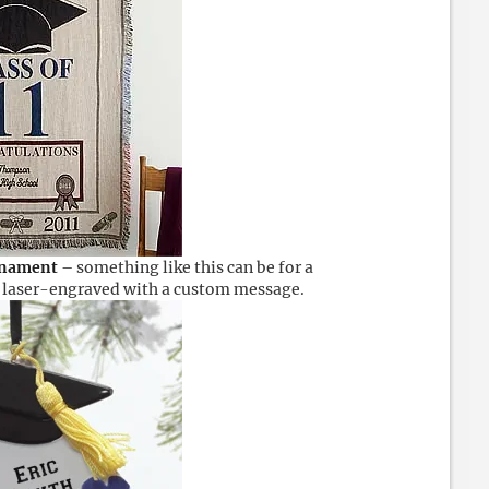
rnament
– something like this can be for a
is laser-engraved with a custom message.