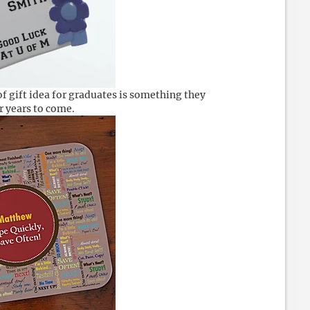
of gift idea for graduates is something they
or years to come.