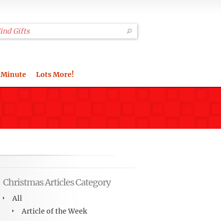
 Minute
Lots More!
Christmas Articles Category
All
Article of the Week