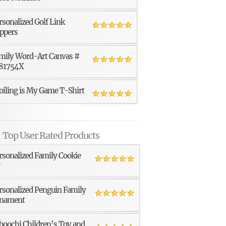
rsonalized Golf Link
ppers
mily Word-Art Canvas #
81754X
oiling is My Game T-Shirt
Top User Rated Products
rsonalized Family Cookie
r
rsonalized Penguin Family
nament
boochi Children’s Toy and