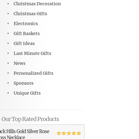
Christmas Decoration
Christmas Gifts
Electronics
Gift Baskets
Gift Ideas
Last Minute Gifts
News
Personalized Gifts
Sponsors
Unique Gifts
Our Top Rated Products
ack Hills Gold Silver Rose
oss Necklace