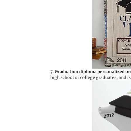
Graduation diploma personalized o
high school or college graduates, and 