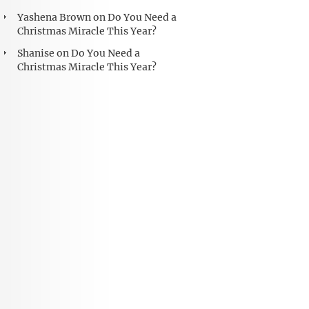
Yashena Brown
on
Do You Need a
Christmas Miracle This Year?
Shanise
on
Do You Need a
Christmas Miracle This Year?