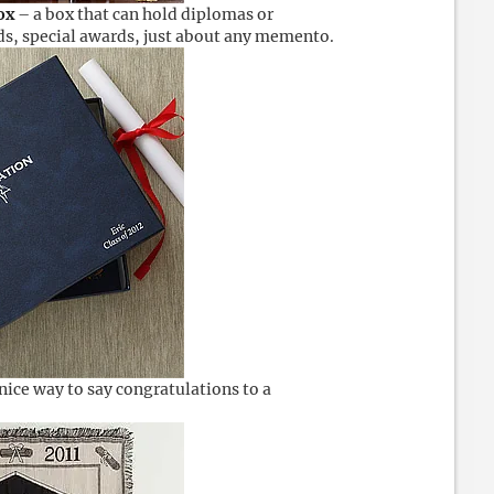
ox
– a box that can hold diplomas or
rds, special awards, just about any memento.
nice way to say congratulations to a