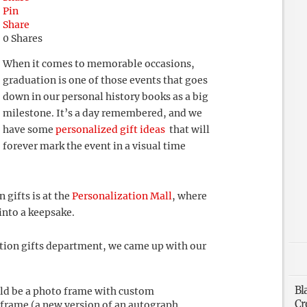
Pin
Share
0
Shares
When it comes to memorable occasions,
graduation is one of those events that goes
down in our personal history books as a big
milestone. It’s a day remembered, and we
have some
personalized gift ideas
that will
forever mark the event in a visual time
 gifts is at the
Personalization Mall
, where
into a keepsake.
tion gifts department, we came up with our
Bl
uld be a photo frame with custom
Cr
 frame (a new version of an autograph