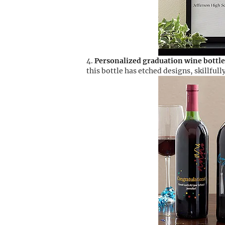
Personalized graduation wine bottle
this bottle has etched designs, skillful