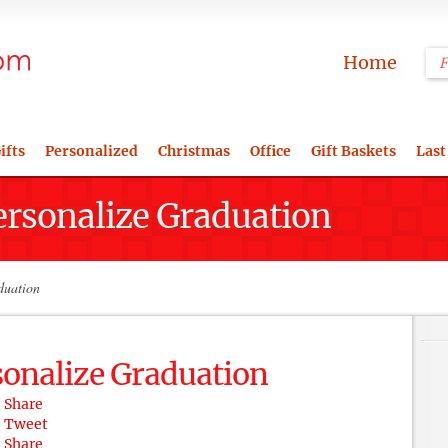
Home
ifts
Personalized
Christmas
Office
Gift Baskets
Last
ersonalize Graduation
duation
sonalize Graduation
Share
Tweet
Share