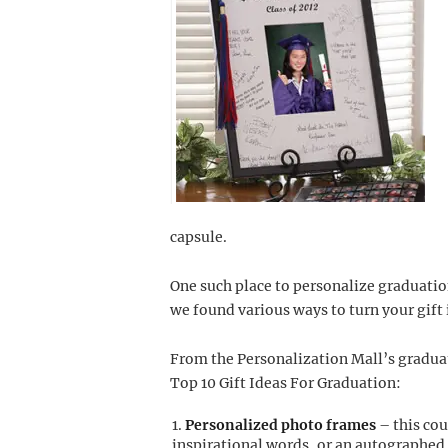
capsule.
One such place to personalize graduation
we found various ways to turn your gift 
From the Personalization Mall’s gradua
Top 10 Gift Ideas For Graduation:
Personalized photo frames
– this co
inspirational words, or an autographed