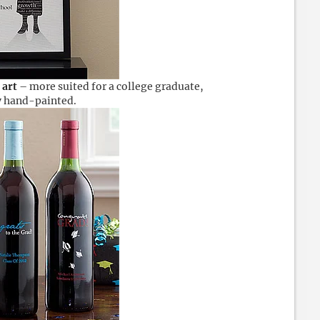
 art
– more suited for a college graduate,
ly hand-painted.