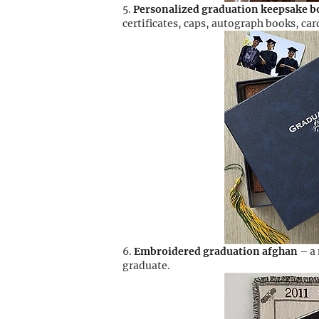
Personalized graduation keepsake b
certificates, caps, autograph books, ca
Embroidered graduation afghan
– a 
graduate.