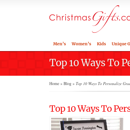
Men’s
Women’s
Kids
Unique G
Top 10 Ways To P
Home
»
Blog
»
Top 10 Ways To Personalize Gra
Top 10 Ways To Per