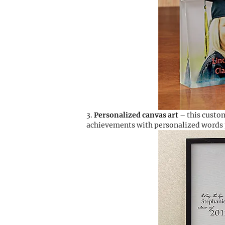
Personalized canvas art
– this custom
achievements with personalized words p