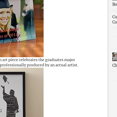
Bo
Cu
Co
 art piece celebrates the graduates major
rofessionally produced by an actual artist.
Ch