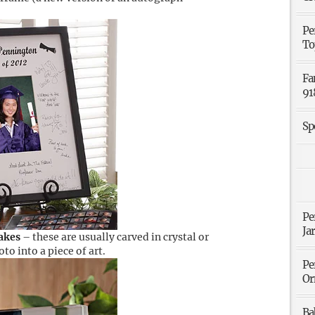
Pe
To
Fa
91
Sp
Pe
Ja
akes
– these are usually carved in crystal or
o into a piece of art.
Pe
Or
Ba