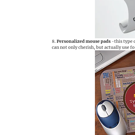
Personalized mouse pads
-this type 
can not only cherish, but actually use f