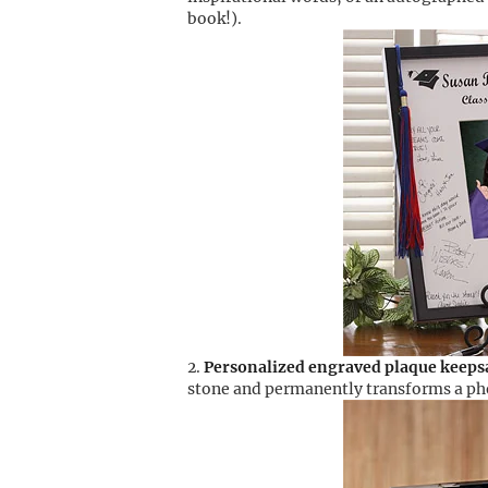
book!).
Personalized engraved plaque keeps
stone and permanently transforms a phot