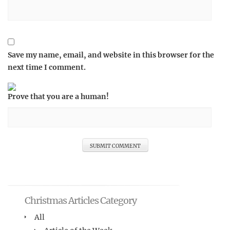
Save my name, email, and website in this browser for the
next time I comment.
Prove that you are a human!
Christmas Articles Category
All