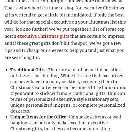
sometimes a little bit uptight, but we adore them anyway.
That’s why when it is time to shop for executive Christmas
gifts we tend to get a little bit intimidated. If only the best
will do for that special executive on your Christmas list this
year, look no further! We’ve put together a list of some top
notch
executive Christmas gifts
that are certain to impress,
and if these great gifts don’t hit the spot, we’ve got a few
tips and tricks up our sleeves to help you find just what you
are searching for.
Traditional Gifts:
There are a lot of beautiful neckties
out there…. just kidding. While it is true that executives
can never have too many neckties, receiving them for
Christmas year after year can become a little hum-drum.
If you want to stick with more traditional gifts, think on
terms of personalized executive style stationary sets,
unique personalized ink pens, or complete personalized
desk sets.
Unique Items for the Office:
Unique desk items or wall
hangings can not only make excellent executive
Christmas gifts, but they can become interesting