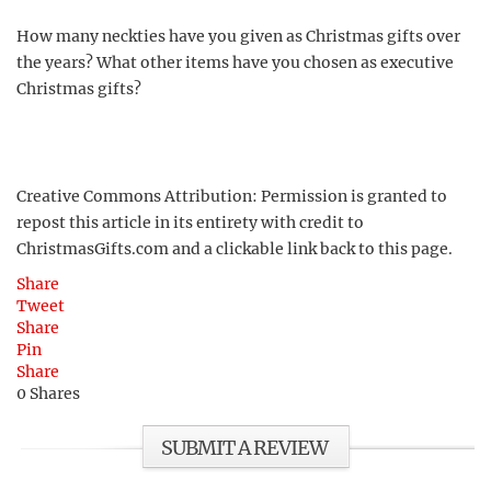
How many neckties have you given as Christmas gifts over
the years? What other items have you chosen as executive
Christmas gifts?
Creative Commons Attribution: Permission is granted to
repost this article in its entirety with credit to
ChristmasGifts.com and a clickable link back to this page.
Share
Tweet
Share
Pin
Share
0
Shares
SUBMIT A REVIEW