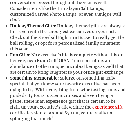
conversation pieces throughout the year as well.
Consider items like the Himalayan Salt Lamps,
customized Carved Photo Lamps, or even a unique wall
clock.
Holiday Themed Gifts:
Holiday themed gifts are always a
hit- even with the
scroogiest
executives on your list.
Check out the Snowball Fight in a Bucket to really get the
ball rolling, or opt for a personalized family ornament
this year.
Fun Gifts:
No executive’s life is complete without his or
her very own Brain Cell!
GIANTmicrobes
offers an
abundance of other unique microbial beings as well that
are certain to bring laughter to your office gift exchange.
Something Memorable:
Splurge on something truly
special that you know your favorite executive has been
dying to try. With everything from wine tasting tours and
guided city tours to scenic cruises and even flying a
plane, there is an experience gift that is certain to be
right up your executive’s alley. Since the
experience gift
certificates start at around $50.00, you’re really not
splurging that much!