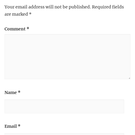
Your email address will not be published.
Required fields
are marked
*
Comment
*
Name
*
Email
*