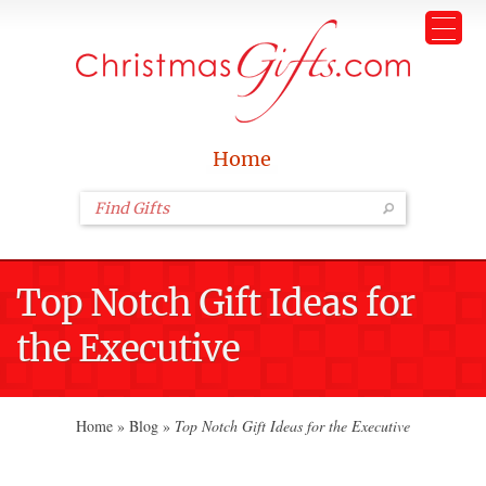
Home
Top Notch Gift Ideas for
the Executive
Home
»
Blog
»
Top Notch Gift Ideas for the Executive