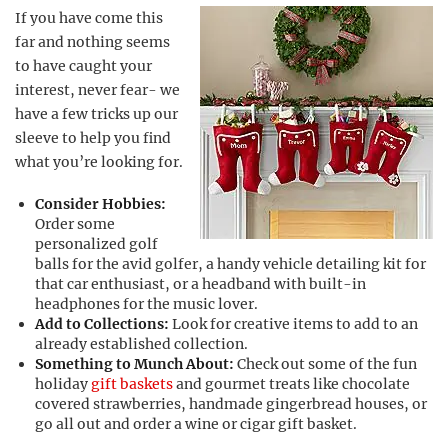
If you have come this
far and nothing seems
to have caught your
interest, never fear- we
have a few tricks up our
sleeve to help you find
what you’re looking for.
Consider Hobbies:
Order some
personalized golf
balls for the avid golfer, a handy vehicle detailing kit for
that car enthusiast, or a headband with built-in
headphones for the music lover.
Add to Collections:
Look for creative items to add to an
already established collection.
Something to Munch About:
Check out some of the fun
holiday
gift baskets
and gourmet treats like chocolate
covered strawberries, handmade gingerbread houses, or
go all out and order a wine or cigar gift basket.