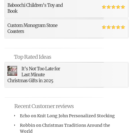
Baboochi Children’s Toy and
Book
Custom Monogram Stone
Coasters
Top Rated Ideas
It’s Not Too Late for
Last Minute
Christmas Gifts in 2025
Recent Customer reviews
Echo
on
Knit Long John Personalized Stocking
Robbin
on
Christmas Traditions Around the
World