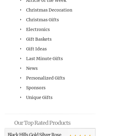
Article of the Week
Christmas Decoration
Christmas Gifts
Electronics
Gift Baskets
Gift Ideas
Last Minute Gifts
News
Personalized Gifts
Sponsors
Unique Gifts
Our Top Rated Products
Black Hills Gold Silver Rose