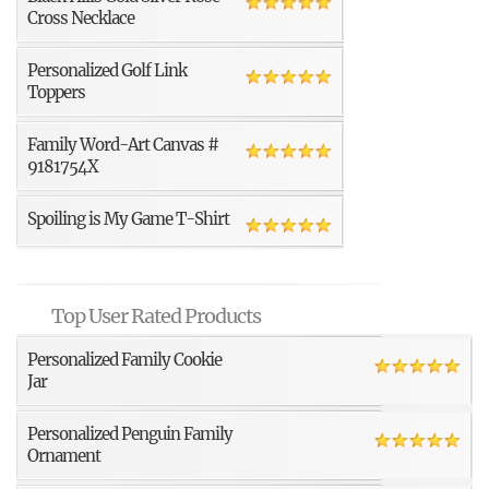
Cross Necklace
Personalized Golf Link
Toppers
Family Word-Art Canvas #
9181754X
Spoiling is My Game T-Shirt
Top User Rated Products
Personalized Family Cookie
Jar
Personalized Penguin Family
Ornament