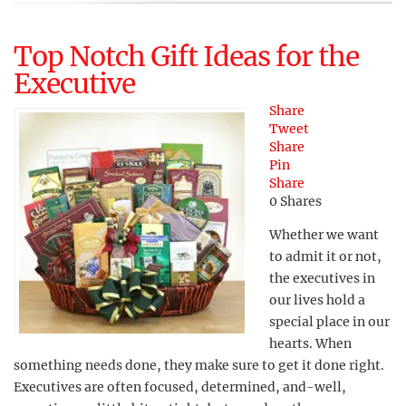
Top Notch Gift Ideas for the
Executive
Share
Tweet
Share
Pin
Share
0
Shares
Whether we want
to admit it or not,
the executives in
our lives hold a
special place in our
hearts. When
something needs done, they make sure to get it done right.
Executives are often focused, determined, and-well,