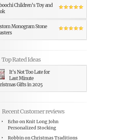
boochi Children’s Toy and
ok
stom Monogram Stone
asters
Top Rated Ideas
It’s Not Too Late for
Last Minute
ristmas Gifts in 2025
Recent Customer reviews
Echo
on
Knit Long John
Personalized Stocking
Robbin
on
Christmas Traditions