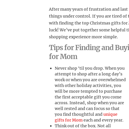
After many years of frustration and las
things under control. If you are tired of
with finding the top Christmas gifts fo
luck! We’ve put together some helpful ti
shopping experience more simple.
Tips for Finding and Buy
for Mom
Never shop ‘til you drop. When you
attempt to shop after a long day’s
work or when you are overwhelmed
with other holiday activities, you
will be more tempted to purchase
the first acceptable gift you come
across. Instead, shop when you are
well rested and can focus so that
you find thoughtful and
unique
gifts for Mom
each and every year.
Think out of the box. Not all