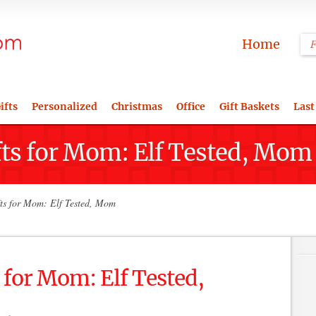
Home
ifts
Personalized
Christmas
Office
Gift Baskets
Last
fts for Mom: Elf Tested, Mo
ts for Mom: Elf Tested, Mom
 for Mom: Elf Tested,