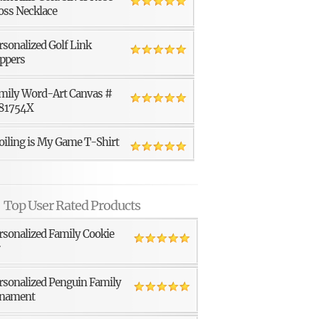
oss Necklace
rsonalized Golf Link
ppers
mily Word-Art Canvas #
81754X
oiling is My Game T-Shirt
Top User Rated Products
rsonalized Family Cookie
r
rsonalized Penguin Family
nament