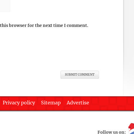
this browser for the next time I comment.
Privacy policy
Sitemap
Advertise
Follow us on: