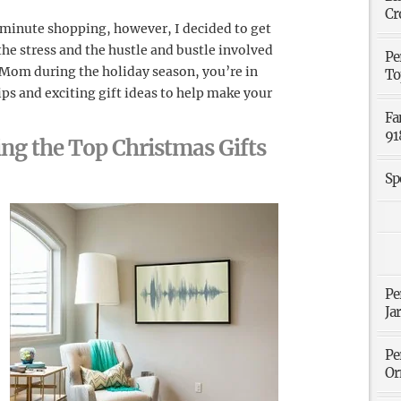
Cr
t minute shopping, however, I decided to get
 the stress and the hustle and bustle involved
Pe
r Mom during the holiday season, you’re in
To
ps and exciting gift ideas to help make your
Fa
91
ing the Top Christmas Gifts
Sp
Pe
Ja
Pe
Or