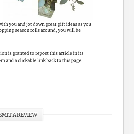
ith you and jot down great gift ideas as you
opping season rolls around, you will be
 is granted to repost this article in its
m and a clickable link back to this page.
BMIT A REVIEW