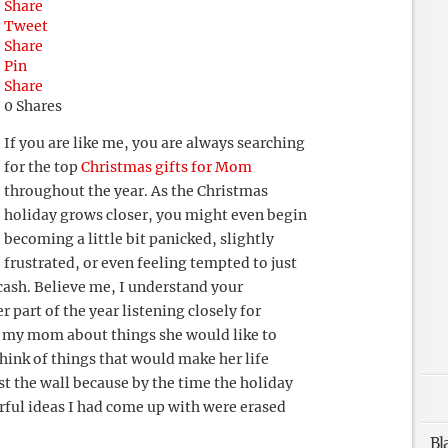
Share
Tweet
Share
Pin
Share
0
Shares
If you are like me, you are always searching
for the top
Christmas gifts for Mom
throughout the year. As the Christmas
holiday grows closer, you might even begin
becoming a little bit panicked, slightly
frustrated, or even feeling tempted to just
 cash. Believe me, I understand your
r part of the year listening closely for
 my mom about things she would like to
hink of things that would make her life
t the wall because by the time the holiday
rful ideas I had come up with were erased
Bl