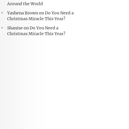
Around the World
Yashena Brown
on
Do You Need a
Christmas Miracle This Year?
Shanise
on
Do You Need a
Christmas Miracle This Year?