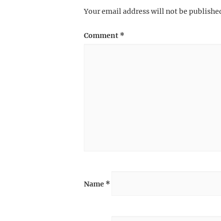
Your email address will not be publishe
Comment
*
Name
*