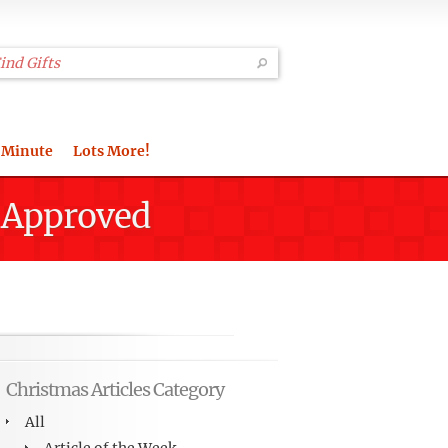
 Minute
Lots More!
m Approved
Christmas Articles Category
All