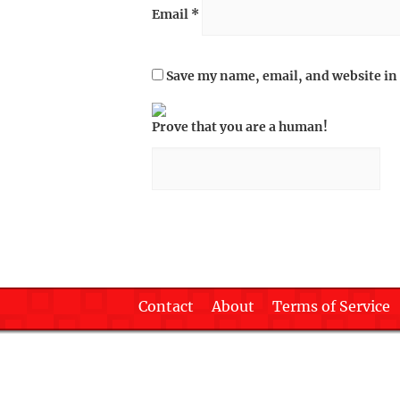
Email
*
Save my name, email, and website in 
Prove that you are a human!
Contact
About
Terms of Service