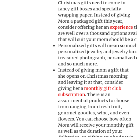
Christmas gifts need to come in
fancy gift boxes and specialty
wrapping paper. Instead of giving
Mom a packaged gift this year,
consider offering her an
experience
t
are well over a thousand options avai
that will suit your mom should be a c
Personalized gifts will mean so muc
personalized jewelry and jewelry box
treasured photograph, personalized c
and so much more.
I
nstead of giving mom a gift that
she opens on Christmas morning
and leaving it at that, consider
giving her a
monthly gift club
subscription
. There is an
assortment of products to choose
from ranging from fresh fruit,
gourmet goodies, wine, and even
flowers. You can choose how often
Mom will receive your monthly gift
as well as the duration of your