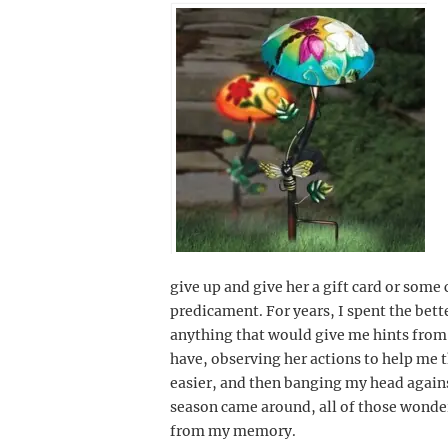
give up and give her a gift card or some
predicament. For years, I spent the bette
anything that would give me hints from
have, observing her actions to help me t
easier, and then banging my head agains
season came around, all of those wonde
from my memory.