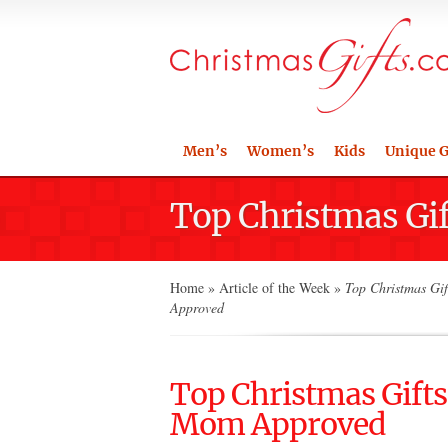
Men’s
Women’s
Kids
Unique G
Top Christmas Gi
Home
»
Article of the Week
»
Top Christmas Gif
Approved
Top Christmas Gifts
Mom Approved