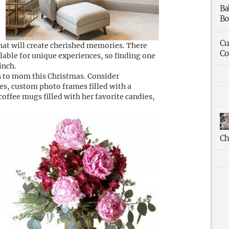
Ba
Bo
Cu
hat will create cherished memories. There
Co
lable for unique experiences, so finding one
inch.
h to mom this Christmas. Consider
es, custom photo frames filled with a
offee mugs filled with her favorite candies,
Ch