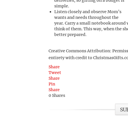
deliveries, so gifting on a budget is
simple.
Listen closely and observe Mom’s
wants and needs throughout the
year. Carry a small notebook around w
think of them. This way, when the sh
better prepared.
Creative Commons Attribution: Permission
entirety with credit to ChristmasGifts.co
Share
Tweet
Share
Pin
Share
0
Shares
SU