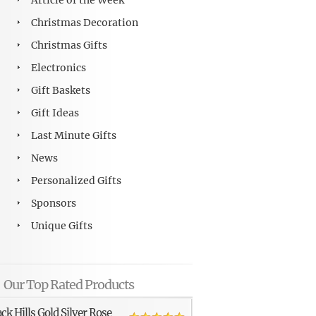
Article of the Week
Christmas Decoration
Christmas Gifts
Electronics
Gift Baskets
Gift Ideas
Last Minute Gifts
News
Personalized Gifts
Sponsors
Unique Gifts
Our Top Rated Products
ack Hills Gold Silver Rose