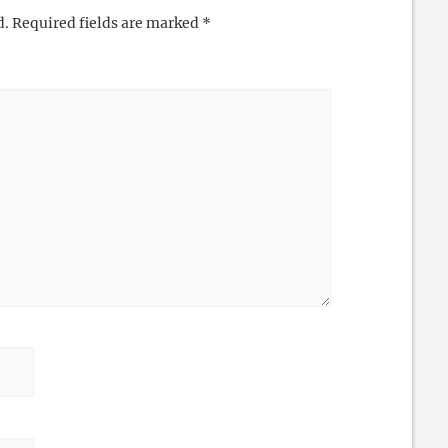
d.
Required fields are marked
*