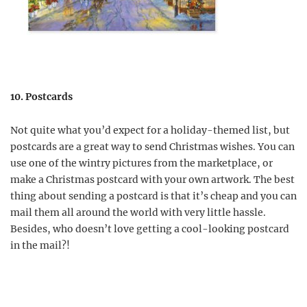
10. Postcards
Not quite what you’d expect for a holiday-themed list, but
postcards are a great way to send Christmas wishes. You can
use one of the wintry pictures from the marketplace, or
make a Christmas postcard with your own artwork. The best
thing about sending a postcard is that it’s cheap and you can
mail them all around the world with very little hassle.
Besides, who doesn’t love getting a cool-looking postcard
in the mail?!