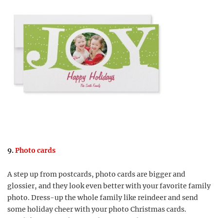
9.
Photo cards
A step up from postcards, photo cards are bigger and
glossier, and they look even better with your favorite family
photo. Dress-up the whole family like reindeer and send
some holiday cheer with your photo Christmas cards.