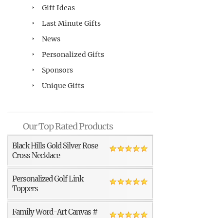
Gift Ideas
Last Minute Gifts
News
Personalized Gifts
Sponsors
Unique Gifts
Our Top Rated Products
Black Hills Gold Silver Rose
Cross Necklace
Personalized Golf Link
Toppers
Family Word-Art Canvas #