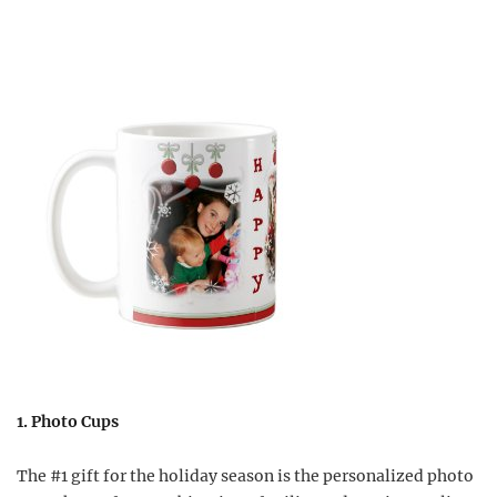
1. Photo Cups
The #1 gift for the holiday season is the personalized photo