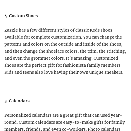
4. Custom Shoes
Zazzle has a few different styles of classic Keds shoes
available for complete customization. You can change the
patterns and colors on the outside and inside of the shoes,
and then change the shoelace colors, the trim, the stitching,
and even the grommet colors. It’s amazing. Customized
shoes are the perfect gift for fashionista family members.
Kids and teens also love having their own unique sneakers.
3. Calendars
Personalized calendars are a great gift that can used year-
round. Custom calendars are easy-to-make gifts for family
members, friends, and even co-workers. Photo calendars