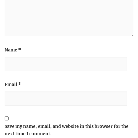
Name
*
Email
*
Save my name, email, and website in this browser for the
next time I comment.