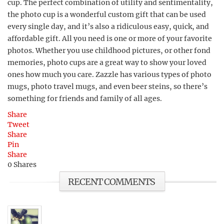
cup. The perfect combination of utility and sentimentality,
the photo cup is a wonderful custom gift that can be used
every single day, and it’s also a ridiculous easy, quick, and
affordable gift. All you need is one or more of your favorite
photos. Whether you use childhood pictures, or other fond
memories, photo cups are a great way to show your loved
ones how much you care. Zazzle has various types of photo
mugs, photo travel mugs, and even beer steins, so there’s
something for friends and family of all ages.
Share
Tweet
Share
Pin
Share
0
Shares
RECENT COMMENTS