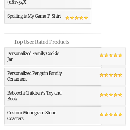
9181754X
Spoiling is My Game T-Shirt
Top User Rated Products
Personalized Family Cookie
Jar
Personalized Penguin Family
Ornament
Baboochi Children’s Toy and
Book
Custom Monogram Stone
Coasters