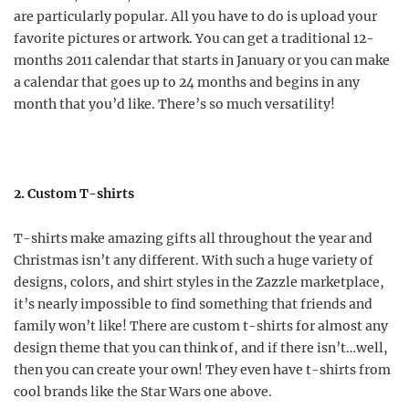
are particularly popular. All you have to do is upload your
favorite pictures or artwork. You can get a traditional 12-
months 2011 calendar that starts in January or you can make
a calendar that goes up to 24 months and begins in any
month that you’d like. There’s so much versatility!
2. Custom T-shirts
T-shirts make amazing gifts all throughout the year and
Christmas isn’t any different. With such a huge variety of
designs, colors, and shirt styles in the Zazzle marketplace,
it’s nearly impossible to find something that friends and
family won’t like! There are custom t-shirts for almost any
design theme that you can think of, and if there isn’t…well,
then you can create your own! They even have t-shirts from
cool brands like the Star Wars one above.