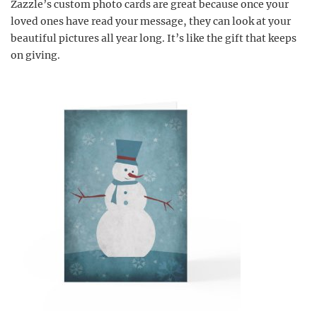
Zazzle’s custom photo cards are great because once your
loved ones have read your message, they can look at your
beautiful pictures all year long. It’s like the gift that keeps
on giving.