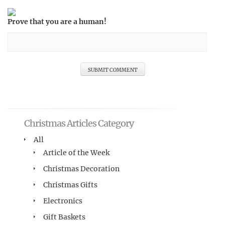
Prove that you are a human!
Christmas Articles Category
All
Article of the Week
Christmas Decoration
Christmas Gifts
Electronics
Gift Baskets