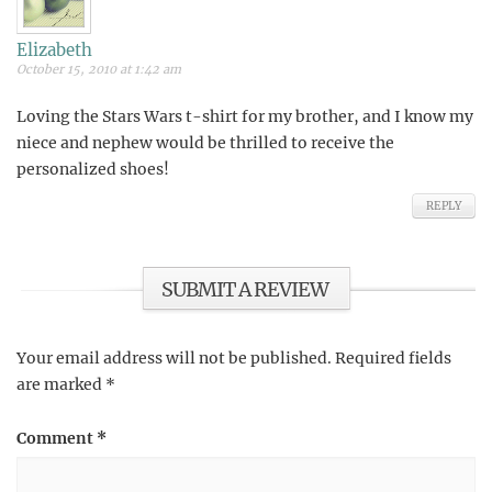
Elizabeth
October 15, 2010 at 1:42 am
Loving the Stars Wars t-shirt for my brother, and I know my
niece and nephew would be thrilled to receive the
personalized shoes!
REPLY
SUBMIT A REVIEW
Your email address will not be published.
Required fields
are marked
*
Comment
*