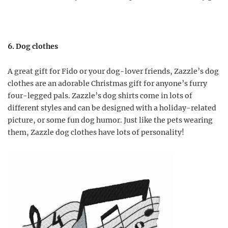
6. Dog clothes
A great gift for Fido or your dog-lover friends, Zazzle’s dog
clothes are an adorable Christmas gift for anyone’s furry
four-legged pals. Zazzle’s dog shirts come in lots of
different styles and can be designed with a holiday-related
picture, or some fun dog humor. Just like the pets wearing
them, Zazzle dog clothes have lots of personality!