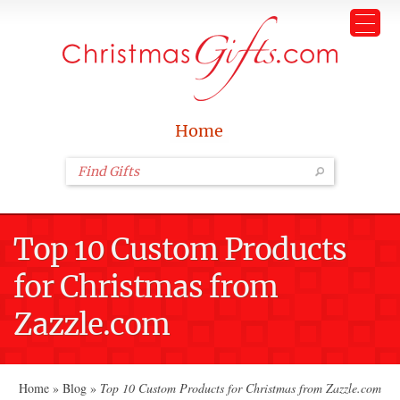
Home
Top 10 Custom Products
for Christmas from
Zazzle.com
Home
»
Blog
»
Top 10 Custom Products for Christmas from Zazzle.com