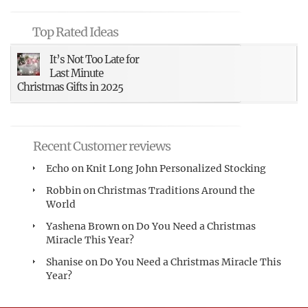
Top Rated Ideas
It’s Not Too Late for
Last Minute
Christmas Gifts in 2025
Recent Customer reviews
Echo
on
Knit Long John Personalized Stocking
Robbin
on
Christmas Traditions Around the
World
Yashena Brown
on
Do You Need a Christmas
Miracle This Year?
Shanise
on
Do You Need a Christmas Miracle This
Year?