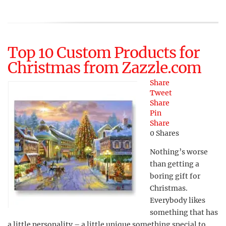
Top 10 Custom Products for
Christmas from Zazzle.com
Share
Tweet
Share
Pin
Share
0
Shares
Nothing’s worse
than getting a
boring gift for
Christmas.
Everybody likes
something that has
a little personality – a little unique something special to