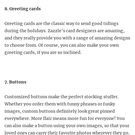
8. Greeting cards
Greeting cards are the classic way to send good tidings
during the holidays. Zazzle’s card designers are amazing,
and they really provide you with a range of amazing designs
to choose from. Of course, you can also make your own
greeting cards, if you are so inclined.
7. Buttons
Customized buttons make the perfect stocking stuffer.
Whether you order them with funny phrases or funky
images, custom buttons definitely look great pinned
everywhere. More flair means more fun for everyone! You
can also make a button using your own images, so that your
loved ones can carry their favorite photos wherever they go.