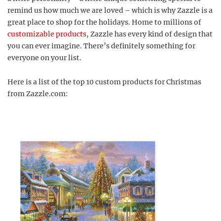
remind us how much we are loved – which is why Zazzle is a
great place to shop for the holidays. Home to millions of
customizable products
, Zazzle has every kind of design that
you can ever imagine. There’s definitely something for
everyone on your list.
Here is a list of the top 10 custom products for Christmas
from Zazzle.com: