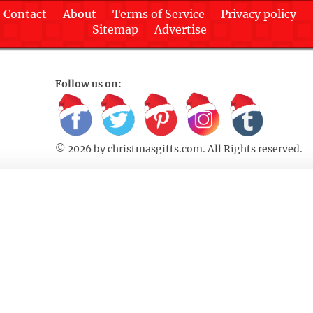
Contact
About
Terms of Service
Privacy policy
Sitemap
Advertise
Follow us on:
© 2026 by
christmasgifts.com
. All Rights reserved.