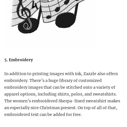
5. Embroidery
In addition to printing images with ink, Zazzle also offers
embroidery. There’s a huge library of customized
embroidery images that can be stitched onto a variety of
apparel options, including shirts, polos, and sweatshirts.
The women’s embroidered Sherpa-lined sweatshirt makes
an especially nice Christmas present. On top of all of that,
embroidered text can be added for free.