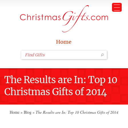
Home
The Results are In: Top 10
Christmas Gifts of 2014
Home
»
Blog
»
The Results are In: Top 10 Christmas Gifts of 2014