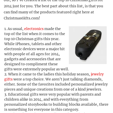
out, so I’ve created a list of the top 10 Christmas gifts for
2014 just for you. The best part about this list, is that you
can find many of the products featured right here at
ChristmasGifts.com!
As usual,
electronics
made the
top of the list when it comes to the
top 10 Christmas gifts this year.
While iPhones, tablets and other
electronic devices were a major hit
with people of all ages for 2014,
gadgets and accessories that are
designed to compliment these
gifts were extremely popular as well.
When it came to the ladies this holiday season,
jewelry
gifts
were a top choice. We aren’t just talking diamonds,
either. Some of the favorites included personalized jewelry
pieces and unique creations from one of a kind jewelers.
Educational gifts were very popular with parents and
children alike in 2014, and with everything from
personalized storybooks to building blocks available, there
is something for everyone in this category.