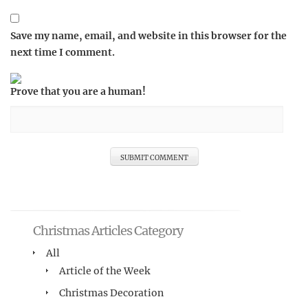
Save my name, email, and website in this browser for the
next time I comment.
Prove that you are a human!
Christmas Articles Category
All
Article of the Week
Christmas Decoration