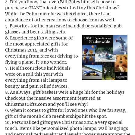
Did you know that even Bill Gates himself chose to
purchase a GIANTmicrobes stuffed toy this Christmas?
While the Polio microbe was his choice, there is an
abundance of other creations to choose from as well.
Favorites for the man cave included personalized pub
glasses and beer tasting sets.
Experience gifts were some of
the most appreciated gifts for
Christmas 2014, and with
everything from race car driving to
flying a plane, it’s no wonder.
Health conscious individuals
were on a roll this year with
everything from salt lamps to
beauty and pain relief devices.
As always, gift baskets were a huge hit for the holidays.
Check out the massive assortment featured at
ChristmasGifts.com and you’ll see why!
When it comes to gifts for loved ones who live far away,
gift of the month club memberships hit the spot.
Personalized gifts gave Christmas 2014 a very special
touch. Items like personalized photo lamps, wall hangings
and personalized jewelry and jewelry boxes were among the