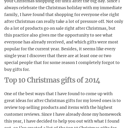
your Christmas shopping off until after the big day. Since I
always celebrate the Christmas holiday with my immediate
family, I have found that shopping for everyone else right
after Christmas can really take a lot of pressure off. Not only
do a lot of products go on sale right after Christmas, but
this practice also gives me the opportunity to see what
everyone has already received, and which gifts were most
popular for the current year. Besides, it seems like every
single year I discover that there are at least one or two
special people that for some reason I completely forgot to
buy gifts for.
Top 10 Christmas gifts of 2014
One of the best ways that I have found to come up with
great ideas for after Christmas gifts for my loved ones is to
review top selling products and items with the highest
customer reviews. Since I have already done my homework
this year, I have decided to help you out with what I found