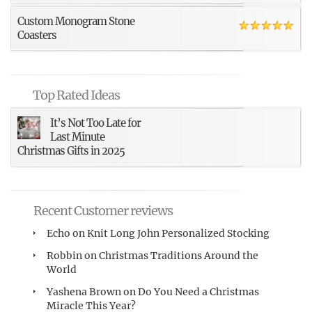
Custom Monogram Stone
Coasters
Top Rated Ideas
It’s Not Too Late for
Last Minute
Christmas Gifts in 2025
Recent Customer reviews
Echo
on
Knit Long John Personalized Stocking
Robbin
on
Christmas Traditions Around the
World
Yashena Brown
on
Do You Need a Christmas
Miracle This Year?