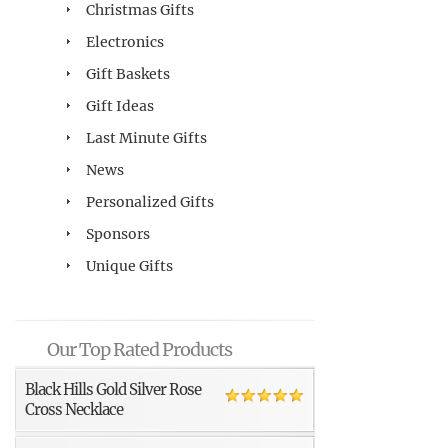
Christmas Gifts
Electronics
Gift Baskets
Gift Ideas
Last Minute Gifts
News
Personalized Gifts
Sponsors
Unique Gifts
Our Top Rated Products
Black Hills Gold Silver Rose
Cross Necklace