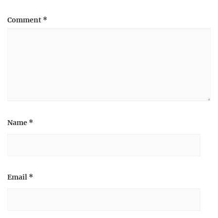
Comment
*
Name
*
Email
*