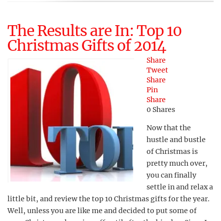
The Results are In: Top 10
Christmas Gifts of 2014
Share
Tweet
Share
Pin
Share
0
Shares
Now that the
hustle and bustle
of Christmas is
pretty much over,
you can finally
settle in and relax a
little bit, and review the top 10 Christmas gifts for the year.
Well, unless you are like me and decided to put some of