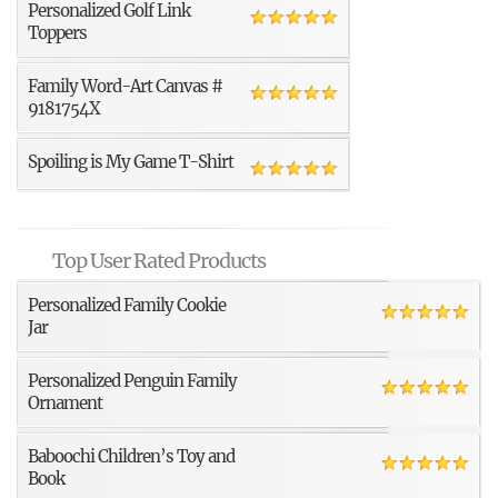
Personalized Golf Link
Toppers
Family Word-Art Canvas #
9181754X
Spoiling is My Game T-Shirt
Top User Rated Products
Personalized Family Cookie
Jar
Personalized Penguin Family
Ornament
Baboochi Children’s Toy and
Book