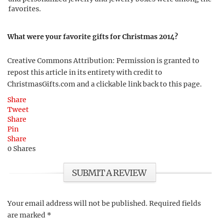
favorites.
What were your favorite gifts for Christmas 2014?
Creative Commons Attribution: Permission is granted to
repost this article in its entirety with credit to
ChristmasGifts.com and a clickable link back to this page.
Share
Tweet
Share
Pin
Share
0
Shares
SUBMIT A REVIEW
Your email address will not be published.
Required fields
are marked
*