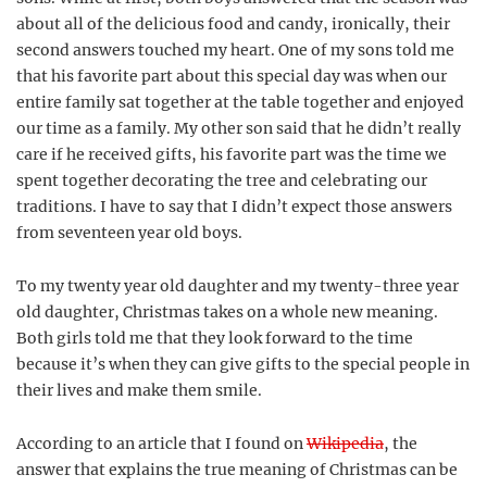
about all of the delicious food and candy, ironically, their
second answers touched my heart. One of my sons told me
that his favorite part about this special day was when our
entire family sat together at the table together and enjoyed
our time as a family. My other son said that he didn’t really
care if he received gifts, his favorite part was the time we
spent together decorating the tree and celebrating our
traditions. I have to say that I didn’t expect those answers
from seventeen year old boys.
To my twenty year old daughter and my twenty-three year
old daughter, Christmas takes on a whole new meaning.
Both girls told me that they look forward to the time
because it’s when they can give gifts to the special people in
their lives and make them smile.
According to an article that I found on
Wikipedia
, the
answer that explains the true meaning of Christmas can be