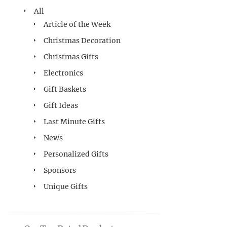
All
Article of the Week
Christmas Decoration
Christmas Gifts
Electronics
Gift Baskets
Gift Ideas
Last Minute Gifts
News
Personalized Gifts
Sponsors
Unique Gifts