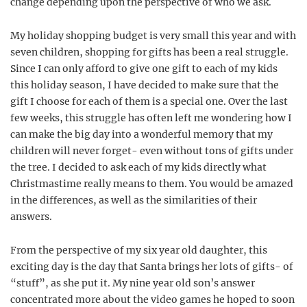
change depending upon the perspective of who we ask.
My holiday shopping budget is very small this year and with
seven children, shopping for gifts has been a real struggle.
Since I can only afford to give one gift to each of my kids
this holiday season, I have decided to make sure that the
gift I choose for each of them is a special one. Over the last
few weeks, this struggle has often left me wondering how I
can make the big day into a wonderful memory that my
children will never forget- even without tons of gifts under
the tree. I decided to ask each of my kids directly what
Christmastime really means to them. You would be amazed
in the differences, as well as the similarities of their
answers.
From the perspective of my six year old daughter, this
exciting day is the day that Santa brings her lots of gifts- of
“stuff”, as she put it. My nine year old son’s answer
concentrated more about the video games he hoped to soon