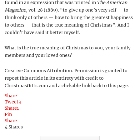
found in an expression that was printed in
The American
Magazine,
vol. 28 (1889). “to give up one’s very self — to
think only of others — how to bring the greatest happiness
to others — that is the true meaning of Christmas”. And I
couldn’t have said it better myself.
What is the true meaning of Christmas to you, your family
members and your loved ones?
Creative Commons Attribution: Permission is granted to
repost this article in its entirety with credit to
ChristmasGifts.com and a clickable link back to this page.
Share
Tweet
3
Share
1
Pin
Share
4
Shares