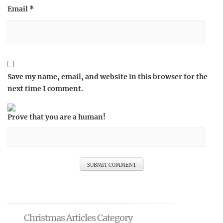
Email
*
Save my name, email, and website in this browser for the
next time I comment.
Prove that you are a human!
Christmas Articles Category