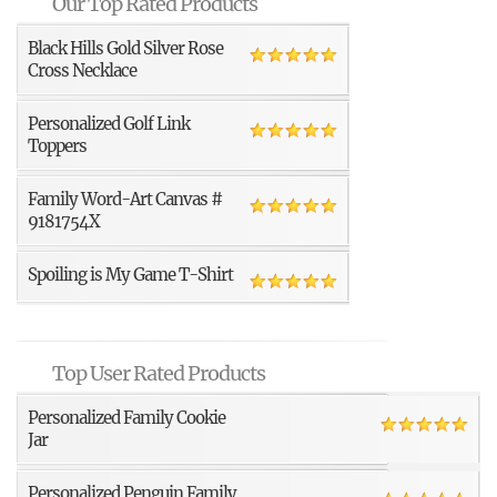
Our Top Rated Products
Black Hills Gold Silver Rose
Cross Necklace
Personalized Golf Link
Toppers
Family Word-Art Canvas #
9181754X
Spoiling is My Game T-Shirt
Top User Rated Products
Personalized Family Cookie
Jar
Personalized Penguin Family