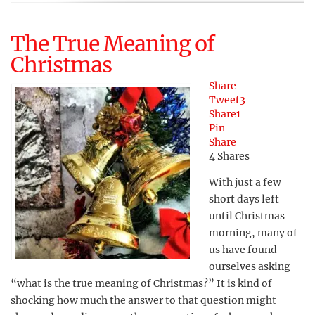
The True Meaning of
Christmas
Share
Tweet
3
Share
1
Pin
Share
4
Shares
With just a few
short days left
until Christmas
morning, many of
us have found
ourselves asking
“what is the true meaning of Christmas?” It is kind of
shocking how much the answer to that question might