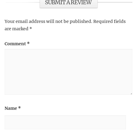
SUBMIT A REVIEW
Your email address will not be published.
Required fields
are marked
*
Comment
*
Name
*