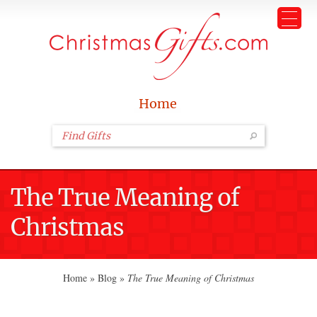
Home
The True Meaning of
Christmas
Home
»
Blog
»
The True Meaning of Christmas