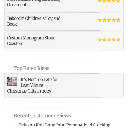
Ornament
Baboochi Children’s Toy and
Book
Custom Monogram Stone
Coasters
Top Rated Ideas
It’s Not Too Late for
Last Minute
Christmas Gifts in 2025
Recent Customer reviews
Echo
on
Knit Long John Personalized Stocking