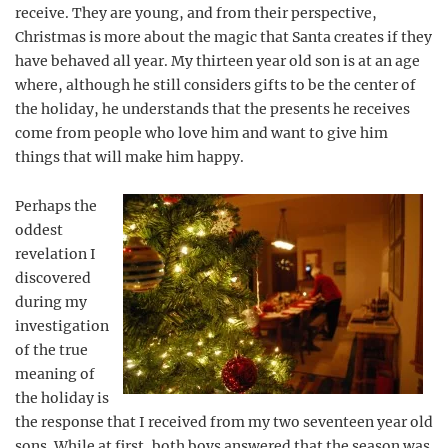
receive. They are young, and from their perspective,
Christmas is more about the magic that Santa creates if they
have behaved all year. My thirteen year old son is at an age
where, although he still considers gifts to be the center of
the holiday, he understands that the presents he receives
come from people who love him and want to give him
things that will make him happy.
Perhaps the
oddest
revelation I
discovered
during my
investigation
of the true
meaning of
the holiday is
the response that I received from my two seventeen year old
sons. While at first, both boys answered that the season was