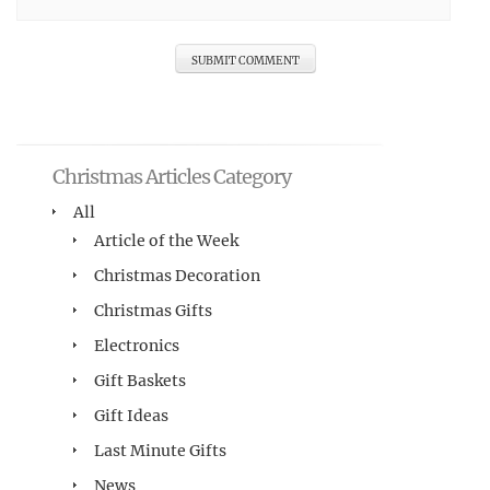
Christmas Articles Category
All
Article of the Week
Christmas Decoration
Christmas Gifts
Electronics
Gift Baskets
Gift Ideas
Last Minute Gifts
News