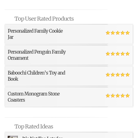
Top User Rated Products
Personalized Family Cookie
Jar
Personalized Penguin Family
Ornament
Baboochi Children’s Toy and
Book
Custom Monogram Stone
Coasters
Top Rated Ideas