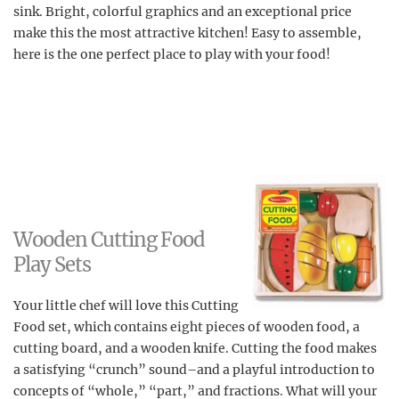
sink. Bright, colorful graphics and an exceptional price
make this the most attractive kitchen! Easy to assemble,
here is the one perfect place to play with your food!
Wooden Cutting Food
Play Sets
Your little chef will love this Cutting
Food set, which contains eight pieces of wooden food, a
cutting board, and a wooden knife. Cutting the food makes
a satisfying “crunch” sound–and a playful introduction to
concepts of “whole,” “part,” and fractions. What will your