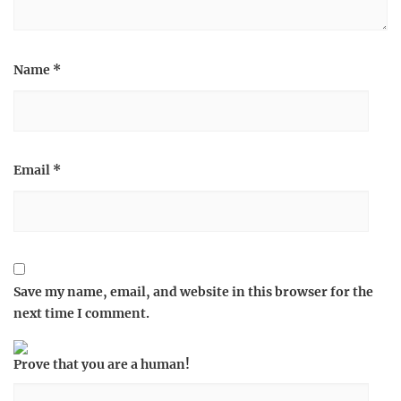
Name
*
Email
*
Save my name, email, and website in this browser for the
next time I comment.
Prove that you are a human!