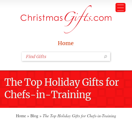
Home
The Top Holiday Gifts for
Chefs-in-Training
Home
»
Blog
»
The Top Holiday Gifts for Chefs-in-Training