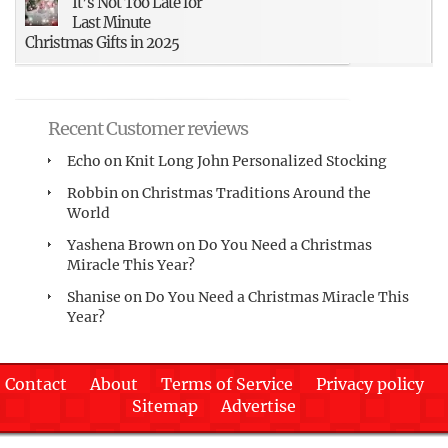
It’s Not Too Late for
Last Minute
Christmas Gifts in 2025
Recent Customer reviews
Echo
on
Knit Long John Personalized Stocking
Robbin
on
Christmas Traditions Around the
World
Yashena Brown
on
Do You Need a Christmas
Miracle This Year?
Shanise
on
Do You Need a Christmas Miracle This
Year?
Contact
About
Terms of Service
Privacy policy
Sitemap
Advertise