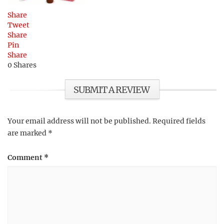
Share
Tweet
Share
Pin
Share
0
Shares
SUBMIT A REVIEW
Your email address will not be published.
Required fields
are marked
*
Comment
*