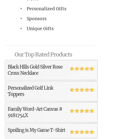
Personalized Gifts
Sponsors
Unique Gifts
Our Top Rated Products
Black Hills Gold Silver Rose
Cross Necklace
Personalized Golf Link
Toppers
Family Word-Art Canvas #
9181754X
Spoiling is My Game T-Shirt