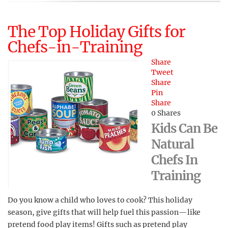
The Top Holiday Gifts for
Chefs-in-Training
Share
Tweet
Share
Pin
Share
0
Shares
Kids Can Be
Natural
Chefs In
Training
Do you know a child who loves to cook? This holiday
season, give gifts that will help fuel this passion—like
pretend food play items! Gifts such as pretend play