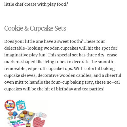
little chef create with play food?
Cookie & Cupcake Sets
Does your little one have a sweet tooth? These four
delectable-looking wooden cupcakes will hit the spot for
imaginative play fun! This special set has three dry-erase
markers shaped like icing tubes to decorate the smooth,
removable, wipe-off cupcake tops. With colorful baking
cupcake sleeves, decorative wooden candles, and a cheerful
oven mitt to handle the four-cup baking tray, these no-cal
cupcakes will be the hit of birthday and tea parties!