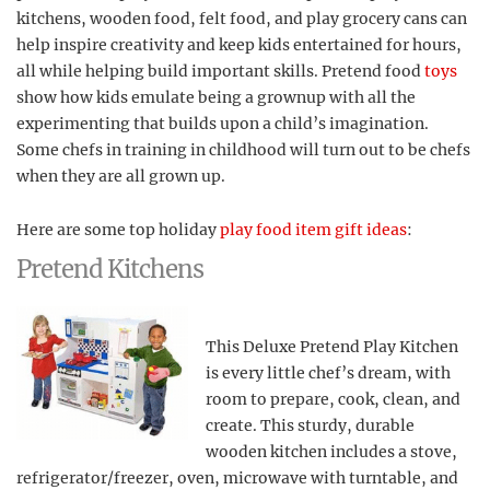
kitchens, wooden food, felt food, and play grocery cans can
help inspire creativity and keep kids entertained for hours,
all while helping build important skills. Pretend food
toys
show how kids emulate being a grownup with all the
experimenting that builds upon a child’s imagination.
Some chefs in training in childhood will turn out to be chefs
when they are all grown up.
Here are some top holiday
play food item gift ideas
:
Pretend Kitchens
This Deluxe Pretend Play Kitchen
is every little chef’s dream, with
room to prepare, cook, clean, and
create. This sturdy, durable
wooden kitchen includes a stove,
refrigerator/freezer, oven, microwave with turntable, and