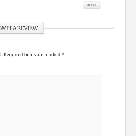
REPLY
BMIT A REVIEW
d.
Required fields are marked
*