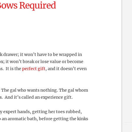
Bows Required
ck drawer; it won’t have to be wrapped in
; it won’t break or lose value or become
. It is the
perfect gift
, and it doesn’t even
g. The gal who wants nothing. The gal whom
 And it’s called an experience gift.
y expert hands, getting her toes rubbed,
o an aromatic bath, before getting the kinks