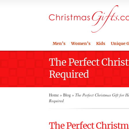
Men’s
Women’s
Kids
Unique G
The Perfect Chris
Required
Home
»
Blog
»
The Perfect Christmas Gift for H
Required
The Perfect Christma