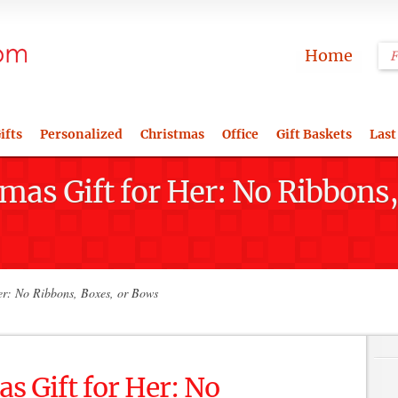
Home
ifts
Personalized
Christmas
Office
Gift Baskets
Last
tmas Gift for Her: No Ribbons
er: No Ribbons, Boxes, or Bows
s Gift for Her: No