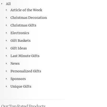
All
Article of the Week
Christmas Decoration
Christmas Gifts
Electronics
Gift Baskets
Gift Ideas
Last Minute Gifts
News
Personalized Gifts
Sponsors
Unique Gifts
Our Top Rated Products