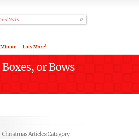
 Minute
Lots More!
, Boxes, or Bows
Christmas Articles Category