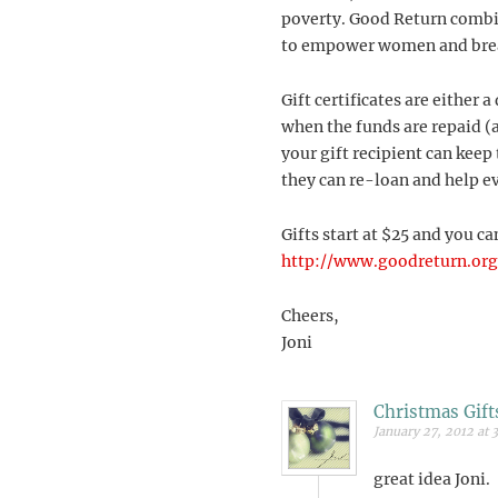
poverty. Good Return combin
to empower women and break
Gift certificates are either 
when the funds are repaid (
your gift recipient can kee
they can re-loan and help e
Gifts start at $25 and you ca
http://www.goodreturn.org/
Cheers,
Joni
Christmas Gift
January 27, 2012 at 
great idea Joni.