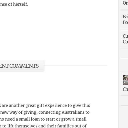
Or
nse of herself.
Ba
Bo
Cu
Co
ENT COMMENTS
Ch
 are another great gift experience to give this
 new way of giving, connecting Australians to
o need a small loan to start or grow a small
to lift themselves and their families out of