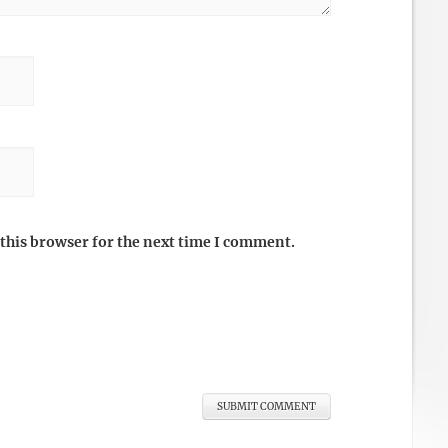
this browser for the next time I comment.