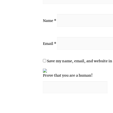
Name
*
Email
*
Save my name, email, and website in 
Prove that you are a human!