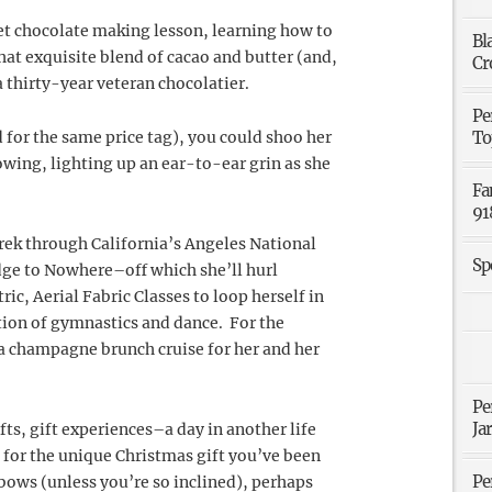
met chocolate making lesson, learning how to
Bl
hat exquisite blend of cacao and butter (and,
Cr
 thirty-year veteran chocolatier.
Pe
 for the same price tag), you could shoo her
To
owing, lighting up an ear-to-ear grin as she
Fa
91
trek through California’s Angeles National
Sp
dge to Nowhere–off which she’ll hurl
c, Aerial Fabric Classes to loop herself in
ation of gymnastics and dance. For the
a champagne brunch cruise for her and her
Pe
Ja
fts, gift experiences–a day in another life
t for the unique Christmas gift you’ve been
Pe
 bows (unless you’re so inclined), perhaps