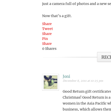
just a camera full of photos and a new se
Now that’s a gift.
Share
Tweet
Share
Pin
Share
0
Shares
REC
Joni
December 8, 2011 at 10:25 pm
Good Return gift certificates
Christmas! Good Return is a
women in the Asia Pacific wh
business, which allows them 