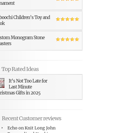
nament
boochi Children’s Toy and
ok
stom Monogram Stone
asters
Top Rated Ideas
It’s Not Too Late for
Last Minute
ristmas Gifts in 2025
Recent Customer reviews
Echo
on
Knit Long John