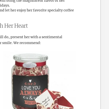
ill bring the magnificent flavor of her
idays.
d let her enjoy her favorite specialty coffee
ch Her Heart
l do, present her with a sentimental
her smile. We recommend: