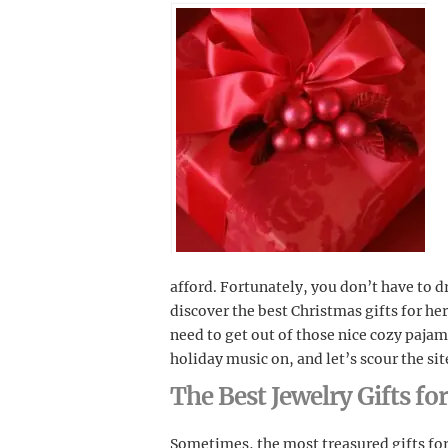
afford. Fortunately, you don’t have to d
discover the best Christmas gifts for her
need to get out of those nice cozy pajam
holiday music on, and let’s scour the sit
The Best Jewelry Gifts fo
Sometimes, the most treasured gifts for 