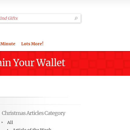
 Minute
Lots More!
ain Your Wallet
Christmas Articles Category
All