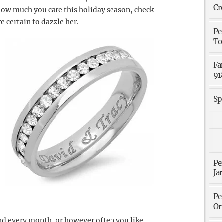
Cr
 how much you care this holiday season, check
re certain to dazzle her.
Pe
To
Fa
91
Sp
Pe
Ja
Pe
Or
and every month, or however often you like