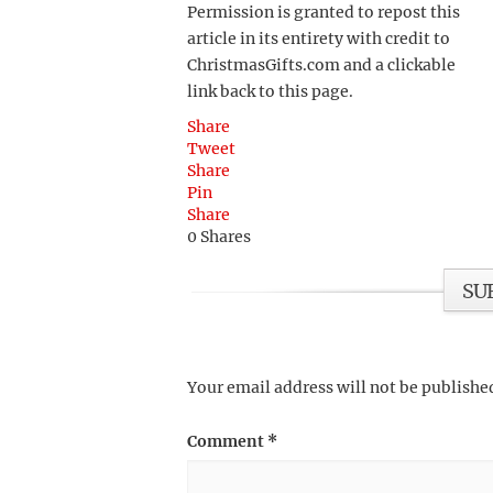
Permission is granted to repost this
article in its entirety with credit to
ChristmasGifts.com and a clickable
link back to this page.
Share
Tweet
Share
Pin
Share
0
Shares
SU
Your email address will not be publishe
Comment
*