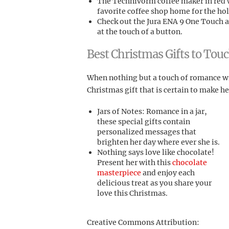
The Technivorm coffee maker in red w
favorite coffee shop home for the hol
Check out the Jura ENA 9 One Touch an
at the touch of a button.
Best Christmas Gifts to Tou
When nothing but a touch of romance wil
Christmas gift that is certain to make 
Jars of Notes: Romance in a jar,
these special gifts contain
personalized messages that
brighten her day where ever she is.
Nothing says love like chocolate!
Present her with this
chocolate
masterpiece
and enjoy each
delicious treat as you share your
love this Christmas.
Creative Commons Attribution: