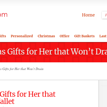
Home
ifts
Personalized
Christmas
Office
Gift Baskets
Last
s Gifts for Her that Won’t Dr
 Gifts for Her that Won’t Drain
ifts for Her that
allet