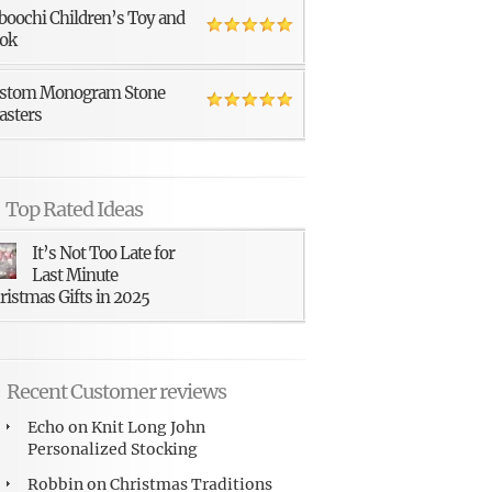
boochi Children’s Toy and
ok
stom Monogram Stone
asters
Top Rated Ideas
It’s Not Too Late for
Last Minute
ristmas Gifts in 2025
Recent Customer reviews
Echo
on
Knit Long John
Personalized Stocking
Robbin
on
Christmas Traditions