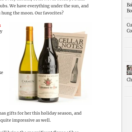
Ba
lubs. We have everything under the sun, and
Bo
ou hung the moon. Our favorites?
Cu
s
Co
dy
ke
Ch
as gifts for her this holiday season, and
e quite impressive as well.