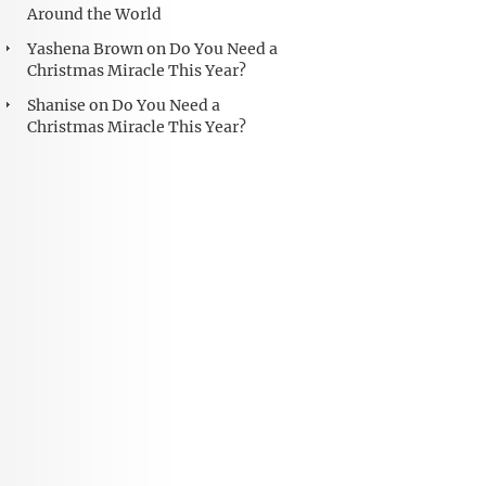
Around the World
Yashena Brown
on
Do You Need a
Christmas Miracle This Year?
Shanise
on
Do You Need a
Christmas Miracle This Year?