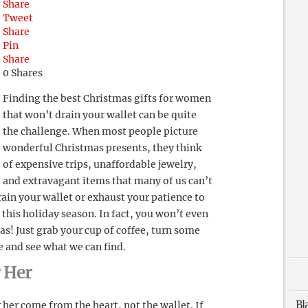
Share
Tweet
Share
Pin
Share
0
Shares
Finding the best Christmas gifts for women
that won’t drain your wallet can be quite
the challenge. When most people picture
wonderful Christmas presents, they think
of expensive trips, unaffordable jewelry,
and extravagant items that many of us can’t
rain your wallet or exhaust your patience to
 this holiday season. In fact, you won’t even
as! Just grab your cup of coffee, turn some
e and see what we can find.
r Her
Bl
her come from the heart, not the wallet. If