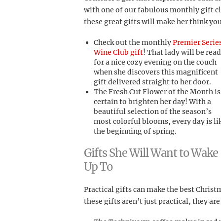
with one of our fabulous monthly gift c
these great gifts will make her think y
Check out the monthly
Premier Serie
Wine Club gift
! That lady will be rea
for a nice cozy evening on the couch
when she discovers this magnificent
gift delivered straight to her door.
The Fresh Cut Flower of the Month is
certain to brighten her day! With a
beautiful selection of the season’s
most colorful blooms, every day is li
the beginning of spring.
Gifts She Will Want to Wake
Up To
Practical gifts can make the best Christm
these gifts aren’t just practical, they ar