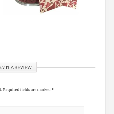
BMIT A REVIEW
d.
Required fields are marked
*