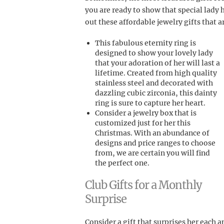
you are ready to show that special lady
out these affordable jewelry gifts that a
This fabulous eternity ring is
designed to show your lovely lady
that your adoration of her will last a
lifetime. Created from high quality
stainless steel and decorated with
dazzling cubic zirconia, this dainty
ring is sure to capture her heart.
Consider a jewelry box that is
customized just for her this
Christmas. With an abundance of
designs and price ranges to choose
from, we are certain you will find
the perfect one.
Club Gifts for a Monthly
Surprise
Consider a gift that surprises her each 