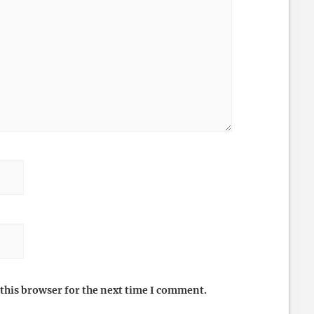
this browser for the next time I comment.