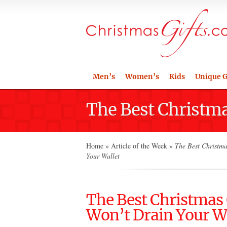
Men’s
Women’s
Kids
Unique G
The Best Christma
Home
»
Article of the Week
»
The Best Christmas
Your Wallet
The Best Christmas G
Won’t Drain Your W