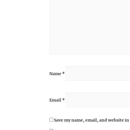
Name
*
Email
*
Save my name, email, and website in 