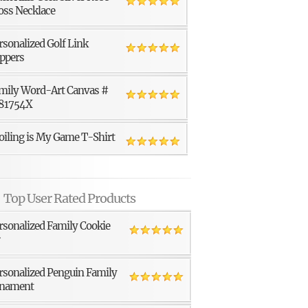
oss Necklace
rsonalized Golf Link
ppers
mily Word-Art Canvas #
81754X
oiling is My Game T-Shirt
Top User Rated Products
rsonalized Family Cookie
r
rsonalized Penguin Family
nament