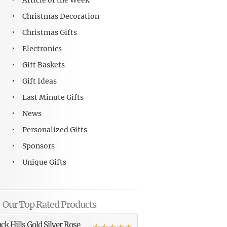
Article of the Week
Christmas Decoration
Christmas Gifts
Electronics
Gift Baskets
Gift Ideas
Last Minute Gifts
News
Personalized Gifts
Sponsors
Unique Gifts
Our Top Rated Products
ack Hills Gold Silver Rose