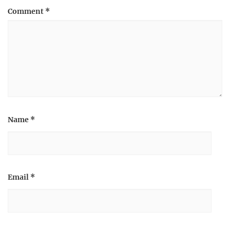
Comment
*
Name
*
Email
*