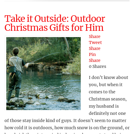
Take it Outside: Outdoor
Christmas Gifts for Him
Share
Tweet
Share
Pin
Share
0
Shares
I don’t know about
you, but when it
comes to the
Christmas season,
my husband is
definitely not one
of those stay inside kind of guys. It doesn’t seem to matter
how cold it is outdoors, how much snow is on the ground, or