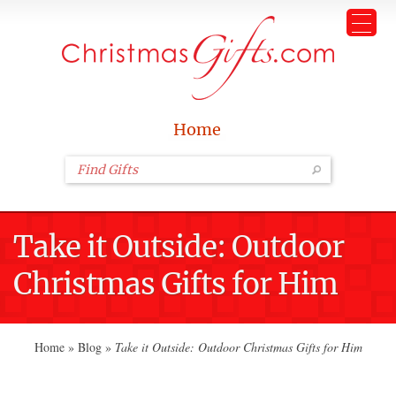
Home
Take it Outside: Outdoor
Christmas Gifts for Him
Home
»
Blog
»
Take it Outside: Outdoor Christmas Gifts for Him