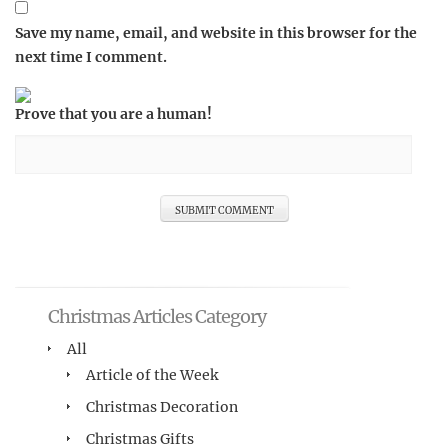
Save my name, email, and website in this browser for the
next time I comment.
Prove that you are a human!
Christmas Articles Category
All
Article of the Week
Christmas Decoration
Christmas Gifts