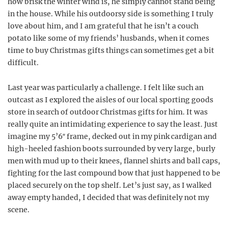
how brisk the winter wind is, he simply cannot stand being
in the house. While his outdoorsy side is something I truly
love about him, and I am grateful that he isn’t a couch
potato like some of my friends’ husbands, when it comes
time to buy Christmas gifts things can sometimes get a bit
difficult.
Last year was particularly a challenge. I felt like such an
outcast as I explored the aisles of our local sporting goods
store in search of outdoor Christmas gifts for him. It was
really quite an intimidating experience to say the least. Just
imagine my 5’6″ frame, decked out in my pink cardigan and
high-heeled fashion boots surrounded by very large, burly
men with mud up to their knees, flannel shirts and ball caps,
fighting for the last compound bow that just happened to be
placed securely on the top shelf. Let’s just say, as I walked
away empty handed, I decided that was definitely not my
scene.