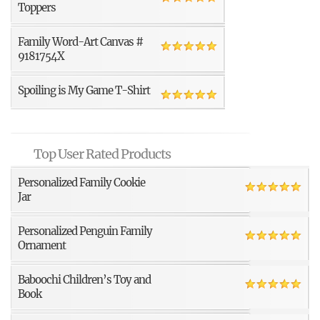
Toppers
Family Word-Art Canvas #
9181754X
Spoiling is My Game T-Shirt
Top User Rated Products
Personalized Family Cookie
Jar
Personalized Penguin Family
Ornament
Baboochi Children’s Toy and
Book