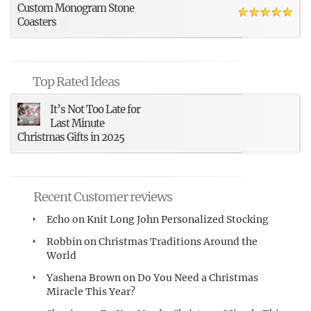
Custom Monogram Stone
Coasters
Top Rated Ideas
It’s Not Too Late for
Last Minute
Christmas Gifts in 2025
Recent Customer reviews
Echo
on
Knit Long John Personalized Stocking
Robbin
on
Christmas Traditions Around the
World
Yashena Brown
on
Do You Need a Christmas
Miracle This Year?