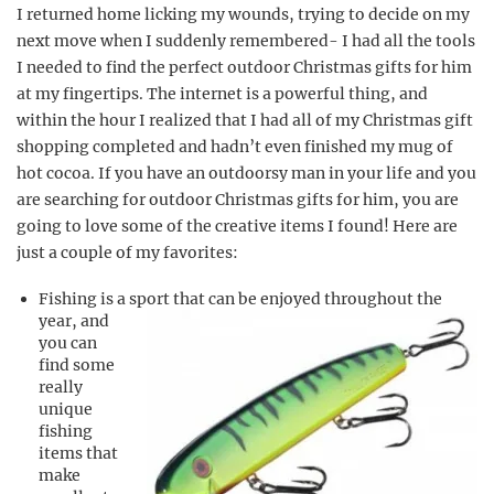
I returned home licking my wounds, trying to decide on my
next move when I suddenly remembered- I had all the tools
I needed to find the perfect outdoor Christmas gifts for him
at my fingertips. The internet is a powerful thing, and
within the hour I realized that I had all of my Christmas gift
shopping completed and hadn’t even finished my mug of
hot cocoa. If you have an outdoorsy man in your life and you
are searching for outdoor Christmas gifts for him, you are
going to love some of the creative items I found! Here are
just a couple of my favorites:
Fishing is a sport that can be enjoyed throughout the
year, and
you can
find some
really
unique
fishing
items that
make