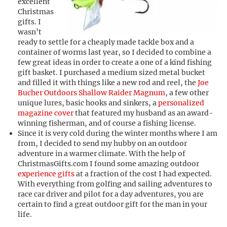
excellent
Christmas
gifts. I
wasn’t
ready to settle for a cheaply made tackle box and a
container of worms last year, so I decided to combine a
few great ideas in order to create a one of a kind fishing
gift basket. I purchased a medium sized metal bucket
and filled it with things like a new rod and reel, the
Joe
Bucher Outdoors Shallow Raider Magnum
, a few other
unique lures, basic hooks and sinkers, a
personalized
magazine cover
that featured my husband as an award-
winning fisherman, and of course a fishing license.
Since it is very cold during the winter months where I am
from, I decided to send my hubby on an outdoor
adventure in a warmer climate. With the help of
ChristmasGifts.com I found some amazing outdoor
experience gifts
at a fraction of the cost I had expected.
With everything from golfing and sailing adventures to
race car driver and pilot for a day adventures, you are
certain to find a great outdoor gift for the man in your
life.