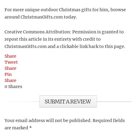
For more unique outdoor Christmas gifts for him, browse
around ChristmasGifts.com today.
Creative Commons Attribution: Permission is granted to
repost this article in its entirety with credit to
ChristmasGifts.com and a clickable link back to this page.
Share
Tweet
Share
Pin
Share
0
Shares
SUBMIT A REVIEW
Your email address will not be published.
Required fields
are marked
*