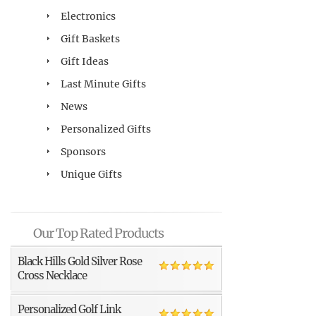
Electronics
Gift Baskets
Gift Ideas
Last Minute Gifts
News
Personalized Gifts
Sponsors
Unique Gifts
Our Top Rated Products
Black Hills Gold Silver Rose
Cross Necklace
Personalized Golf Link