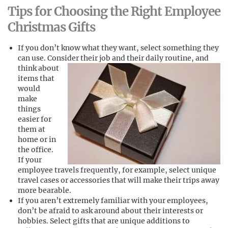
Tips for Choosing the Right Employee
Christmas Gifts
If you don’t know what they want, select something they
can use. Consider their job and their daily routine, and
think about
items that
would
make
things
easier for
them at
home or in
the office.
If your
employee travels frequently, for example, select unique
travel cases or accessories that will make their trips away
more bearable.
If you aren’t extremely familiar with your employees,
don’t be afraid to ask around about their interests or
hobbies. Select gifts that are unique additions to