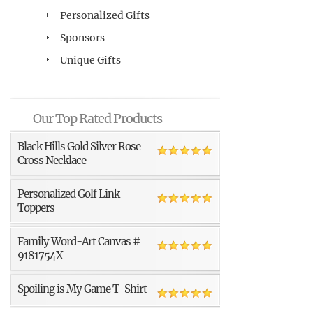
Personalized Gifts
Sponsors
Unique Gifts
Our Top Rated Products
Black Hills Gold Silver Rose
Cross Necklace
Personalized Golf Link
Toppers
Family Word-Art Canvas #
9181754X
Spoiling is My Game T-Shirt