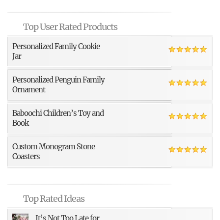
Top User Rated Products
Personalized Family Cookie
Jar
Personalized Penguin Family
Ornament
Baboochi Children’s Toy and
Book
Custom Monogram Stone
Coasters
Top Rated Ideas
It’s Not Too Late for