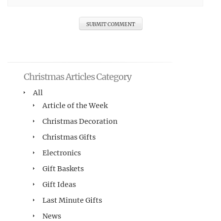
Christmas Articles Category
All
Article of the Week
Christmas Decoration
Christmas Gifts
Electronics
Gift Baskets
Gift Ideas
Last Minute Gifts
News