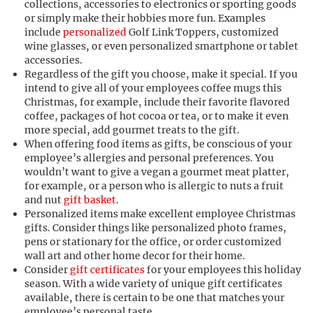
collections, accessories to electronics or sporting goods
or simply make their hobbies more fun. Examples
include
personalized
Golf Link Toppers, customized
wine glasses, or even personalized smartphone or tablet
accessories.
Regardless of the gift you choose, make it special. If you
intend to give all of your employees coffee mugs this
Christmas, for example, include their favorite flavored
coffee, packages of hot cocoa or tea, or to make it even
more special, add gourmet treats to the gift.
When offering food items as gifts, be conscious of your
employee’s allergies and personal preferences. You
wouldn’t want to give a vegan a gourmet meat platter,
for example, or a person who is allergic to nuts a fruit
and nut
gift basket
.
Personalized items make excellent employee Christmas
gifts. Consider things like personalized photo frames,
pens or stationary for the office, or order customized
wall art and other home decor for their home.
Consider
gift certificates
for your employees this holiday
season. With a wide variety of unique gift certificates
available, there is certain to be one that matches your
employee’s personal taste.