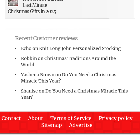
Last Minute
Christmas Gifts in 2025
Recent Customer reviews
Echo
on
Knit Long John Personalized Stocking
Robbin
on
Christmas Traditions Around the
World
Yashena Brown
on
Do You Need a Christmas
Miracle This Year?
Shanise
on
Do You Need a Christmas Miracle This
Year?
Contact
About
Terms of Service
Privacy policy
Sitemap
Advertise