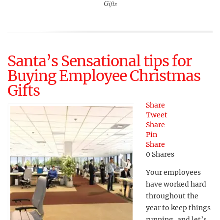
Gifts
Santa’s Sensational tips for
Buying Employee Christmas
Gifts
Share
Tweet
Share
Pin
Share
0
Shares
Your employees
have worked hard
throughout the
year to keep things
running, and let’s