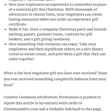
Give your employees an experience to remember in place
of a material gift this Christmas. With thousands of
adventures to choose from, your employees can create
lasting memories when you order an experience gift
certificate.
Make it fun. Host a company Christmas party and include
exciting games, gourmet treats, contests for gift
baskets, and a gift giving ceremony.
Give something that everyone can enjoy. Take your
employees and their significant others on a nice dinner
cruise or scenic cruise, and give them a gift that they can
enjoy together.
What is the best employee gift you have ever received? Have
you ever received something completely hideous from your
boss?
Creative Commons Attribution: Permission is granted to
repost this article in its entirety with credit to
ChristmasGifts.com and a clickable link back to this page.