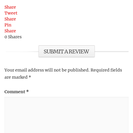
Share
Tweet
Share
Pin
Share
0
Shares
SUBMIT A REVIEW
Your email address will not be published.
Required fields
are marked
*
Comment
*