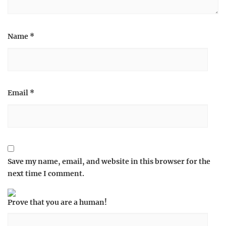
Name
*
Email
*
Save my name, email, and website in this browser for the
next time I comment.
Prove that you are a human!