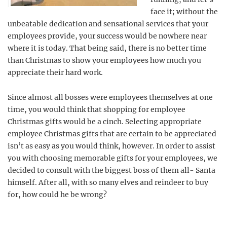
face it; without the
unbeatable dedication and sensational services that your
employees provide, your success would be nowhere near
where it is today. That being said, there is no better time
than Christmas to show your employees how much you
appreciate their hard work.
Since almost all bosses were employees themselves at one
time, you would think that shopping for employee
Christmas gifts would be a cinch. Selecting appropriate
employee Christmas gifts that are certain to be appreciated
isn’t as easy as you would think, however. In order to assist
you with choosing memorable gifts for your employees, we
decided to consult with the biggest boss of them all- Santa
himself. After all, with so many elves and reindeer to buy
for, how could he be wrong?