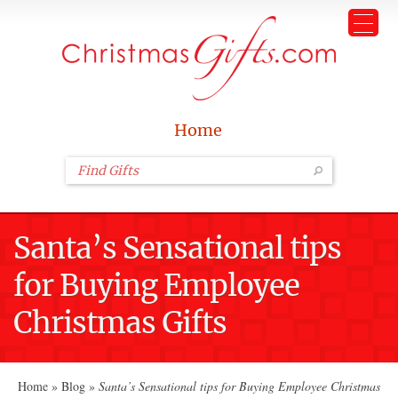
Home
Santa’s Sensational tips
for Buying Employee
Christmas Gifts
Home
»
Blog
»
Santa’s Sensational tips for Buying Employee Christmas