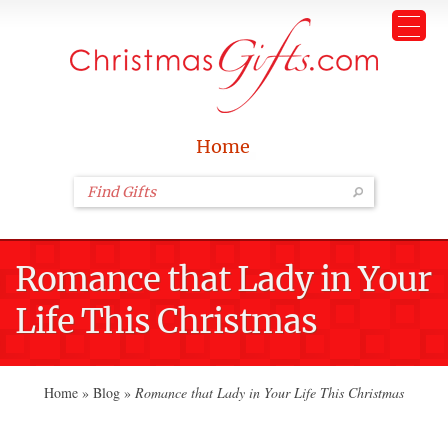
Home
Romance that Lady in Your
Life This Christmas
Home
»
Blog
»
Romance that Lady in Your Life This Christmas