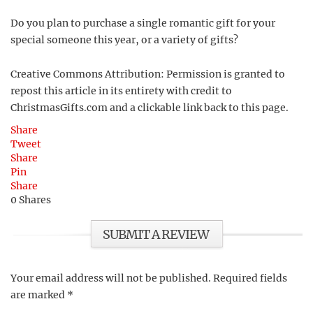
Do you plan to purchase a single romantic gift for your
special someone this year, or a variety of gifts?
Creative Commons Attribution: Permission is granted to
repost this article in its entirety with credit to
ChristmasGifts.com and a clickable link back to this page.
Share
Tweet
Share
Pin
Share
0
Shares
SUBMIT A REVIEW
Your email address will not be published.
Required fields
are marked
*