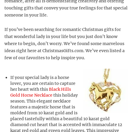
romance, after all is demonstrating creativity and offering
touching gifts that convey your true feelings for that special
someone in your life.
If you’ve been searching for romantic Christmas gifts for
that wonderful lady in your life but you just don’t know
where to begin, don’t worry. We’ve found some marvelous
ideas right here at ChristmasGifts.com. We’ve even listed a
few of our favorites to help inspire you.
If your special lady is a horse
lover, you are certain to capture
her heart with this
Black Hills
Gold Horse Necklace
this holiday
season. This elegant necklace
features a majestic horse that is
molded from 10 karat gold and is
placed tastefully within a beautiful 10 karat gold
diamond cut heart that is accented with immaculate 12
karat red gold and green gold leaves. This impressive