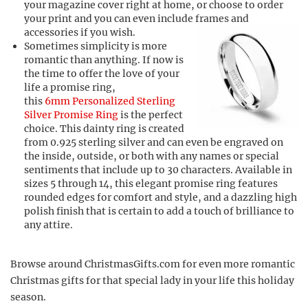
your magazine cover right at home, or choose to order
your print and you can even include frames and
accessories if you wish.
Sometimes simplicity is more
romantic than anything. If now is
the time to offer the love of your
life a promise ring,
this
6mm Personalized Sterling
Silver Promise Ring
is the perfect
choice. This dainty ring is created
from 0.925 sterling silver and can even be engraved on
the inside, outside, or both with any names or special
sentiments that include up to 30 characters. Available in
sizes 5 through 14, this elegant promise ring features
rounded edges for comfort and style, and a dazzling high
polish finish that is certain to add a touch of brilliance to
any attire.
Browse around ChristmasGifts.com for even more romantic
Christmas gifts for that special lady in your life this holiday
season.