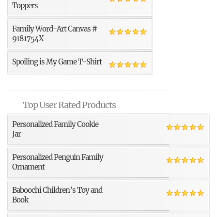
Toppers
Family Word-Art Canvas #
9181754X
Spoiling is My Game T-Shirt
Top User Rated Products
Personalized Family Cookie
Jar
Personalized Penguin Family
Ornament
Baboochi Children’s Toy and
Book