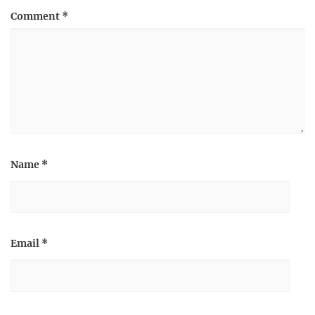
Comment
*
Name
*
Email
*