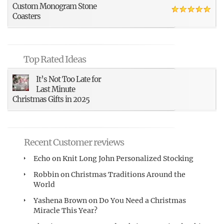
Custom Monogram Stone
Coasters
Top Rated Ideas
It’s Not Too Late for
Last Minute
Christmas Gifts in 2025
Recent Customer reviews
Echo
on
Knit Long John Personalized Stocking
Robbin
on
Christmas Traditions Around the
World
Yashena Brown
on
Do You Need a Christmas
Miracle This Year?