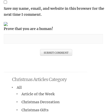
Save my name, email, and website in this browser for the
next time I comment.
Prove that you are a human!
Christmas Articles Category
All
Article of the Week
Christmas Decoration
Christmas Gifts