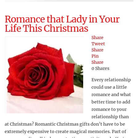
Romance that Lady in Your
Life This Christmas
Share
Tweet
Share
Pin
Share
0
Shares
Every relationship
could use a little
romance and what
better time to add
romance to your
relationship than
at Christmas? Romantic Christmas gifts don’t have to be
extremely expensive to create magical memories. Part of