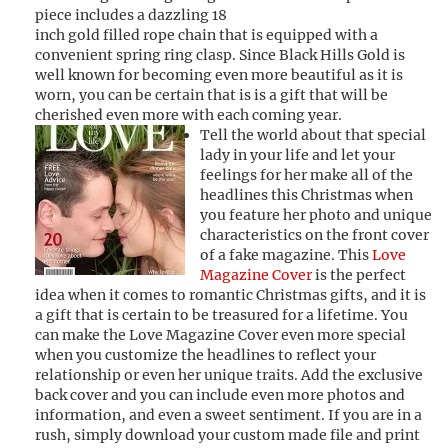
piece includes a dazzling 18
inch gold filled rope chain that is equipped with a
convenient spring ring clasp. Since Black Hills Gold is
well known for becoming even more beautiful as it is
worn, you can be certain that is is a gift that will be
cherished even more with each coming year.
Tell the world about that special
lady in your life and let your
feelings for her make all of the
headlines this Christmas when
you feature her photo and unique
characteristics on the front cover
of a fake magazine. This
Love
Magazine Cover
is the perfect
idea when it comes to romantic Christmas gifts, and it is
a gift that is certain to be treasured for a lifetime. You
can make the Love Magazine Cover even more special
when you customize the headlines to reflect your
relationship or even her unique traits. Add the exclusive
back cover and you can include even more photos and
information, and even a sweet sentiment. If you are in a
rush, simply download your custom made file and print