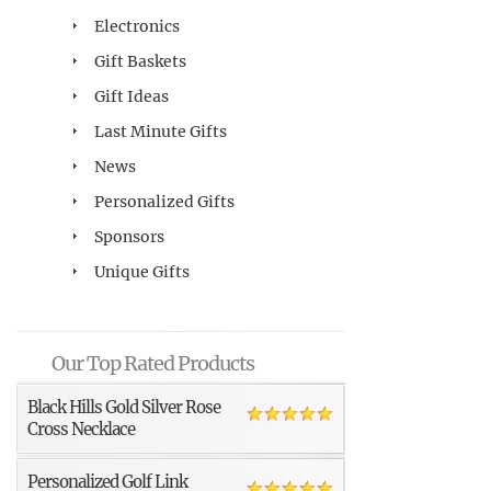
Electronics
Gift Baskets
Gift Ideas
Last Minute Gifts
News
Personalized Gifts
Sponsors
Unique Gifts
Our Top Rated Products
Black Hills Gold Silver Rose
Cross Necklace
Personalized Golf Link