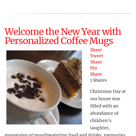
Welcome the New Year with
Personalized Coffee Mugs
Share
Tweet
Share
Pin
Share
1
Shares
Christmas Day at
our house was
filled with an
abundance of
children’s
laughter,
mountains of mouthwatering food and drinks, memories