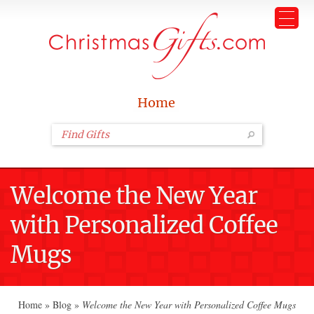
Home
Welcome the New Year
with Personalized Coffee
Mugs
Home
»
Blog
»
Welcome the New Year with Personalized Coffee Mugs