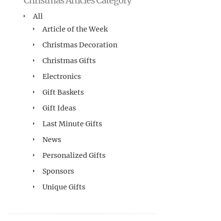
Christmas Articles Category
All
Article of the Week
Christmas Decoration
Christmas Gifts
Electronics
Gift Baskets
Gift Ideas
Last Minute Gifts
News
Personalized Gifts
Sponsors
Unique Gifts