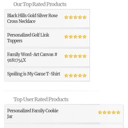
Our Top Rated Products
Black Hills Gold Silver Rose
Cross Necklace
Personalized Golf Link
Toppers
Family Word-Art Canvas #
9181754X
Spoiling is My Game T-Shirt
Top User Rated Products
Personalized Family Cookie
Jar