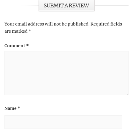
SUBMIT A REVIEW
Your email address will not be published.
Required fields
are marked
*
Comment
*
Name
*