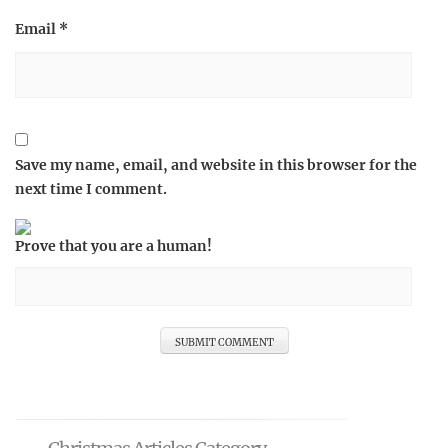
Email
*
Save my name, email, and website in this browser for the
next time I comment.
Prove that you are a human!