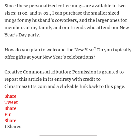
Since these personalized coffee mugs are available in two
sizes: 11 oz. and 15 oz., I can purchase the smaller sized
mugs for my husband’s coworkers, and the larger ones for
members of my family and our friends who attend our New
Year’s Day party.
How do you plan to welcome the New Year? Do you typically
offer gifts at your New Year’s celebrations?
Creative Commons Attribution: Permission is granted to
repost this article in its entirety with credit to
ChristmasGifts.com and a clickable link back to this page.
Share
Tweet
Share
Pin
Share
1
Shares