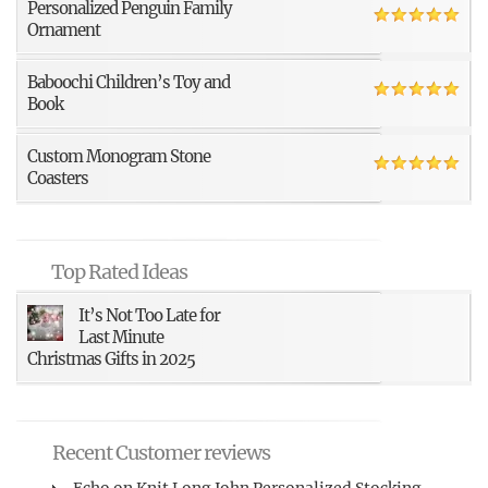
Personalized Penguin Family
Ornament
Baboochi Children’s Toy and
Book
Custom Monogram Stone
Coasters
Top Rated Ideas
It’s Not Too Late for
Last Minute
Christmas Gifts in 2025
Recent Customer reviews