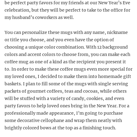
be perfect party favors for my friends at our New Year’s Eve
celebration, but they will be perfect to take to the office for
my husband’s coworkers as well.
You can personalize these mugs with any name, nickname
or title you choose, and you even have the option of
choosing a unique color combination. With 12 background
colors and accent colors to choose from, you can make each
coffee mug as one of a kind as the recipient you present it
to. In order to make these coffee mugs even more special for
my loved ones, I decided to make them into homemade gift
baskets. I plan to fill some of the mugs with single serving
packets of gourmet coffees, teas and cocoas, while others
will be stuffed with a variety of candy, cookies, and even
party favors to help loved ones bring in the New Year. For a
professionally made appearance, I’m going to purchase
some decorative cellophane and wrap them neatly with
brightly colored bows at the top as a finishing touch.