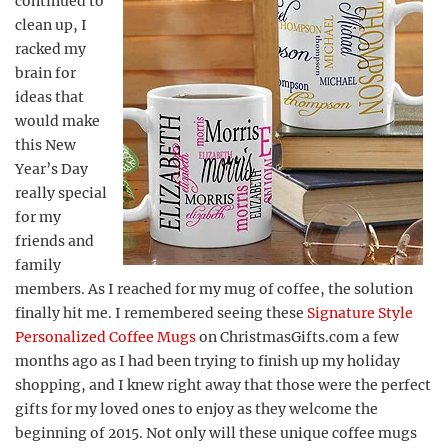
continued to
clean up, I
racked my
brain for
ideas that
would make
this New
Year’s Day
really special
for my
friends and
family
members. As I reached for my mug of coffee, the solution
finally hit me. I remembered seeing these
Signature Style
Personalized Coffee Mugs
on ChristmasGifts.com a few
months ago as I had been trying to finish up my holiday
shopping, and I knew right away that those were the perfect
gifts for my loved ones to enjoy as they welcome the
beginning of 2015. Not only will these unique coffee mugs