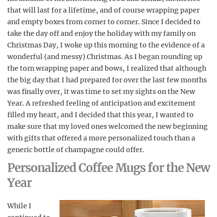
that will last for a lifetime, and of course wrapping paper
and empty boxes from corner to corner. Since I decided to
take the day off and enjoy the holiday with my family on
Christmas Day, I woke up this morning to the evidence of a
wonderful (and messy) Christmas. As I began rounding up
the torn wrapping paper and bows, I realized that although
the big day that I had prepared for over the last few months
was finally over, it was time to set my sights on the New
Year. A refreshed feeling of anticipation and excitement
filled my heart, and I decided that this year, I wanted to
make sure that my loved ones welcomed the new beginning
with gifts that offered a more personalized touch than a
generic bottle of champagne could offer.
Personalized Coffee Mugs for the New
Year
While I