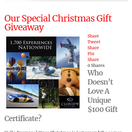
Our Special Christmas Gift
Giveaway
Share
Tweet
Share
Pin
Share
0
Shares
Who
Doesn’t
Love A
Unique
$100 Gift
Certificate?