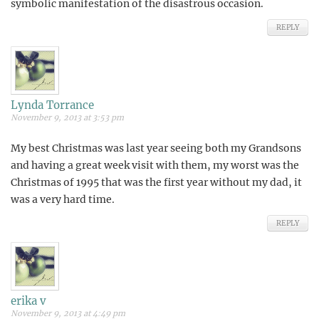
symbolic manifestation of the disastrous occasion.
REPLY
Lynda Torrance
November 9, 2013 at 3:53 pm
My best Christmas was last year seeing both my Grandsons
and having a great week visit with them, my worst was the
Christmas of 1995 that was the first year without my dad, it
was a very hard time.
REPLY
erika v
November 9, 2013 at 4:49 pm