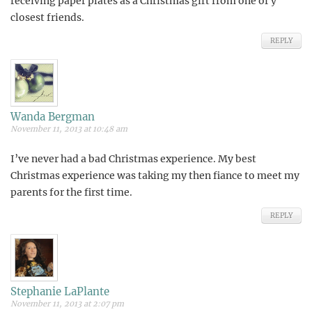
receiving paper plates as a Christmas gift from one of y
closest friends.
REPLY
Wanda Bergman
November 11, 2013 at 10:48 am
I’ve never had a bad Christmas experience. My best
Christmas experience was taking my then fiance to meet my
parents for the first time.
REPLY
Stephanie LaPlante
November 11, 2013 at 2:07 pm