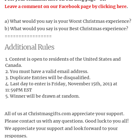
Leave a comment on our Facebook page by clicking here
.
a) What would you say is your Worst Christmas experience?
b) What would you say is your Best Christmas experience?
=================
Additional Rules
Contest is open to residents of the United States and
Canada.
You must have a valid email address.
Duplicate Entries will be disqualified.
Last day to enter is Friday, November 15th, 2013 at
11:59PM EST
Winner will be drawn at random.
All of us at Christmasgifts.com appreciate your support.
Please contact us with any questions. Good luck to you all!
We appreciate your support and look forward to your
responses.