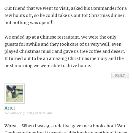
Our friend that we went to visit, asked his Commander for a
few hours off, so he could take us out for Christmas dinner,
but nothing was open!!!
We ended up at a Chinese restaurant. We were the only
guests for awhile and they took care of us very well, even
played Christmas music and gave us free coffee and desert.
It turned out to be an amazing Christmas memory and the
next morning we were able to drive home.
REPLY
Ariel
November 9, 2013 at 8:26 am
Worst – When I was 9, a relative gave me a book about Van