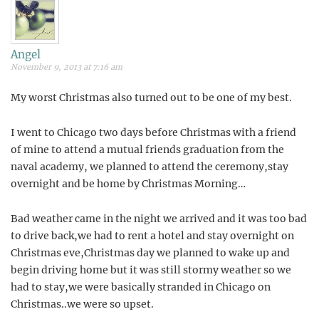
Angel
November 9, 2013 at 7:16 am
My worst Christmas also turned out to be one of my best.
I went to Chicago two days before Christmas with a friend
of mine to attend a mutual friends graduation from the
naval academy, we planned to attend the ceremony,stay
overnight and be home by Christmas Morning…
Bad weather came in the night we arrived and it was too bad
to drive back,we had to rent a hotel and stay overnight on
Christmas eve,Christmas day we planned to wake up and
begin driving home but it was still stormy weather so we
had to stay,we were basically stranded in Chicago on
Christmas..we were so upset.