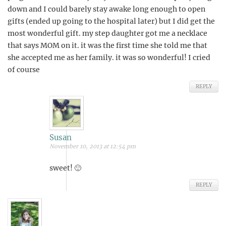
down and I could barely stay awake long enough to open
gifts (ended up going to the hospital later) but I did get the
most wonderful gift. my step daughter got me a necklace
that says MOM on it. it was the first time she told me that
she accepted me as her family. it was so wonderful! I cried
of course
REPLY
Susan
November 10, 2013 at 12:54 pm
sweet! 🙂
REPLY