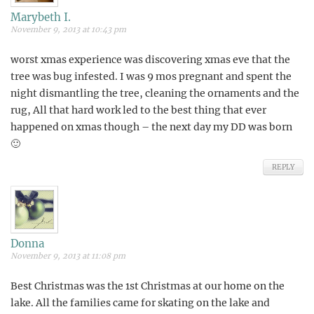
Marybeth I.
November 9, 2013 at 10:43 pm
worst xmas experience was discovering xmas eve that the
tree was bug infested. I was 9 mos pregnant and spent the
night dismantling the tree, cleaning the ornaments and the
rug, All that hard work led to the best thing that ever
happened on xmas though – the next day my DD was born
🙂
REPLY
Donna
November 9, 2013 at 11:08 pm
Best Christmas was the 1st Christmas at our home on the
lake. All the families came for skating on the lake and