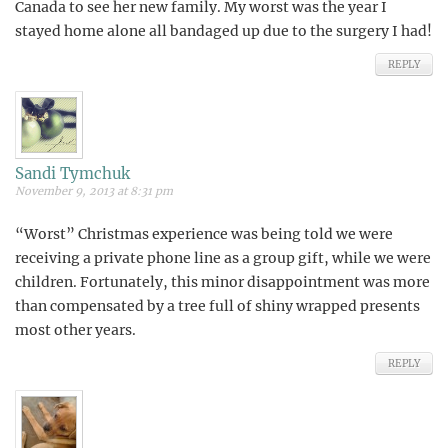
Canada to see her new family. My worst was the year I
stayed home alone all bandaged up due to the surgery I had!
REPLY
Sandi Tymchuk
November 9, 2013 at 8:31 pm
“Worst” Christmas experience was being told we were
receiving a private phone line as a group gift, while we were
children. Fortunately, this minor disappointment was more
than compensated by a tree full of shiny wrapped presents
most other years.
REPLY