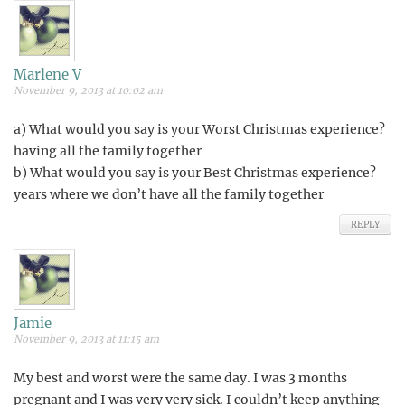
Marlene V
November 9, 2013 at 10:02 am
a) What would you say is your Worst Christmas experience?
having all the family together
b) What would you say is your Best Christmas experience?
years where we don’t have all the family together
REPLY
Jamie
November 9, 2013 at 11:15 am
My best and worst were the same day. I was 3 months
pregnant and I was very very sick. I couldn’t keep anything