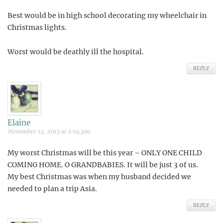
Best would be in high school decorating my wheelchair in
Christmas lights.
Worst would be deathly ill the hospital.
REPLY
Elaine
November 12, 2013 at 2:04 pm
My worst Christmas will be this year – ONLY ONE CHILD
COMING HOME. O GRANDBABIES. It will be just 3 of us.
My best Christmas was when my husband decided we
needed to plan a trip Asia.
REPLY