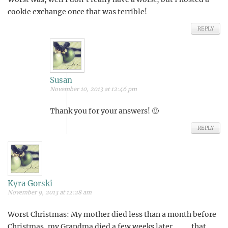
cookie exchange once that was terrible!
REPLY
Susan
November 10, 2013 at 12:46 pm
Thank you for your answers! 🙂
REPLY
Kyra Gorski
November 9, 2013 at 12:28 am
Worst Christmas: My mother died less than a month before
Christmas, my Grandma died a few weeks later……….that