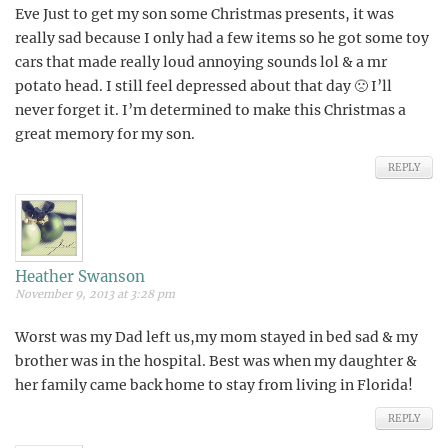
Eve Just to get my son some Christmas presents, it was
really sad because I only had a few items so he got some toy
cars that made really loud annoying sounds lol & a mr
potato head. I still feel depressed about that day 🙁 I’ll
never forget it. I’m determined to make this Christmas a
great memory for my son.
REPLY
Heather Swanson
November 9, 2013 at 3:28 pm
Worst was my Dad left us,my mom stayed in bed sad & my
brother was in the hospital. Best was when my daughter &
her family came back home to stay from living in Florida!
REPLY