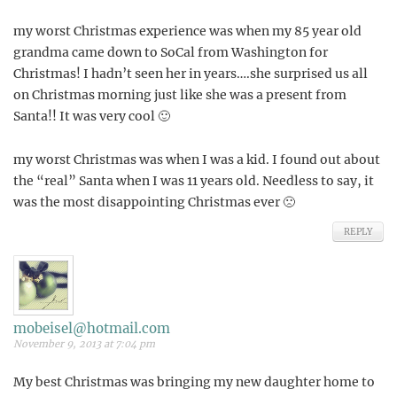
my worst Christmas experience was when my 85 year old
grandma came down to SoCal from Washington for
Christmas! I hadn’t seen her in years….she surprised us all
on Christmas morning just like she was a present from
Santa!! It was very cool 🙂
my worst Christmas was when I was a kid. I found out about
the “real” Santa when I was 11 years old. Needless to say, it
was the most disappointing Christmas ever 🙁
REPLY
mobeisel@hotmail.com
November 9, 2013 at 7:04 pm
My best Christmas was bringing my new daughter home to