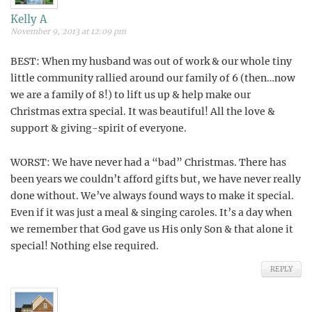
Kelly A
November 9, 2013 at 12:09 pm
BEST: When my husband was out of work & our whole tiny
little community rallied around our family of 6 (then…now
we are a family of 8!) to lift us up & help make our
Christmas extra special. It was beautiful! All the love &
support & giving-spirit of everyone.
WORST: We have never had a “bad” Christmas. There has
been years we couldn’t afford gifts but, we have never really
done without. We’ve always found ways to make it special.
Even if it was just a meal & singing caroles. It’s a day when
we remember that God gave us His only Son & that alone it
special! Nothing else required.
REPLY