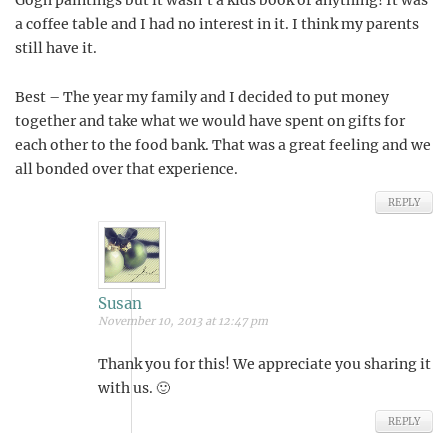
Gogh paintings but it wasn’t a kids book or anything! It was
a coffee table and I had no interest in it. I think my parents
still have it.
Best – The year my family and I decided to put money
together and take what we would have spent on gifts for
each other to the food bank. That was a great feeling and we
all bonded over that experience.
REPLY
Susan
November 10, 2013 at 12:47 pm
Thank you for this! We appreciate you sharing it
with us. 🙂
REPLY