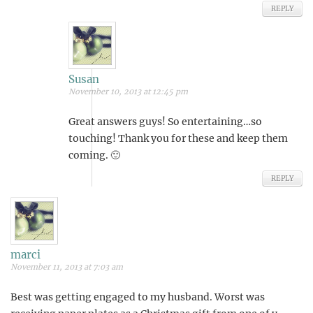
REPLY
Susan
November 10, 2013 at 12:45 pm
Great answers guys! So entertaining…so
touching! Thank you for these and keep them
coming. 🙂
REPLY
marci
November 11, 2013 at 7:03 am
Best was getting engaged to my husband. Worst was