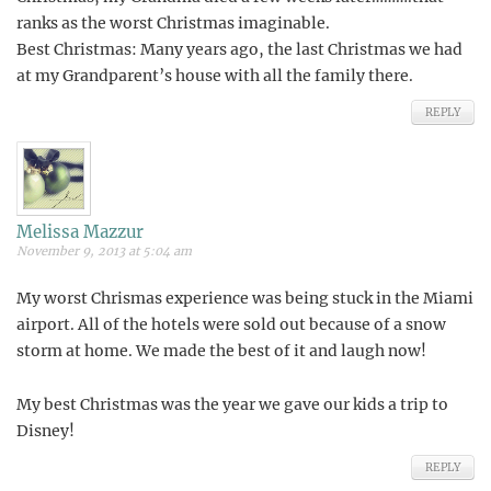
ranks as the worst Christmas imaginable.
Best Christmas: Many years ago, the last Christmas we had
at my Grandparent’s house with all the family there.
REPLY
Melissa Mazzur
November 9, 2013 at 5:04 am
My worst Chrismas experience was being stuck in the Miami
airport. All of the hotels were sold out because of a snow
storm at home. We made the best of it and laugh now!
My best Christmas was the year we gave our kids a trip to
Disney!
REPLY