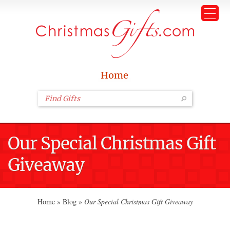
Home
Our Special Christmas Gift
Giveaway
Home
»
Blog
»
Our Special Christmas Gift Giveaway