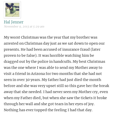
Hal Jenner
November 9, 2013 at 5:29 am
My worst Christmas was the year that my brother was
arrested on Christmas day just as we sat down to open our
presents. He had been accused of insurance fraud (later
proven to be false). It was horrible watching him be
dragged out by the police in handcuffs. My best Christmas
was the one where I was able to send my Mother away to
visit a friend in Arizona for two months that she had not
seen in over 30 years. My father had just died the month
before and she was very upset still so this gave her the break
away that she needed. I had never seen my Mother cry, even
when my Father died, but when she saw the tickets it broke
through her wall and she got tears in her eyes of joy.
Nothing has ever topped the feeling I had that day.