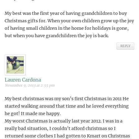
My best was the first year of having grandchildren to buy
Christmas gifts for. When your own children grow up the joy
of having small children in the home for holidays is gone,
but when you have grandchildren the joy is back.
REPLY
Lauren Cardona
November 9, 2013 at 2:55 pm
My best christmas was my son’s first Christmas in 2011 He
started walking around that time and he loved everything
he got! It made me happy.
My worst Christmas is actually last year 2012. I was in a
really bad situation, I couldn’t afford christmas so I
returned some clothes I had gotten to Kmart on Christmas