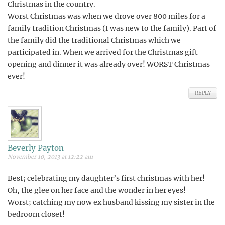
Christmas in the country.
Worst Christmas was when we drove over 800 miles for a
family tradition Christmas (I was new to the family). Part of
the family did the traditional Christmas which we
participated in. When we arrived for the Christmas gift
opening and dinner it was already over! WORST Christmas
ever!
REPLY
Beverly Payton
November 10, 2013 at 12:22 am
Best; celebrating my daughter’s first christmas with her!
Oh, the glee on her face and the wonder in her eyes!
Worst; catching my now ex husband kissing my sister in the
bedroom closet!