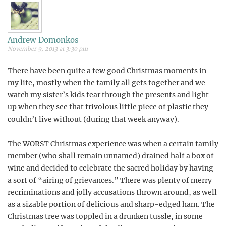
Andrew Domonkos
November 9, 2013 at 3:30 pm
There have been quite a few good Christmas moments in
my life, mostly when the family all gets together and we
watch my sister’s kids tear through the presents and light
up when they see that frivolous little piece of plastic they
couldn’t live without (during that week anyway).
The WORST Christmas experience was when a certain family
member (who shall remain unnamed) drained half a box of
wine and decided to celebrate the sacred holiday by having
a sort of “airing of grievances.” There was plenty of merry
recriminations and jolly accusations thrown around, as well
as a sizable portion of delicious and sharp-edged ham. The
Christmas tree was toppled in a drunken tussle, in some