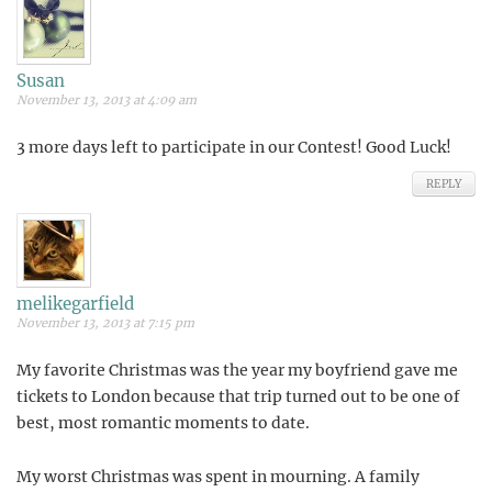
Susan
November 13, 2013 at 4:09 am
3 more days left to participate in our Contest! Good Luck!
REPLY
melikegarfield
November 13, 2013 at 7:15 pm
My favorite Christmas was the year my boyfriend gave me
tickets to London because that trip turned out to be one of
best, most romantic moments to date.
My worst Christmas was spent in mourning. A family