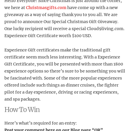
Hello Everyone! Since Christmas is just around the corner,
we here at
Christmasgifts.com
have come up with a new
giveaway as a way of saying thank you to you all. We are
proud to announce Our Special Christmas Gift Giveaway.
One lucky recipient will receive a special Cloud9living.com.
Experience Gift Certificate worth $100 USD.
Experience Gift certificates make the traditional gift
certificate seem much less interesting. With a Experience
Gift Certificate, you will be presented with more than 1800
experience options so there’s sure to be something you will
be fascinated with. Some of the more popular experiences
offered include such things as dinner cruises, the fighter
pilot for a day experience, driving or racing experiences,
and spa packages.
How To Win
Here’s what’s required for an entry:
Post your comment here on our Blog page “OR”