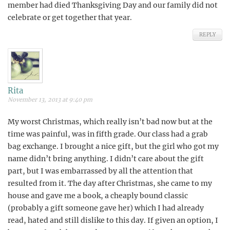
member had died Thanksgiving Day and our family did not
celebrate or get together that year.
REPLY
Rita
November 13, 2013 at 9:40 pm
My worst Christmas, which really isn’t bad now but at the
time was painful, was in fifth grade. Our class had a grab
bag exchange. I brought a nice gift, but the girl who got my
name didn’t bring anything. I didn’t care about the gift
part, but I was embarrassed by all the attention that
resulted from it. The day after Christmas, she came to my
house and gave me a book, a cheaply bound classic
(probably a gift someone gave her) which I had already
read, hated and still dislike to this day. If given an option, I