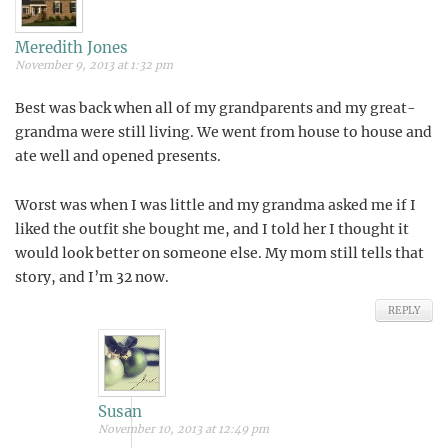
Meredith Jones
November 9, 2013 at 1:32 pm
Best was back when all of my grandparents and my great-
grandma were still living. We went from house to house and
ate well and opened presents.
Worst was when I was little and my grandma asked me if I
liked the outfit she bought me, and I told her I thought it
would look better on someone else. My mom still tells that
story, and I’m 32 now.
REPLY
Susan
November 10, 2013 at 12:49 pm