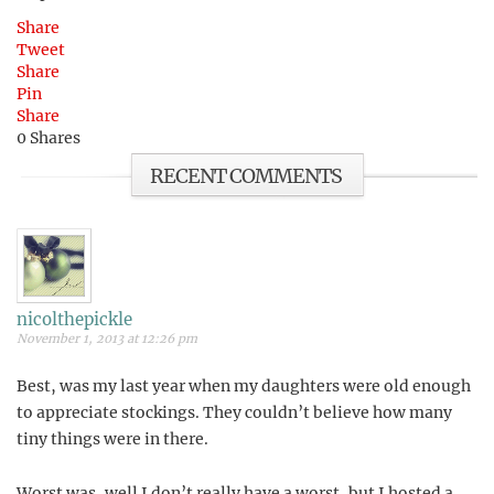
Share
Tweet
Share
Pin
Share
0
Shares
RECENT COMMENTS
nicolthepickle
November 1, 2013 at 12:26 pm
Best, was my last year when my daughters were old enough
to appreciate stockings. They couldn’t believe how many
tiny things were in there.
Worst was, well I don’t really have a worst, but I hosted a