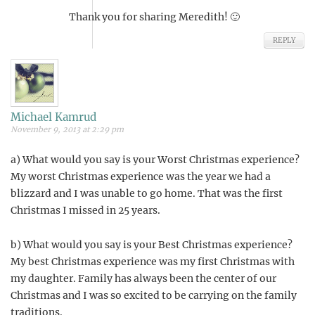
Thank you for sharing Meredith! 🙂
REPLY
Michael Kamrud
November 9, 2013 at 2:29 pm
a) What would you say is your Worst Christmas experience?
My worst Christmas experience was the year we had a
blizzard and I was unable to go home. That was the first
Christmas I missed in 25 years.
b) What would you say is your Best Christmas experience?
My best Christmas experience was my first Christmas with
my daughter. Family has always been the center of our
Christmas and I was so excited to be carrying on the family
traditions.