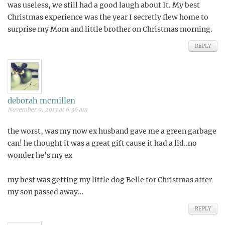
was useless, we still had a good laugh about It. My best
Christmas experience was the year I secretly flew home to
surprise my Mom and little brother on Christmas morning.
REPLY
deborah mcmillen
November 9, 2013 at 6:36 am
the worst, was my now ex husband gave me a green garbage
can! he thought it was a great gift cause it had a lid..no
wonder he’s my ex
my best was getting my little dog Belle for Christmas after
my son passed away…
REPLY