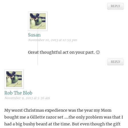
REPLY
Susan
November 10, 2013 at 12:55 pm
Great thoughtful act on your part. 🙂
REPLY
Rob The Blob
November 9, 2013 at 5:36 am
My worst Christmas expedience was the year my Mom
bought me a Gillette razor set ….the only problem was that I
had a big bushy beard at the time. But even though the gift