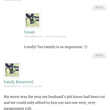
REPLY
Susan
November 10, 2013 at 12:48 pm
Lovely! Yes family is so important. 🙂
REPLY
Sandy Bonesteel
November 9, 2013 at 2:37 pm
My worst was the year my husband’s job hours had been cut
and we could only afford to buy our son one very, very
inexpensive gift.