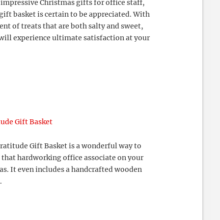
impressive Christmas gifts for office staff,
gift basket is certain to be appreciated. With
nt of treats that are both salty and sweet,
will experience ultimate satisfaction at your
tude Gift Basket
atitude Gift Basket is a wonderful way to
 that hardworking office associate on your
mas. It even includes a handcrafted wooden
.