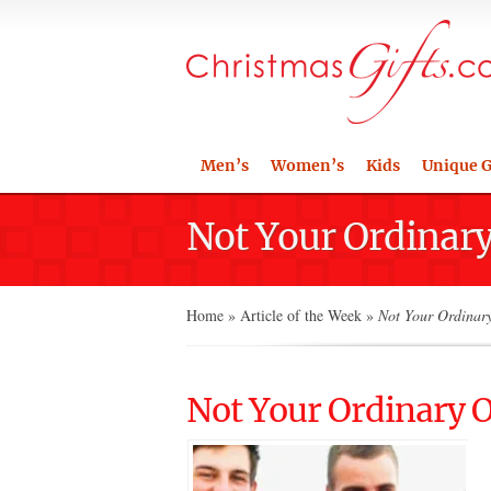
Men’s
Women’s
Kids
Unique G
Not Your Ordinary 
Home
»
Article of the Week
»
Not Your Ordinary 
Not Your Ordinary Of