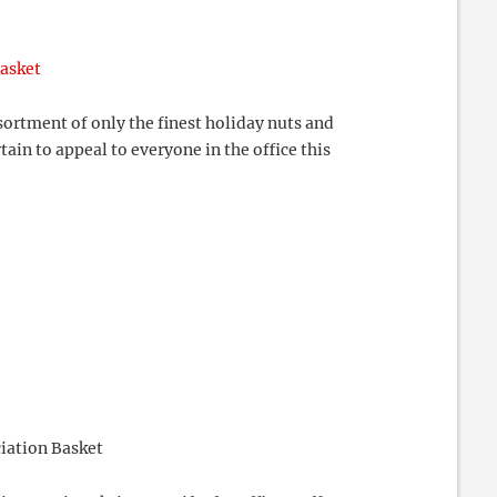
Basket
ortment of only the finest holiday nuts and
tain to appeal to everyone in the office this
iation Basket