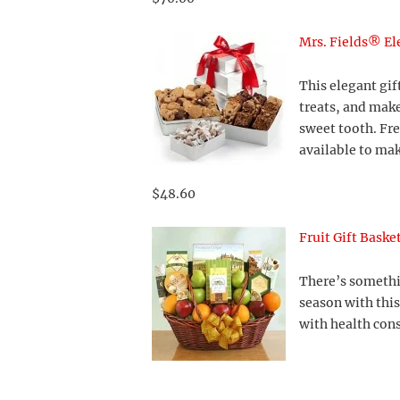
Mrs. Fields® El
This elegant gif
treats, and make
sweet tooth. Fr
available to mak
$48.60
Fruit Gift Baske
There’s somethin
season with this
with health cons