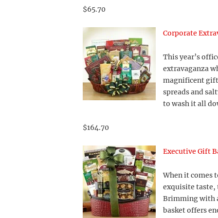
$65.70
Corporate Extra
This year’s offic
extravaganza whe
magnificent gift
spreads and salt
to wash it all d
$164.70
Executive Gift B
When it comes to
exquisite taste, 
Brimming with a
basket offers en