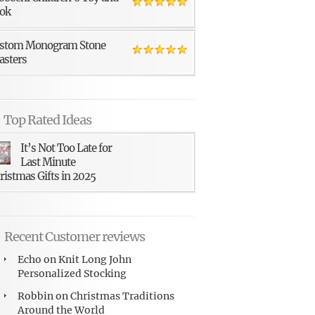
ok
stom Monogram Stone
asters
Top Rated Ideas
It’s Not Too Late for
Last Minute
ristmas Gifts in 2025
Recent Customer reviews
Echo
on
Knit Long John
Personalized Stocking
Robbin
on
Christmas Traditions
Around the World