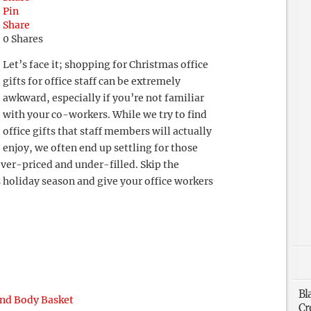
Pin
Share
0
Shares
Let’s face it; shopping for Christmas office
gifts for office staff can be extremely
awkward, especially if you’re not familiar
with your co-workers. While we try to find
office gifts that staff members will actually
enjoy, we often end up settling for those
over-priced and under-filled. Skip the
s holiday season and give your office workers
Bl
and Body Basket
Cr