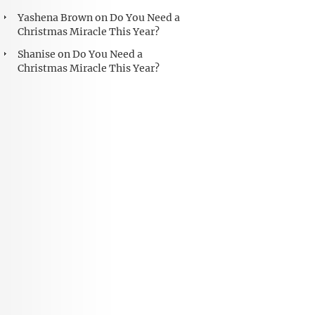
Yashena Brown
on
Do You Need a
Christmas Miracle This Year?
Shanise
on
Do You Need a
Christmas Miracle This Year?