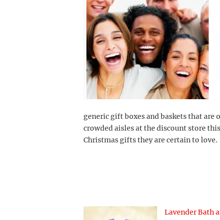
generic gift boxes and baskets that are 
crowded aisles at the discount store thi
Christmas gifts they are certain to love.
Lavender Bath 