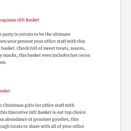
vaganza Gift Basket
e party is certain to be the ultimate
n your present your office staff with this
 basket. Chock full of sweet treats, sauces,
y snacks, this basket even includes hot cocoa
own.
asket
 Christmas gifts for office staff with
this Executive Gift Basket is out top choice.
n abundance of gourmet goodies, this
ough treats to share with all of your office