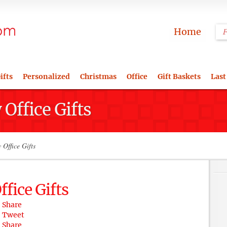
Home
ifts
Personalized
Christmas
Office
Gift Baskets
Last
Office Gifts
Office Gifts
fice Gifts
Share
Tweet
Share