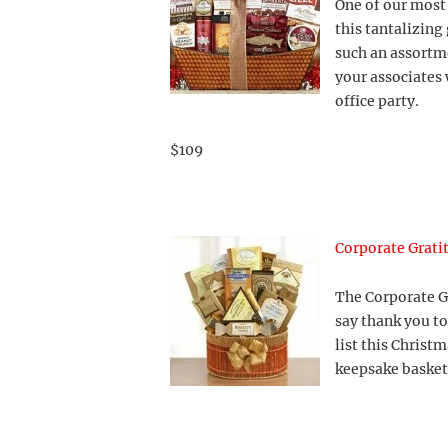
One of our most 
this tantalizing 
such an assortme
your associates 
office party.
$109
Corporate Grati
The Corporate Gr
say thank you to
list this Christ
keepsake basket