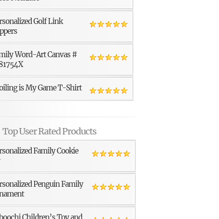
rsonalized Golf Link
ppers
mily Word-Art Canvas #
81754X
oiling is My Game T-Shirt
Top User Rated Products
rsonalized Family Cookie
r
rsonalized Penguin Family
nament
boochi Children’s Toy and