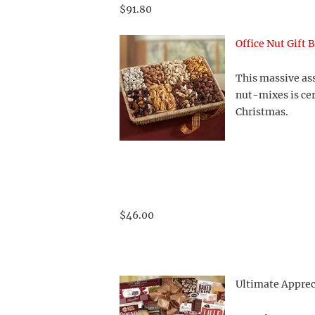
$91.80
Office Nut Gift 
This massive ass
nut-mixes is cer
Christmas.
$46.00
Ultimate Apprec