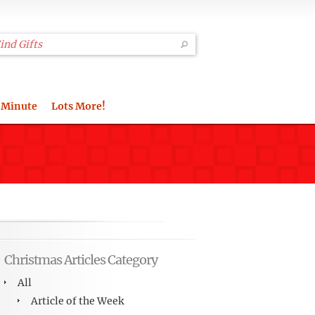
 Minute
Lots More!
Christmas Articles Category
All
Article of the Week