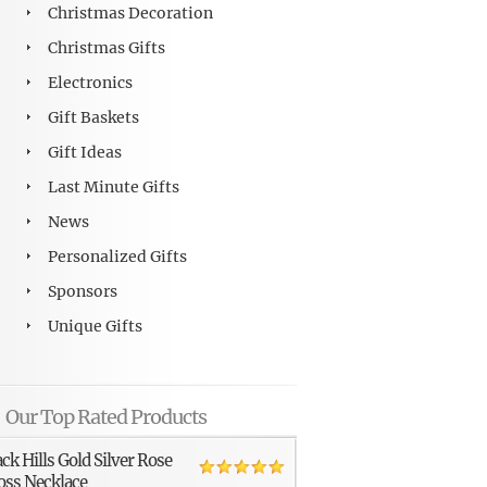
Christmas Decoration
Christmas Gifts
Electronics
Gift Baskets
Gift Ideas
Last Minute Gifts
News
Personalized Gifts
Sponsors
Unique Gifts
Our Top Rated Products
ack Hills Gold Silver Rose
oss Necklace