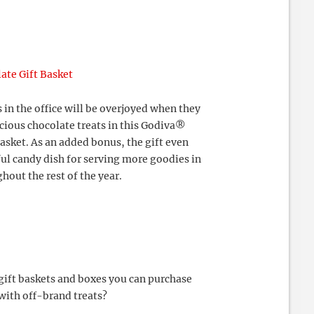
te Gift Basket
 in the office will be overjoyed when they
uscious chocolate treats in this Godiva®
asket. As an added bonus, the gift even
ful candy dish for serving more goodies in
ghout the rest of the year.
gift baskets and boxes you can purchase
 with off-brand treats?