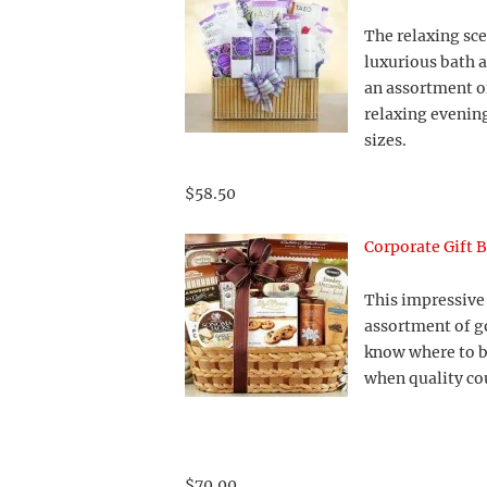
The relaxing sc
luxurious bath 
an assortment of
relaxing evening
sizes.
$58.50
Corporate Gift 
This impressive 
assortment of g
know where to b
when quality co
$70.00