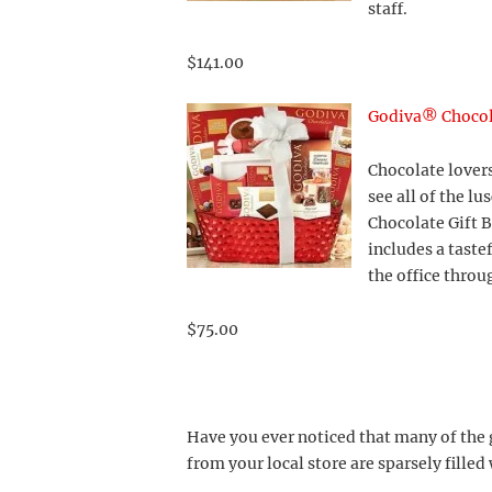
staff.
$141.00
Godiva® Chocola
Chocolate lovers
see all of the l
Chocolate Gift B
includes a taste
the office throu
$75.00
Have you ever noticed that many of the 
from your local store are sparsely filled