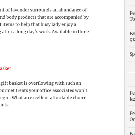
ent of lavender surrounds an abundance of
Pe
and body products that are accompanied by
To
 items to help that busy lady enjoy a
 after a long day’s work. Available in three
Fa
91
Sp
Basket
gift basket is overflowing with such an
ourmet treats your office associates won’t
Pe
egin. What an excellent affordable choice
Ja
unts.
Pe
Or
Ba