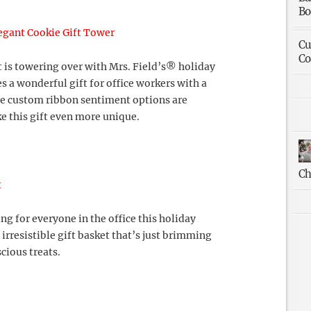
Bo
egant Cookie Gift Tower
Cu
Co
t is towering over with Mrs. Field’s® holiday
s a wonderful gift for office workers with a
ee custom ribbon sentiment options are
e this gift even more unique.
Ch
t
g for everyone in the office this holiday
 irresistible gift basket that’s just brimming
cious treats.