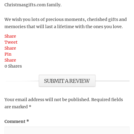
Christmasgifts.com family.
We wish you lots of precious moments, cherished gifts and
memories that will last a lifetime with the ones you love.
Share
Tweet
Share
Pin
Share
0
Shares
SUBMIT A REVIEW
Your email address will not be published.
Required fields
are marked
*
Comment
*