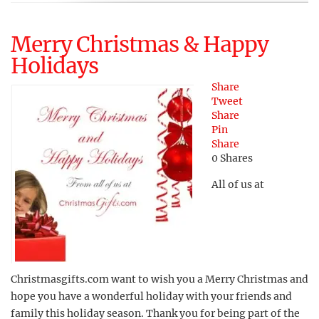
Merry Christmas & Happy
Holidays
Share
Tweet
Share
Pin
Share
0
Shares
All of us at
Christmasgifts.com want to wish you a Merry Christmas and
hope you have a wonderful holiday with your friends and
family this holiday season. Thank you for being part of the