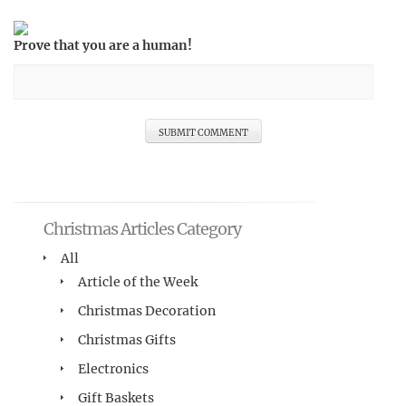
Prove that you are a human!
Christmas Articles Category
All
Article of the Week
Christmas Decoration
Christmas Gifts
Electronics
Gift Baskets