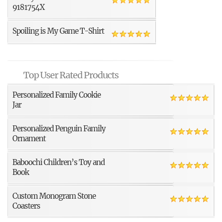
9181754X
Spoiling is My Game T-Shirt
Top User Rated Products
Personalized Family Cookie
Jar
Personalized Penguin Family
Ornament
Baboochi Children’s Toy and
Book
Custom Monogram Stone
Coasters