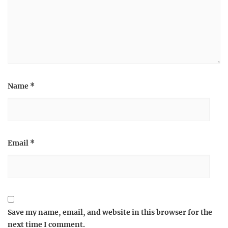
Name
*
Email
*
Save my name, email, and website in this browser for the
next time I comment.