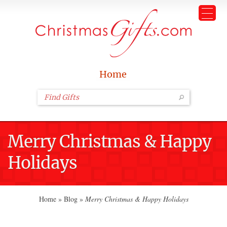
Home
Merry Christmas & Happy
Holidays
Home
»
Blog
»
Merry Christmas & Happy Holidays