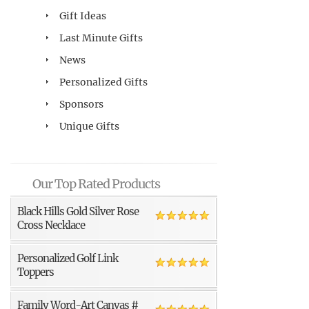
Gift Ideas
Last Minute Gifts
News
Personalized Gifts
Sponsors
Unique Gifts
Our Top Rated Products
Black Hills Gold Silver Rose
Cross Necklace
Personalized Golf Link
Toppers
Family Word-Art Canvas #