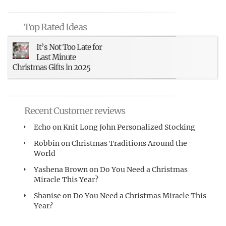
Top Rated Ideas
It’s Not Too Late for
Last Minute
Christmas Gifts in 2025
Recent Customer reviews
Echo
on
Knit Long John Personalized Stocking
Robbin
on
Christmas Traditions Around the
World
Yashena Brown
on
Do You Need a Christmas
Miracle This Year?
Shanise
on
Do You Need a Christmas Miracle This
Year?