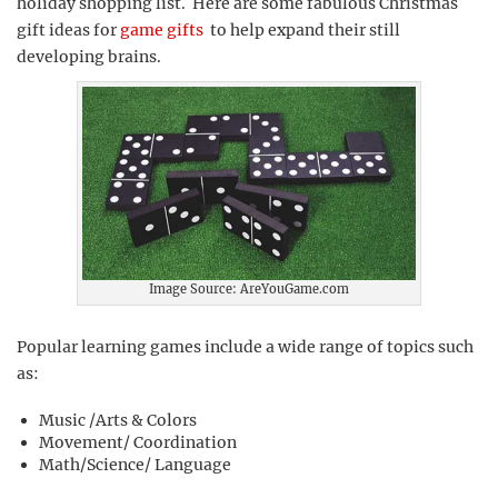
holiday shopping list. Here are some fabulous Christmas
gift ideas for
game gifts
to help expand their still
developing brains.
Image Source: AreYouGame.com
Popular learning games include a wide range of topics such
as:
Music /Arts & Colors
Movement/ Coordination
Math/Science/ Language