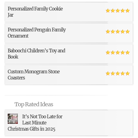
Personalized Family Cookie
Jar
Personalized Penguin Family
Ornament
Baboochi Children’s Toy and
Book
Custom Monogram Stone
Coasters
Top Rated Ideas
It’s Not Too Late for
Last Minute
Christmas Gifts in 2025