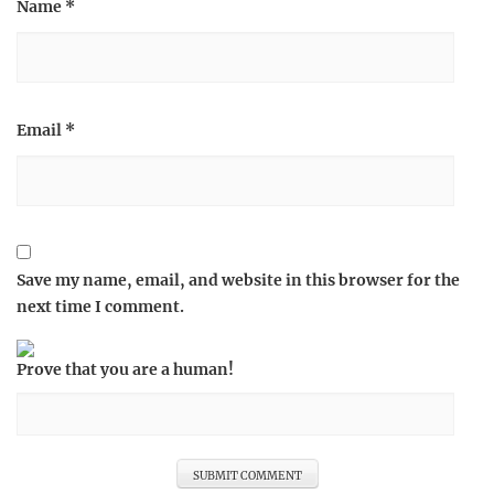
Name
*
Email
*
Save my name, email, and website in this browser for the
next time I comment.
Prove that you are a human!