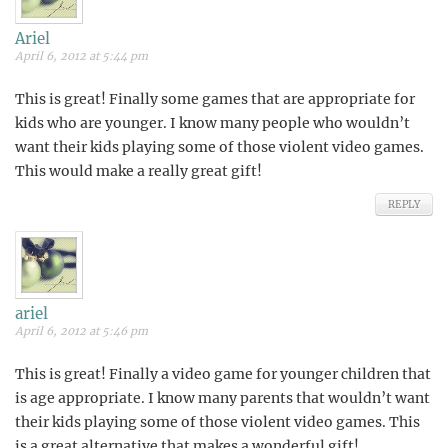
Ariel
April 6, 2012 at 5:44 pm
This is great! Finally some games that are appropriate for
kids who are younger. I know many people who wouldn’t
want their kids playing some of those violent video games.
This would make a really great gift!
REPLY
ariel
April 6, 2012 at 5:46 pm
This is great! Finally a video game for younger children that
is age appropriate. I know many parents that wouldn’t want
their kids playing some of those violent video games. This
is a great alternative that makes a wonderful gift!