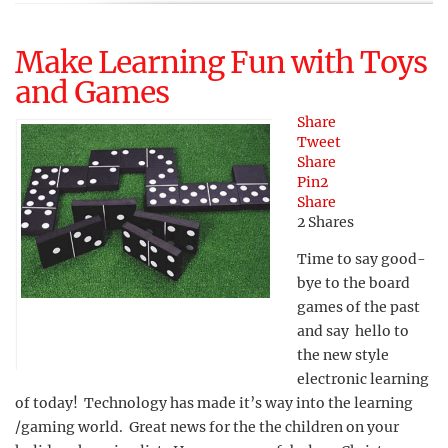
Make Learning Fun with Toys
and Games
Share
Tweet
Share
Pin
2
Share
2
Shares
Time to say good-
bye to the board
games of the past
and say hello to
the new style
electronic learning
of today! Technology has made it’s way into the learning
/gaming world. Great news for the the children on your