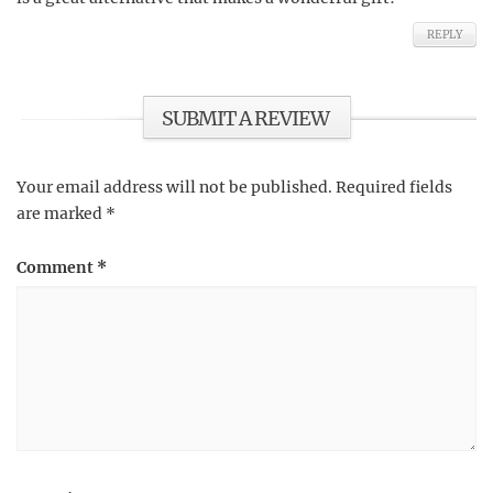
REPLY
SUBMIT A REVIEW
Your email address will not be published.
Required fields
are marked
*
Comment
*