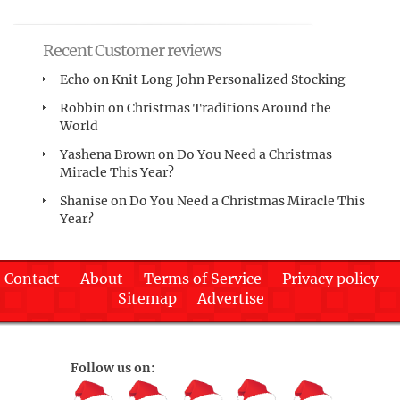
Recent Customer reviews
Echo
on
Knit Long John Personalized Stocking
Robbin
on
Christmas Traditions Around the
World
Yashena Brown
on
Do You Need a Christmas
Miracle This Year?
Shanise
on
Do You Need a Christmas Miracle This
Year?
Contact
About
Terms of Service
Privacy policy
Sitemap
Advertise
Follow us on: