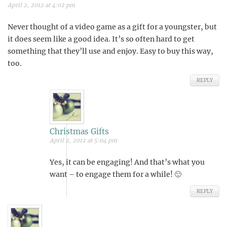
April 2, 2012 at 4:02 pm
Never thought of a video game as a gift for a youngster, but
it does seem like a good idea. It’s so often hard to get
something that they’ll use and enjoy. Easy to buy this way,
too.
REPLY
Christmas Gifts
April 2, 2012 at 5:04 pm
Yes, it can be engaging! And that’s what you
want – to engage them for a while! 🙂
REPLY