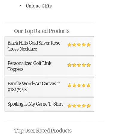
Unique Gifts
Our Top Rated Products
Black Hills Gold Silver Rose
Cross Necklace
Personalized Golf Link
Toppers
Family Word-Art Canvas #
9181754X
Spoiling is My Game T-Shirt
Top User Rated Products