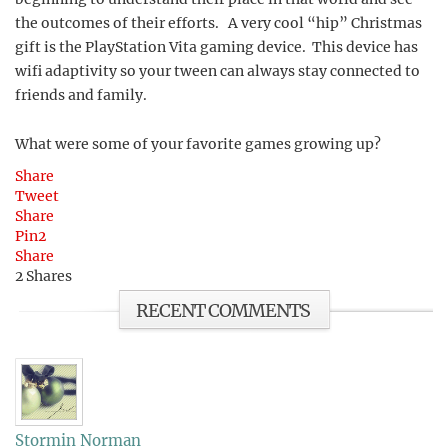
the outcomes of their efforts. A very cool “hip” Christmas
gift is the PlayStation Vita gaming device. This device has
wifi adaptivity so your tween can always stay connected to
friends and family.
What were some of your favorite games growing up?
Share
Tweet
Share
Pin
2
Share
2
Shares
RECENT COMMENTS
Stormin Norman