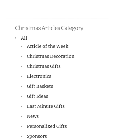
Christmas Articles Category
All
Article of the Week
Christmas Decoration
Christmas Gifts
Electronics
Gift Baskets
Gift Ideas
Last Minute Gifts
News
Personalized Gifts
Sponsors