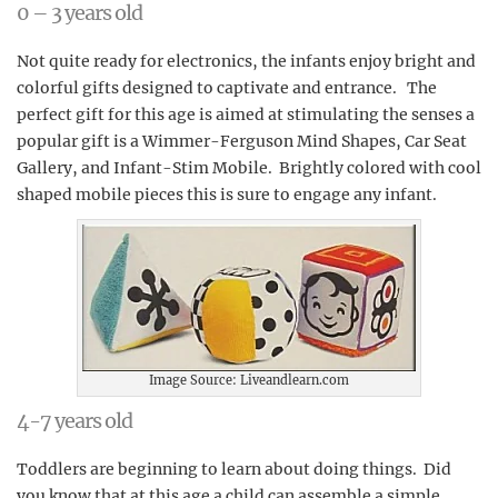
0 – 3 years old
Not quite ready for electronics, the infants enjoy bright and
colorful gifts designed to captivate and entrance. The
perfect gift for this age is aimed at stimulating the senses a
popular gift is a Wimmer-Ferguson Mind Shapes, Car Seat
Gallery, and Infant-Stim Mobile. Brightly colored with cool
shaped mobile pieces this is sure to engage any infant.
Image Source: Liveandlearn.com
4-7 years old
Toddlers are beginning to learn about doing things. Did
you know that at this age a child can assemble a simple