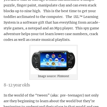
puzzle, finger paint, manipulate clay and can even stack
blocks up to nine high. This is the best time to get your
toddler acclimated to the computer. The iXL™ Learning
System is a software gift that has everything from arcade-
style games, a notepad and an Mp3 player. This spy game
adventure helps your tot learn lower case numbers, crack
codes as well as create musical playlists.
Image source: Pinterest
8-12 year olds
In the world of the “tween” (aka: pre-teenager) not only
are they beginning to learn about the world but they’re
beginning to understand their place in that world and see