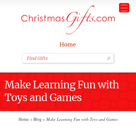
Home
Make Learning Fun with
Toys and Games
Home
»
Blog
»
Make Learning Fun with Toys and Games