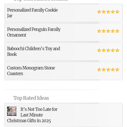
Personalized Family Cookie
Jar
Personalized Penguin Family
Ornament
Baboochi Children’s Toy and
Book
Custom Monogram Stone
Coasters
Top Rated Ideas
It’s Not Too Late for
Last Minute
Christmas Gifts in 2025