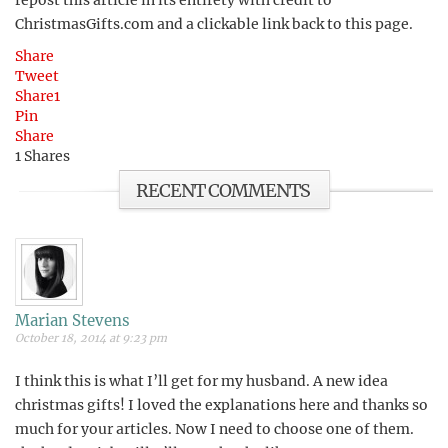
repost this article in its entirety with credit to
ChristmasGifts.com and a clickable link back to this page.
Share
Tweet
Share
1
Pin
Share
1
Shares
RECENT COMMENTS
Marian Stevens
October 18, 2014 at 9:23 pm
I think this is what I’ll get for my husband. A new idea
christmas gifts! I loved the explanations here and thanks so
much for your articles. Now I need to choose one of them.