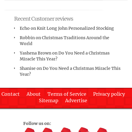
Recent Customer reviews
Echo
on
Knit Long John Personalized Stocking
Robbin
on
Christmas Traditions Around the
World
Yashena Brown
on
Do You Need a Christmas
Miracle This Year?
Shanise
on
Do You Need a Christmas Miracle This
Year?
Contact
About
Terms of Service
Privacy policy
Sitemap
Advertise
Follow us on: