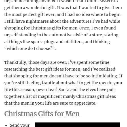
myself becoming anxious. It wasn’t that I didn’t WANT to
get them a wonderful gift. It was that I wanted to give them
the most perfect gift ever, and I had no idea where to begin.
I still have nightmares about the adventures I’ve had while
shopping for Christmas gifts for men. Once, I even found
myself standing in the automotive aisle of a store, staring
at things like spark-plugs and oil filters, and thinking
“which one do I choose?”.
Thankfully, those days are over. I’ve spent some time
researching the best gift ideas for men, and I’ve realized
that shopping for men doesn’t have to be so intimidating. If
you’re still feeling frantic about what to get the men in your
life this season, never fear! Santa and the elves have put
together a list of magnificent manly Christmas gift ideas
that the men in your life are sure to appreciate.
Christmas Gifts for Men
Send your