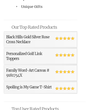
Unique Gifts
Our Top Rated Products
Black Hills Gold Silver Rose
Cross Necklace
Personalized Golf Link
Toppers
Family Word-Art Canvas #
9181754X
Spoiling is My Game T-Shirt
Top User Rated Products