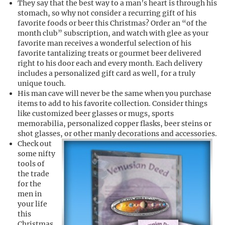
They say that the best way to a man’s heart is through his
stomach, so why not consider a recurring gift of his
favorite foods or beer this Christmas? Order an “of the
month club” subscription, and watch with glee as your
favorite man receives a wonderful selection of his
favorite tantalizing treats or gourmet beer delivered
right to his door each and every month. Each delivery
includes a personalized gift card as well, for a truly
unique touch.
His man cave will never be the same when you purchase
items to add to his favorite collection. Consider things
like customized beer glasses or mugs, sports
memorabilia, personalized copper flasks, beer steins or
shot glasses, or other manly decorations and accessories.
Check out
some nifty
tools of
the trade
for the
men in
your life
this
Christmas.