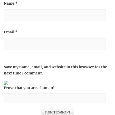
Name
*
Email
*
Save my name, email, and website in this browser for the
next time I comment.
Prove that you are a human!