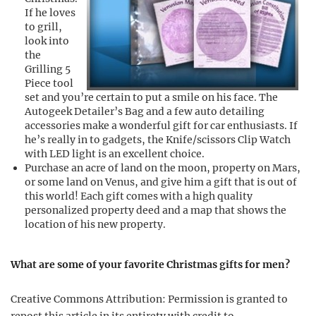
If he loves
to grill,
look into
the
Grilling 5
Piece tool
set and you’re certain to put a smile on his face. The
Autogeek Detailer’s Bag and a few auto detailing
accessories make a wonderful gift for car enthusiasts. If
he’s really in to gadgets, the Knife/scissors Clip Watch
with LED light is an excellent choice.
Purchase an acre of land on the moon, property on Mars,
or some land on Venus, and give him a gift that is out of
this world! Each gift comes with a high quality
personalized property deed and a map that shows the
location of his new property.
What are some of your favorite Christmas gifts for men?
Creative Commons Attribution: Permission is granted to