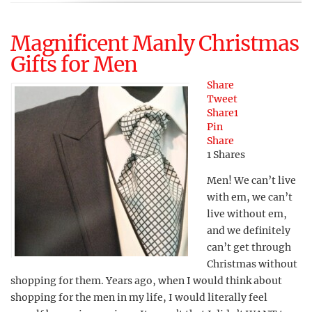
Magnificent Manly Christmas
Gifts for Men
Share
Tweet
Share
1
Pin
Share
1
Shares
Men! We can’t live
with em, we can’t
live without em,
and we definitely
can’t get through
Christmas without
shopping for them. Years ago, when I would think about
shopping for the men in my life, I would literally feel