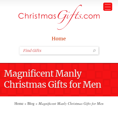
Home
Magnificent Manly
Christmas Gifts for Men
Home
»
Blog
»
Magnificent Manly Christmas Gifts for Men