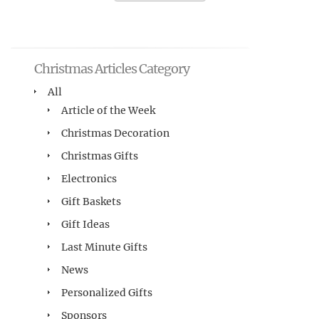
Christmas Articles Category
All
Article of the Week
Christmas Decoration
Christmas Gifts
Electronics
Gift Baskets
Gift Ideas
Last Minute Gifts
News
Personalized Gifts
Sponsors