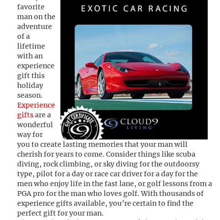
favorite
man on the
adventure
of a
lifetime
with an
experience
gift this
holiday
season.
Experience
gifts
are a
wonderful
way for
you to create lasting memories that your man will
cherish for years to come. Consider things like scuba
diving, rock climbing, or sky diving for the outdoorsy
type, pilot for a day or race car driver for a day for the
men who enjoy life in the fast lane, or golf lessons from a
PGA pro for the man who loves golf. With thousands of
experience gifts available, you’re certain to find the
perfect gift for your man.