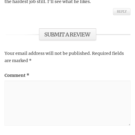
the hardest job still. I’ll see what he likes.
REPLY
SUBMIT A REVIEW
Your email address will not be published.
Required fields
are marked
*
Comment
*