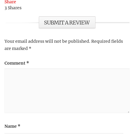
Share
3
Shares
SUBMIT A REVIEW
Your email address will not be published.
Required fields
are marked
*
Comment
*
Name
*