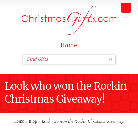
Home
Look who won the Rockin
Christmas Giveaway!
Home
»
Blog
»
Look who won the Rockin Christmas Giveaway!