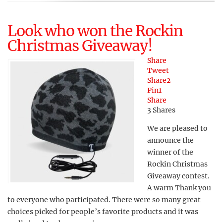
Look who won the Rockin
Christmas Giveaway!
Share
Tweet
Share
2
Pin
1
Share
3
Shares
We are pleased to
announce the
winner of the
Rockin Christmas
Giveaway contest.
A warm Thank you
to everyone who participated. There were so many great
choices picked for people’s favorite products and it was