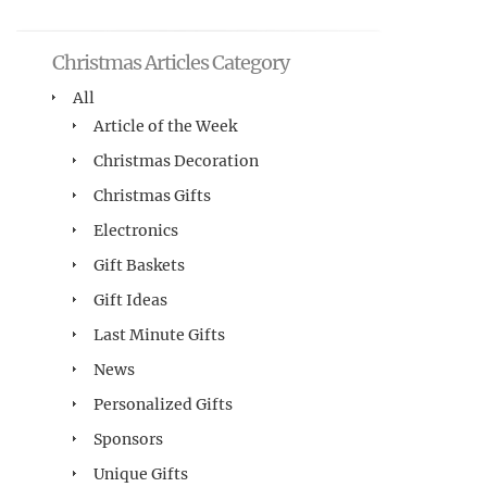
Christmas Articles Category
All
Article of the Week
Christmas Decoration
Christmas Gifts
Electronics
Gift Baskets
Gift Ideas
Last Minute Gifts
News
Personalized Gifts
Sponsors
Unique Gifts