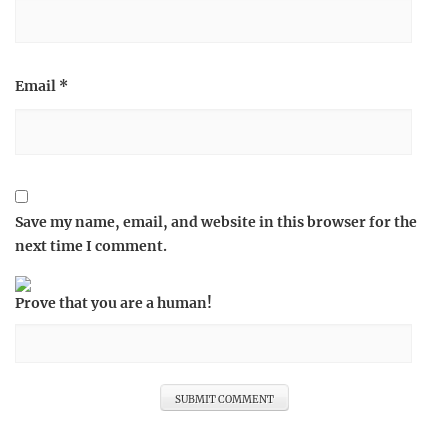
Email
*
Save my name, email, and website in this browser for the
next time I comment.
Prove that you are a human!