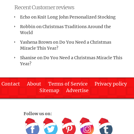
Recent Customer reviews
Echo
on
Knit Long John Personalized Stocking
Robbin
on
Christmas Traditions Around the
World
Yashena Brown
on
Do You Need a Christmas
Miracle This Year?
Shanise
on
Do You Need a Christmas Miracle This
Year?
Contact
About
Terms of Service
Privacy policy
Sitemap
Advertise
Follow us on: