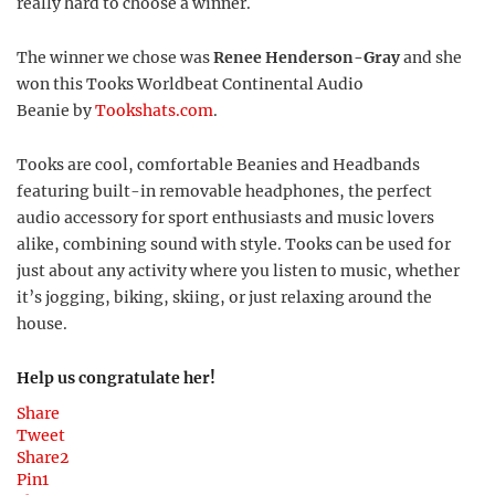
really hard to choose a winner.
The winner we chose was
Renee Henderson-Gray
and she
won this Tooks Worldbeat Continental Audio
Beanie by
Tookshats.com
.
Tooks are cool, comfortable Beanies and Headbands
featuring built-in removable headphones, the perfect
audio accessory for sport enthusiasts and music lovers
alike, combining sound with style. Tooks can be used for
just about any activity where you listen to music, whether
it’s jogging, biking, skiing, or just relaxing around the
house.
Help us congratulate her!
Share
Tweet
Share
2
Pin
1