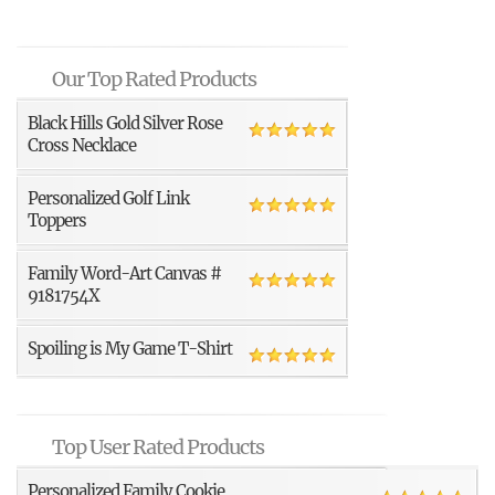
Our Top Rated Products
Black Hills Gold Silver Rose
Cross Necklace
Personalized Golf Link
Toppers
Family Word-Art Canvas #
9181754X
Spoiling is My Game T-Shirt
Top User Rated Products
Personalized Family Cookie