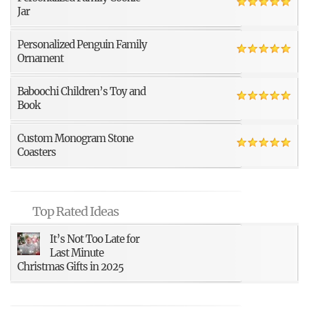
Jar
Personalized Penguin Family
Ornament
Baboochi Children’s Toy and
Book
Custom Monogram Stone
Coasters
Top Rated Ideas
It’s Not Too Late for
Last Minute
Christmas Gifts in 2025