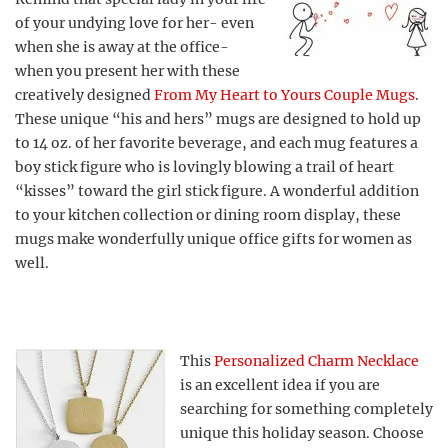
of your undying love for her- even
when she is away at the office-
when you present her with these
creatively designed
From My Heart to Yours Couple Mugs
.
These unique “his and hers” mugs are designed to hold up
to 14 oz. of her favorite beverage, and each mug features a
boy stick figure who is lovingly blowing a trail of heart
“kisses” toward the girl stick figure. A wonderful addition
to your kitchen collection or dining room display, these
mugs make wonderfully unique office gifts for women as
well.
This
Personalized Charm Necklace
is an excellent idea if you are
searching for something completely
unique this holiday season. Choose