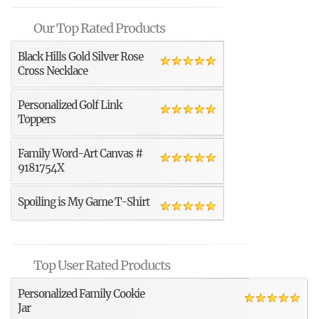
Our Top Rated Products
Black Hills Gold Silver Rose
Cross Necklace
Personalized Golf Link
Toppers
Family Word-Art Canvas #
9181754X
Spoiling is My Game T-Shirt
Top User Rated Products
Personalized Family Cookie
Jar