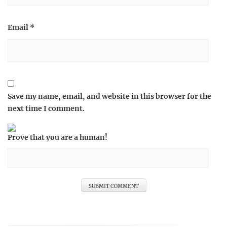
Email
*
Save my name, email, and website in this browser for the
next time I comment.
Prove that you are a human!