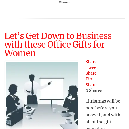
Women
Let’s Get Down to Business
with these Office Gifts for
Women
Share
Tweet
Share
Pin
Share
0
Shares
Christmas will be
here before you
know it, and with
all of the gift
wrapping,