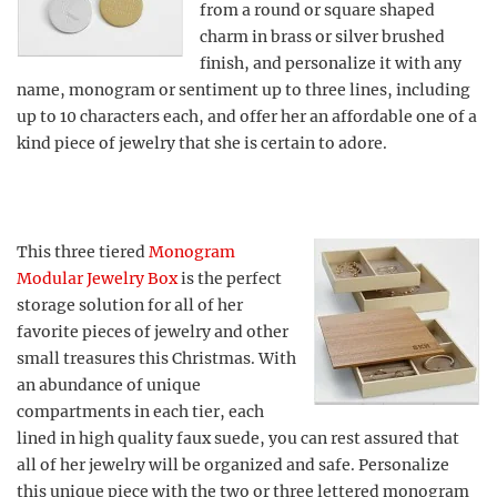
from a round or square shaped
charm in brass or silver brushed
finish, and personalize it with any
name, monogram or sentiment up to three lines, including
up to 10 characters each, and offer her an affordable one of a
kind piece of jewelry that she is certain to adore.
This three tiered
Monogram
Modular Jewelry Box
is the perfect
storage solution for all of her
favorite pieces of jewelry and other
small treasures this Christmas. With
an abundance of unique
compartments in each tier, each
lined in high quality faux suede, you can rest assured that
all of her jewelry will be organized and safe. Personalize
this unique piece with the two or three lettered monogram