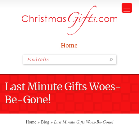
Home
Last Minute Gifts Woes-
Be-Gone!
Home
»
Blog
»
Last Minute Gifts Woes-Be-Gone!