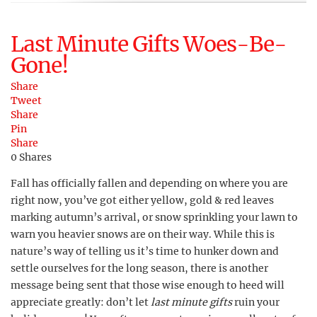
Last Minute Gifts Woes-Be-
Gone!
Share
Tweet
Share
Pin
Share
0
Shares
Fall has officially fallen and depending on where you are
right now, you’ve got either yellow, gold & red leaves
marking autumn’s arrival, or snow sprinkling your lawn to
warn you heavier snows are on their way. While this is
nature’s way of telling us it’s time to hunker down and
settle ourselves for the long season, there is another
message being sent that those wise enough to heed will
appreciate greatly: don’t let
last minute gifts
ruin your