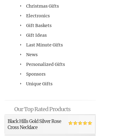
Christmas Gifts
Electronics
Gift Baskets
Gift Ideas
Last Minute Gifts
News
Personalized Gifts
Sponsors
Unique Gifts
Our Top Rated Products
Black Hills Gold Silver Rose
Cross Necklace