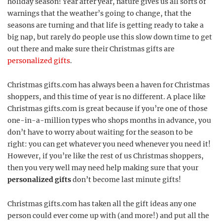
holiday season! Year after year, nature gives us all sorts of
warnings that the weather’s going to change, that the
seasons are turning and that life is getting ready to take a
big nap, but rarely do people use this slow down time to get
out there and make sure their Christmas gifts are
personalized gifts
.
Christmas gifts.com has always been a haven for Christmas
shoppers, and this time of year is no different. A place like
Christmas gifts.com is great because if you’re one of those
one-in-a-million types who shops months in advance, you
don’t have to worry about waiting for the season to be
right: you can get whatever you need whenever you need it!
However, if you’re like the rest of us Christmas shoppers,
then you very well may need help making sure that your
personalized gifts
don’t become last minute gifts!
Christmas gifts.com has taken all the gift ideas any one
person could ever come up with (and more!) and put all the