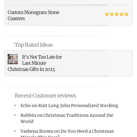
Custom Monogram Stone
Coasters
Top Rated Ideas
It’s Not Too Late for
Last Minute
Christmas Gifts in 2025
Recent Customer reviews
Echo
on
Knit Long John Personalized Stocking
Robbin
on
Christmas Traditions Around the
World
Yashena Brown
on
Do You Need a Christmas