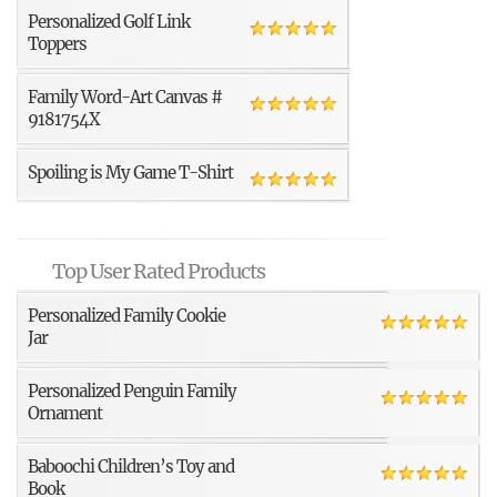
Personalized Golf Link
Toppers
Family Word-Art Canvas #
9181754X
Spoiling is My Game T-Shirt
Top User Rated Products
Personalized Family Cookie
Jar
Personalized Penguin Family
Ornament
Baboochi Children’s Toy and
Book