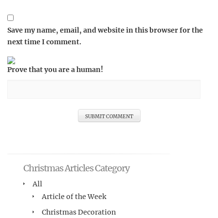
Save my name, email, and website in this browser for the
next time I comment.
Prove that you are a human!
Christmas Articles Category
All
Article of the Week
Christmas Decoration