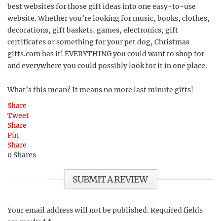
best websites for those gift ideas into one easy-to-use
website. Whether you’re looking for music, books, clothes,
decorations, gift baskets, games, electronics, gift
certificates or something for your pet dog, Christmas
gifts.com has it! EVERYTHING you could want to shop for
and everywhere you could possibly look for it in one place.
What’s this mean? It means no more last minute gifts!
Share
Tweet
Share
Pin
Share
0
Shares
SUBMIT A REVIEW
Your email address will not be published.
Required fields