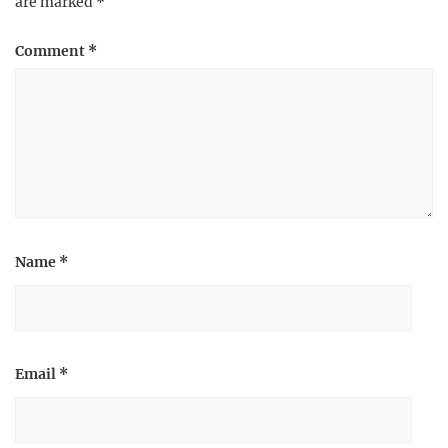
are marked
*
Comment
*
Name
*
Email
*