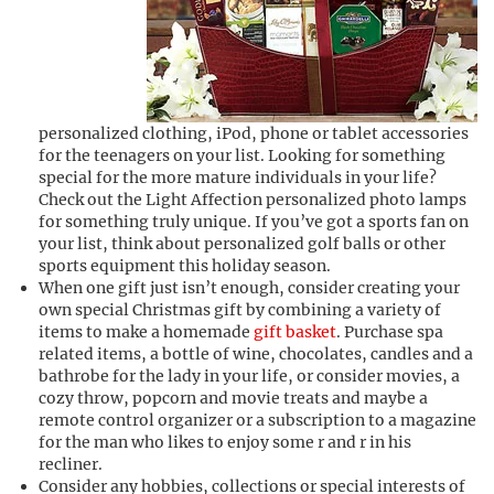
personalized clothing, iPod, phone or tablet accessories
for the teenagers on your list. Looking for something
special for the more mature individuals in your life?
Check out the Light Affection personalized photo lamps
for something truly unique. If you’ve got a sports fan on
your list, think about personalized golf balls or other
sports equipment this holiday season.
When one gift just isn’t enough, consider creating your
own special Christmas gift by combining a variety of
items to make a homemade
gift basket
. Purchase spa
related items, a bottle of wine, chocolates, candles and a
bathrobe for the lady in your life, or consider movies, a
cozy throw, popcorn and movie treats and maybe a
remote control organizer or a subscription to a magazine
for the man who likes to enjoy some r and r in his
recliner.
Consider any hobbies, collections or special interests of