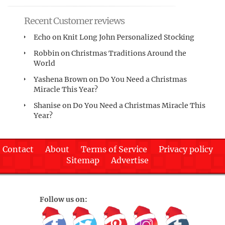
Recent Customer reviews
Echo
on
Knit Long John Personalized Stocking
Robbin
on
Christmas Traditions Around the
World
Yashena Brown
on
Do You Need a Christmas
Miracle This Year?
Shanise
on
Do You Need a Christmas Miracle This
Year?
Contact
About
Terms of Service
Privacy policy
Sitemap
Advertise
Follow us on: