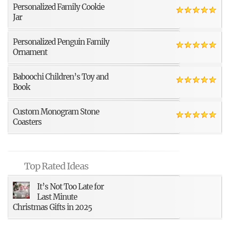
Personalized Family Cookie
Jar
Personalized Penguin Family
Ornament
Baboochi Children’s Toy and
Book
Custom Monogram Stone
Coasters
Top Rated Ideas
It’s Not Too Late for
Last Minute
Christmas Gifts in 2025