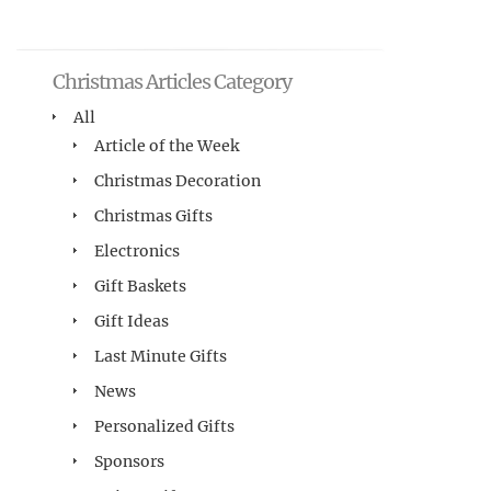
Christmas Articles Category
All
Article of the Week
Christmas Decoration
Christmas Gifts
Electronics
Gift Baskets
Gift Ideas
Last Minute Gifts
News
Personalized Gifts
Sponsors