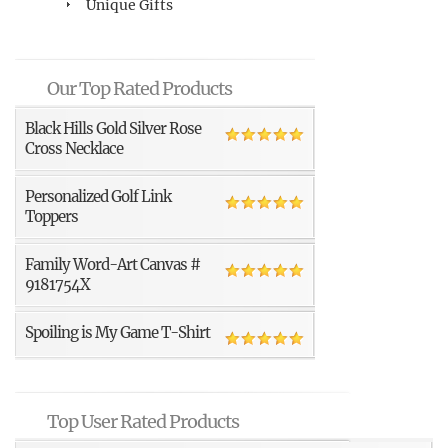
Unique Gifts
Our Top Rated Products
Black Hills Gold Silver Rose
Cross Necklace
Personalized Golf Link
Toppers
Family Word-Art Canvas #
9181754X
Spoiling is My Game T-Shirt
Top User Rated Products