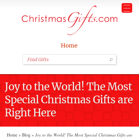
Home
Joy to the World! The Most
Special Christmas Gifts are
Right Here
Home
»
Blog
»
Joy to the World! The Most Special Christmas Gifts are