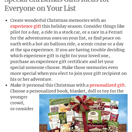
Everyone on Your List
Create wonderful Christmas memories with an
experience gift
this holiday season. Consider things like
pilot for a day, a ride in a stock car, or a race in a Ferrari
for the adventurous ones on your list, or find peace on
earth with a hot air balloon ride, a scenic cruise or a day
at the spa experience. If you are having trouble deciding
which experience gift is right for your loved one,
purchase an experience gift certificate and let your
special someone choose. Make those memories even
more special when you elect to join your gift recipient on
his or her adventure.
Make it personal this Christmas with a
personalized gift
.
Choose a personalized book, blanket, doll or toy f
or the
younger
crowd,
or consider