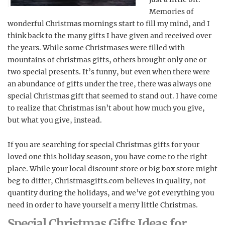
Memories of
wonderful Christmas mornings start to fill my mind, and I
think back to the many gifts I have given and received over
the years. While some Christmases were filled with
mountains of christmas gifts, others brought only one or
two special presents. It’s funny, but even when there were
an abundance of gifts under the tree, there was always one
special Christmas gift that seemed to stand out. I have come
to realize that Christmas isn’t about how much you give,
but what you give, instead.
If you are searching for special Christmas gifts for your
loved one this holiday season, you have come to the right
place. While your local discount store or big box store might
beg to differ, Christmasgifts.com believes in quality, not
quantity during the holidays, and we’ve got everything you
need in order to have yourself a merry little Christmas.
Special Christmas Gifts Ideas for