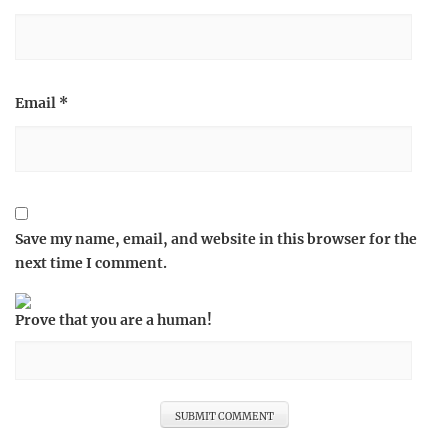
Email
*
Save my name, email, and website in this browser for the
next time I comment.
Prove that you are a human!