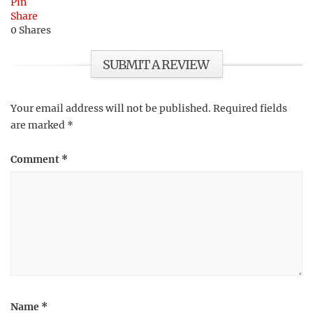
Pin
Share
0
Shares
SUBMIT A REVIEW
Your email address will not be published.
Required fields
are marked
*
Comment
*
Name
*