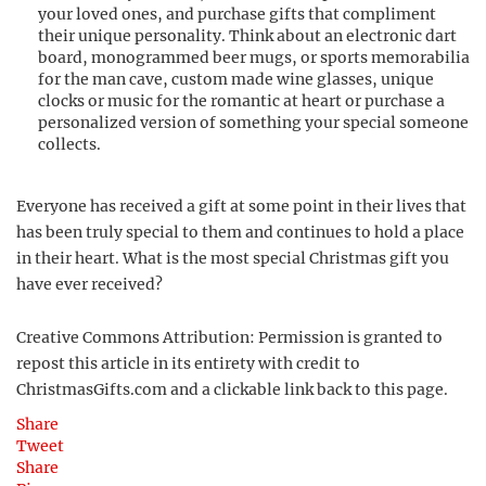
your loved ones, and purchase gifts that compliment
their unique personality. Think about an electronic dart
board, monogrammed beer mugs, or sports memorabilia
for the man cave, custom made wine glasses, unique
clocks or music for the romantic at heart or purchase a
personalized version of something your special someone
collects.
Everyone has received a gift at some point in their lives that
has been truly special to them and continues to hold a place
in their heart. What is the most special Christmas gift you
have ever received?
Creative Commons Attribution: Permission is granted to
repost this article in its entirety with credit to
ChristmasGifts.com and a clickable link back to this page.
Share
Tweet
Share