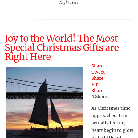
Right Here
Joy to the World! The Most
Special Christmas Gifts are
Right Here
Share
Tweet
Share
Pin
Share
0
Shares
As Christmas time
approaches, I can
actually feel my
heart begin to glow
just a little bit.