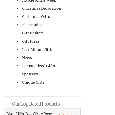
Article of the Week
Christmas Decoration
Christmas Gifts
Electronics
Gift Baskets
Gift Ideas
Last Minute Gifts
News
Personalized Gifts
Sponsors
Unique Gifts
Our Top Rated Products
Black Hills Gold Silver Rose