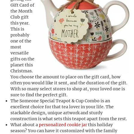
Gift Card of
the Month
Club gift
this year.
This is
probably
one of the
most
versatile
gifts on the
planet this
Christmas.
You choose the amount to place on the gift card, how
often you would like it sent, and the duration of the gift.
With so many select stores to shop at, your loved one is
sure to find the perfect gift.
The Someone Special Teapot & Cup Combo is an
excellent choice for that tea lover in your life. The
stackable design, unique artwork and sturdy
construction is what sets this teapot apart from the rest.
What about a
personalized cookie jar
this holiday
season? You can have it customized with the family