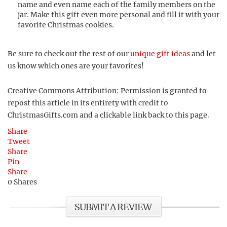
name and even name each of the family members on the
jar. Make this gift even more personal and fill it with your
favorite Christmas cookies.
Be sure to check out the rest of our
unique gift ideas
and let
us know which ones are your favorites!
Creative Commons Attribution: Permission is granted to
repost this article in its entirety with credit to
ChristmasGifts.com and a clickable link back to this page.
Share
Tweet
Share
Pin
Share
0
Shares
SUBMIT A REVIEW