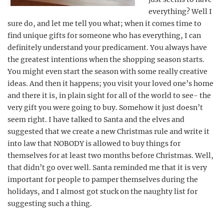
everything? Well I
sure do, and let me tell you what; when it comes time to
find unique gifts for someone who has everything, I can
definitely understand your predicament. You always have
the greatest intentions when the shopping season starts.
You might even start the season with some really creative
ideas. And then it happens; you visit your loved one’s home
and there it is, in plain sight for all of the world to see- the
very gift you were going to buy. Somehow it just doesn’t
seem right. I have talked to Santa and the elves and
suggested that we create a new Christmas rule and write it
into law that NOBODY is allowed to buy things for
themselves for at least two months before Christmas. Well,
that didn’t go over well. Santa reminded me that it is very
important for people to pamper themselves during the
holidays, and I almost got stuck on the naughty list for
suggesting such a thing.