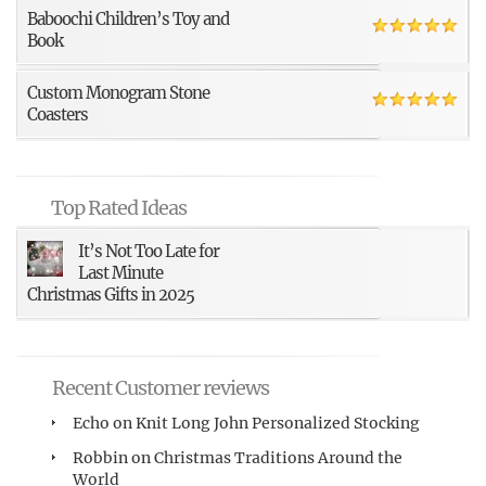
Baboochi Children’s Toy and
Book
Custom Monogram Stone
Coasters
Top Rated Ideas
It’s Not Too Late for
Last Minute
Christmas Gifts in 2025
Recent Customer reviews
Echo
on
Knit Long John Personalized Stocking
Robbin
on
Christmas Traditions Around the
World