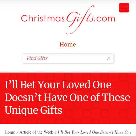
Home
I’ll Bet Your Loved One
Doesn’t Have One of These
Unique Gifts
Home
»
Article of the Week
»
I’ll Bet Your Loved One Doesn’t Have One