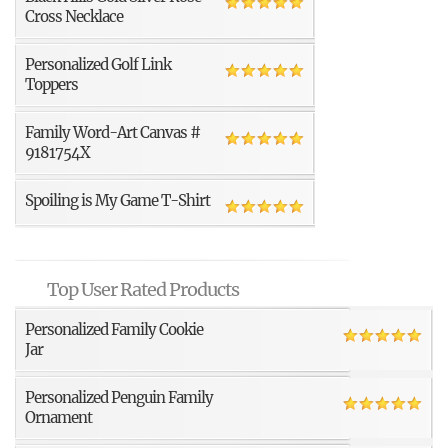
Cross Necklace
Personalized Golf Link
Toppers
Family Word-Art Canvas #
9181754X
Spoiling is My Game T-Shirt
Top User Rated Products
Personalized Family Cookie
Jar
Personalized Penguin Family
Ornament