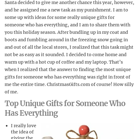
Santa decided to give me another chance this year, however,
and he assigned me a new task as my punishment. I am to
some up with ideas for some really unique gifts for
someone who has everything, and I am to share them with
you this holiday season. After bundling up in my coat and
boots and fumbling around in the freezing snow going in
and out of all the local stores, I realized that this task might
not be as easy as it sounded. I decided to come home and
warm up with a hot cup of coffee and my laptop. That’s
when I realized that the answer to finding the most unique
gifts for someone who has everything was right in front of
me the entire time. ChristmasGifts.com of course! How silly
of me.
Top Unique Gifts for Someone Who
Has Everything
I really love
the idea of
giving the