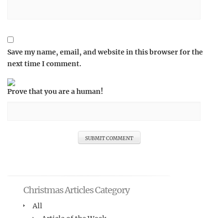
Save my name, email, and website in this browser for the
next time I comment.
Prove that you are a human!
Christmas Articles Category
All