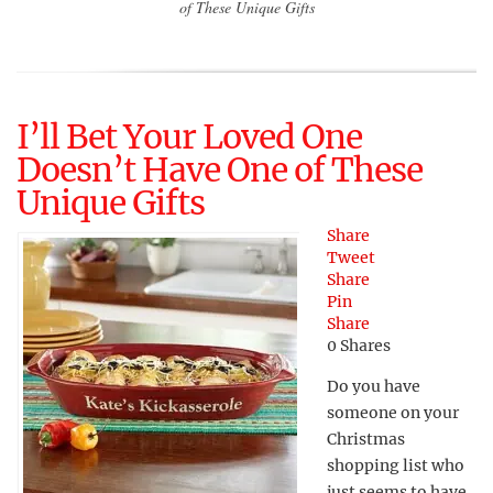
of These Unique Gifts
I’ll Bet Your Loved One
Doesn’t Have One of These
Unique Gifts
Share
Tweet
Share
Pin
Share
0
Shares
Do you have
someone on your
Christmas
shopping list who
just seems to have