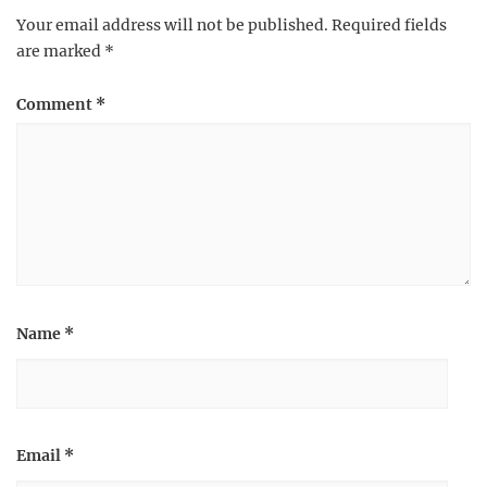
Your email address will not be published.
Required fields
are marked
*
Comment
*
Name
*
Email
*