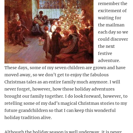
remember the
excitement of
waiting for
the mailman
each day so we
could discover
the next
festive
adventure.
These days, some of my seven children are grown and have
moved away, so we don’t get to enjoy the fabulous
Christmas tales as an entire family much anymore. I will
never forget, however, how those holiday adventures
brought our family together. I do look forward, however, to
retelling some of my dad’s magical Christmas stories to my
future grandchildren so that I can keep this wonderful
holiday tradition alive.
Although the holiday season is well underway, it is never