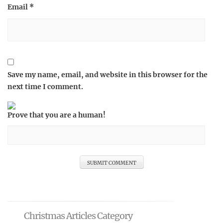
Email
*
Save my name, email, and website in this browser for the
next time I comment.
Prove that you are a human!
Christmas Articles Category