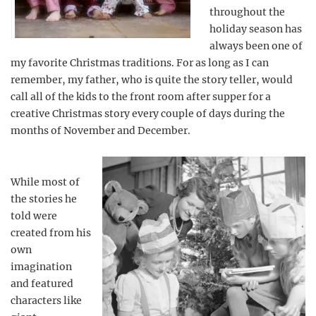
throughout the
holiday season has
always been one of
my favorite Christmas traditions. For as long as I can
remember, my father, who is quite the story teller, would
call all of the kids to the front room after supper for a
creative Christmas story every couple of days during the
months of November and December.
While most of
the stories he
told were
created from his
own
imagination
and featured
characters like