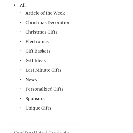
All
Article of the Week
Christmas Decoration
Christmas Gifts
Electronics
Gift Baskets
Gift Ideas
Last Minute Gifts
News
Personalized Gifts
Sponsors
Unique Gifts
Our Top Rated Products