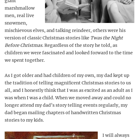
giant
marshmallow
men, real live
snowmen,
mischievous elves, and talking reindeer, others were his
version of classic Christmas stories like
Twas the Night
Before Christmas.
Regardless of the story he told, as
children we were fascinated and looked forward to the time
we spent together.
As I got older and had children of my own, my dad kept up
the tradition of telling magnificent Christmas stories to us
all, and I honestly think that I was as excited as an adult as I
was when I was a child. When we moved away and could no
longer attend my dad’s story telling events regularly, my
dad began mailing chapters of handwritten Christmas
stories to my kids.
I will always