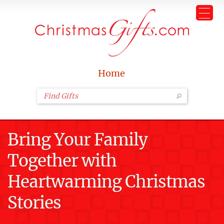
Home
Bring Your Family
Together with
Heartwarming Christmas
Stories