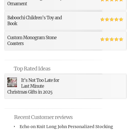
Ornament
Baboochi Children’s Toy and
Book
Custom Monogram Stone
Coasters
Top Rated Ideas
It’s Not Too Late for
Last Minute
Christmas Gifts in 2025
Recent Customer reviews
Echo
on
Knit Long John Personalized Stocking