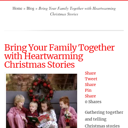
Home
»
Blog
»
Bring Your Family Together with Heartwarming
Christmas Stories
Bring Your Family Together
with Heartwarming
Christmas Stories
Share
Tweet
Share
Pin
Share
0
Shares
Gathering together
and telling
Christmas stories