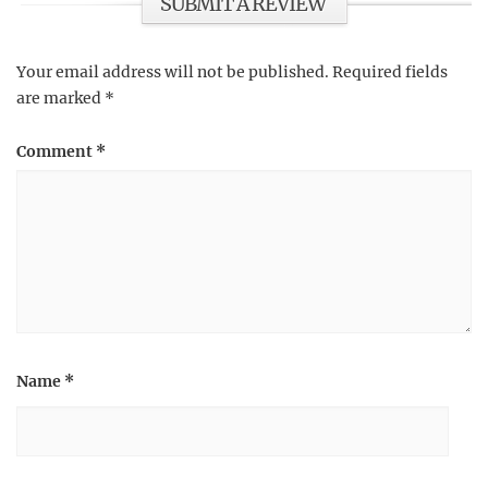
SUBMIT A REVIEW
Your email address will not be published.
Required fields
are marked
*
Comment
*
Name
*