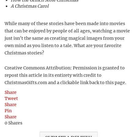
How the Grinch Stole Christmas
A Christmas Carol
While many of these stories have been made into movies
that can be enjoyed by people of all ages, watching a movie
just isn’t the same as creating magical images from your
own mind as you listen to a tale. What are your favorite
Christmas stories?
Creative Commons Attribution: Permission is granted to
repost this article in its entirety with credit to
ChristmasGifts.com and a clickable link back to this page.
Share
Tweet
Share
Pin
Share
0
Shares