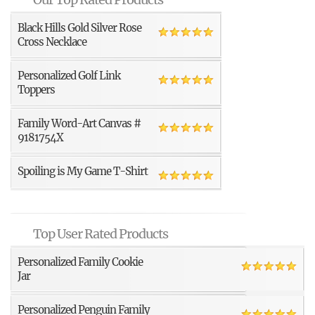
Black Hills Gold Silver Rose
Cross Necklace
Personalized Golf Link
Toppers
Family Word-Art Canvas #
9181754X
Spoiling is My Game T-Shirt
Top User Rated Products
Personalized Family Cookie
Jar
Personalized Penguin Family