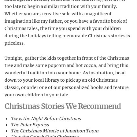
too late to begin a similar tradition with your family.
Whether you are a creative sole with a magnificent
imagination like my father, or you have a favorite book of
Christmas tales, the time you spend with your children
during the holidays telling memorable Christmas stories is
priceless.
Tonight, gather the kids together in front of the Christmas
tree and make some popcorn and hot cocoa, and bring this
wonderful tradition into your home. As inspiration, head
down to your local library to pick up an old Christmas
classic, or order one of our personalized books and feature
your own children in your tale.
Christmas Stories We Recommend
Twas the Night Before Christmas
The Polar Express
The Christmas Miracle of Jonathon Toom