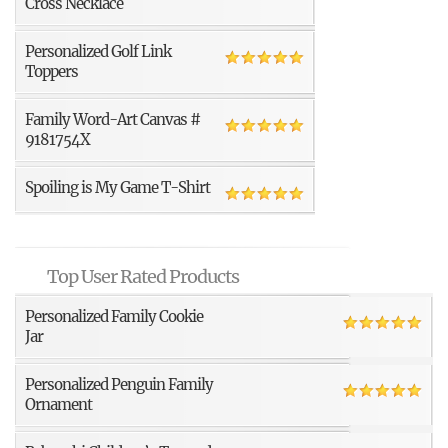
Cross Necklace
Personalized Golf Link
Toppers
Family Word-Art Canvas #
9181754X
Spoiling is My Game T-Shirt
Top User Rated Products
Personalized Family Cookie
Jar
Personalized Penguin Family
Ornament