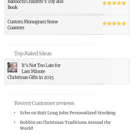
Baboochi Children’s Toy and
Book
Custom Monogram Stone
Coasters
Top Rated Ideas
It’s Not Too Late for
Last Minute
Christmas Gifts in 2025
Recent Customer reviews
Echo
on
Knit Long John Personalized Stocking
Robbin
on
Christmas Traditions Around the
World