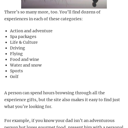
There’s so many more, too. You’ll find dozens of
experiences in each of these categories:
Action and adventure
Spa packages
Life & Culture
Driving
Flying
Food and wine
Water and snow
Sports
Golf
A person can spend hours browsing through all the
experience gifts, but the site also makes it easy to find just
what you’re looking for.
For example, if you know your dad isn’t an adventurous
person but loves gourmet food, present him with a personal