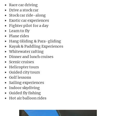
Race car driving
Drive a stock car
Stock car ride-along
Exotic car experiences
Fighter pilot for a day
Learn to fly
Plane rides
Hang Gliding & Para-gliding
Kayak & Paddling Experiences
Whitewater rafting
Dinner and lunch cruises
Scenic cruises
Helicopter tours
Guided city tours
Golf lessons
Sailing experiences
Indoor skydiving
Guided fly fishing
Hot air balloon rides