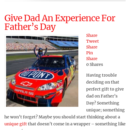
Give Dad An Experience For
Father’s Day
Share
Tweet
Share
Pin
Share
0
Shares
Having trouble
deciding on that
perfect gift to give
dad on Father’s
Day? Something
unique; something
he won’t forget? Maybe you should start thinking about a
unique gift
that doesn’t come in a wrapper – something like