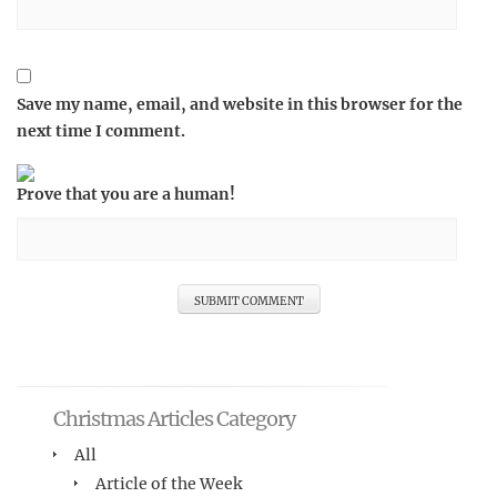
Save my name, email, and website in this browser for the
next time I comment.
Prove that you are a human!
Christmas Articles Category
All
Article of the Week