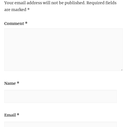
Your email address will not be published.
Required fields
are marked
*
Comment
*
Name
*
Email
*