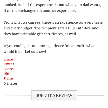
booked. And, if the experience is not what your dad wants,
it can be exchanged for another experience.
From what we can see, there’s an experience for every taste
and every budget. The recipient gets a Blue Gift Box, and
they have printable gift certificates, as well.
If you could pick out one experience for yourself, what
would it be? Let us know!
Share
Tweet
Share
Pin
Share
0
Shares
SUBMIT A REVIEW