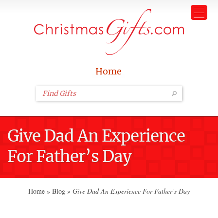
Home
Give Dad An Experience
For Father’s Day
Home
»
Blog
»
Give Dad An Experience For Father’s Day