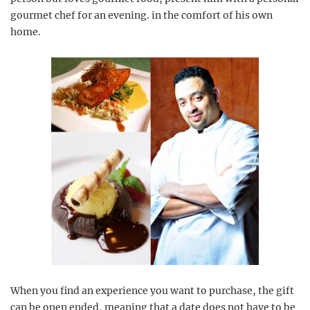
gourmet chef for an evening. in the comfort of his own
home.
When you find an experience you want to purchase, the gift
can be open ended, meaning that a date does not have to be