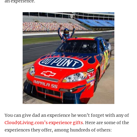
an experience.
You can give dad an experience he won’t forget with any of
Cloud9Living.com’s experience gifts
. Here are some of the
experiences they offer, among hundreds of others: