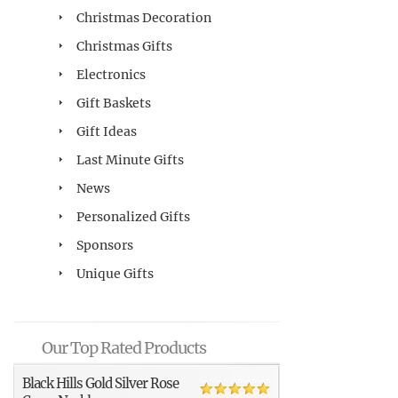
Christmas Decoration
Christmas Gifts
Electronics
Gift Baskets
Gift Ideas
Last Minute Gifts
News
Personalized Gifts
Sponsors
Unique Gifts
Our Top Rated Products
Black Hills Gold Silver Rose