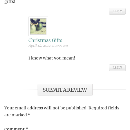
gifts!
REPLY
Christmas Gifts
April 14, 2012 at 1:55 am
I know what you mean!
REPLY
SUBMIT A REVIEW
Your email address will not be published.
Required fields
are marked
*
Comment
*