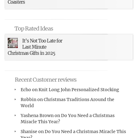
Coasters
Top Rated Ideas
It’s Not Too Late for
Last Minute
Christmas Gifts in 2025
Recent Customer reviews
Echo
on
Knit Long John Personalized Stocking
Robbin
on
Christmas Traditions Around the
World
Yashena Brown
on
Do You Need a Christmas
Miracle This Year?
Shanise
on
Do You Need a Christmas Miracle This
Year?