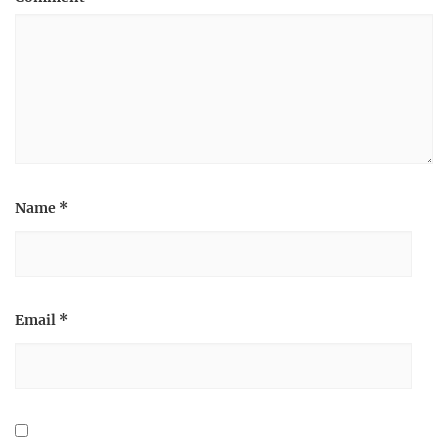
Name
*
Email
*