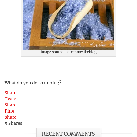
image source: herecomestheblog
What do you do to unplug?
Share
Tweet
Share
Pin
9
Share
9
Shares
RECENT COMMENTS