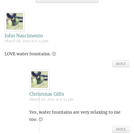
John Nascimento
March 29, 2012 at 6:23 pm
LOVE water fountains. 🙂
REPLY
Christmas Gifts
March 29, 2012 at 6:54 pm
Yes, water fountains are very relaxing to me
too. 🙂
REPLY