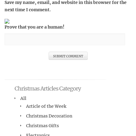
Save my name, email, and website in this browser for the
next time I comment.
Prove that you are a human!
Christmas Articles Category
All
Article of the Week
Christmas Decoration
Christmas Gifts
Electronics