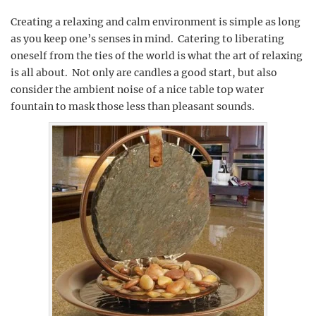
Creating a relaxing and calm environment is simple as long
as you keep one’s senses in mind. Catering to liberating
oneself from the ties of the world is what the art of relaxing
is all about. Not only are candles a good start, but also
consider the ambient noise of a nice table top water
fountain to mask those less than pleasant sounds.