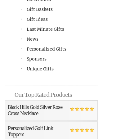
Gift Baskets
Gift Ideas
Last Minute Gifts
News
Personalized Gifts
Sponsors
Unique Gifts
Our Top Rated Products
Black Hills Gold Silver Rose
Cross Necklace
Personalized Golf Link
Toppers