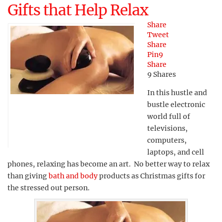
Gifts that Help Relax
Share
Tweet
Share
Pin
9
Share
9
Shares
In this hustle and
bustle electronic
world full of
televisions,
computers,
laptops, and cell
phones, relaxing has become an art. No better way to relax
than giving
bath and body
products as Christmas gifts for
the stressed out person.