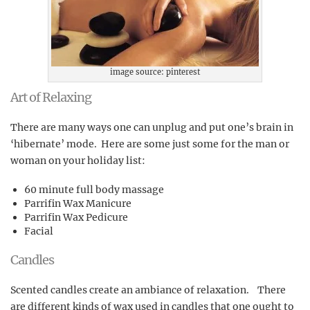
image source: pinterest
Art of Relaxing
There are many ways one can unplug and put one’s brain in
‘hibernate’ mode. Here are some just some for the man or
woman on your holiday list:
60 minute full body massage
Parrifin Wax Manicure
Parrifin Wax Pedicure
Facial
Candles
Scented candles create an ambiance of relaxation. There
are different kinds of wax used in candles that one ought to