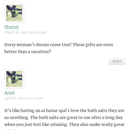
Sherry
March 31, 2012 at 4:40 pm
Every woman’s dream come true! These gifts are even
better than a vacation!!
REPLY
Ariel
April 6, 2012 at 5:55 pm
It’s like having an at home spa! I love the bath salts they are
so soothing. The bath salts are great to use after a long day
when you just feel like relaxing. They also make really great