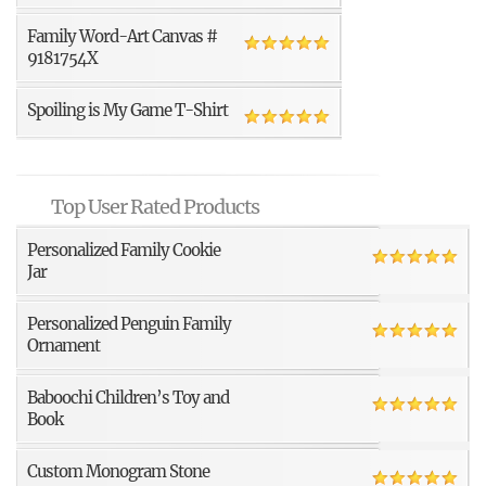
Family Word-Art Canvas #
9181754X
Spoiling is My Game T-Shirt
Top User Rated Products
Personalized Family Cookie
Jar
Personalized Penguin Family
Ornament
Baboochi Children’s Toy and
Book
Custom Monogram Stone