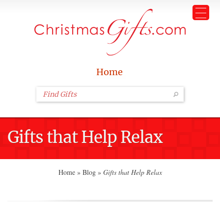
Home
Gifts that Help Relax
Home
»
Blog
»
Gifts that Help Relax