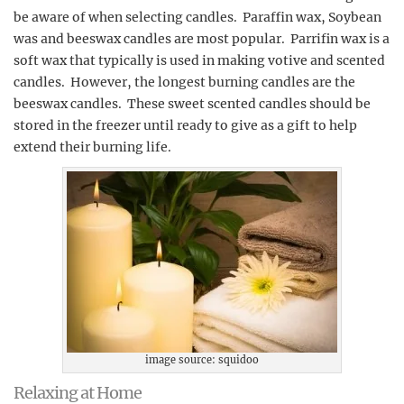
be aware of when selecting candles. Paraffin wax, Soybean
was and beeswax candles are most popular. Parrifin wax is a
soft wax that typically is used in making votive and scented
candles. However, the longest burning candles are the
beeswax candles. These sweet scented candles should be
stored in the freezer until ready to give as a gift to help
extend their burning life.
image source: squidoo
Relaxing at Home