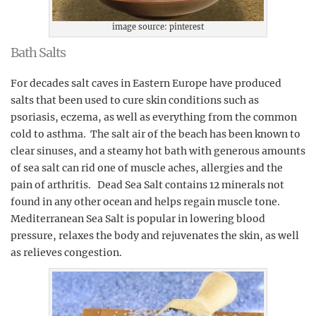
image source: pinterest
Bath Salts
For decades salt caves in Eastern Europe have produced
salts that been used to cure skin conditions such as
psoriasis, eczema, as well as everything from the common
cold to asthma. The salt air of the beach has been known to
clear sinuses, and a steamy hot bath with generous amounts
of sea salt can rid one of muscle aches, allergies and the
pain of arthritis. Dead Sea Salt contains 12 minerals not
found in any other ocean and helps regain muscle tone.
Mediterranean Sea Salt is popular in lowering blood
pressure, relaxes the body and rejuvenates the skin, as well
as relieves congestion.