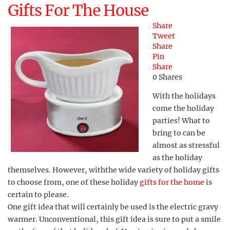
Gifts For The House
Share
Tweet
Share
Pin
Share
0
Shares
With the holidays
come the holiday
parties! What to
bring to can be
almost as stressful
as the holiday
themselves. However, withthe wide variety of holiday gifts
to choose from, one of these holiday
gifts for the home
is
certain to please.
One gift idea that will certainly be used is the electric gravy
warmer. Unconventional, this gift idea is sure to put a smile