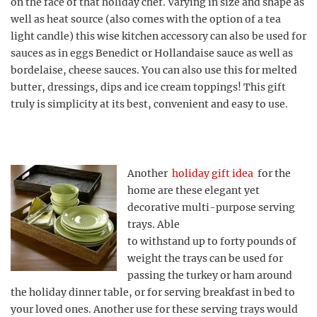
on the face of that holiday chef. Varying in size and shape as
well as heat source (also comes with the option of a tea
light candle) this wise kitchen accessory can also be used for
sauces as in eggs Benedict or Hollandaise sauce as well as
bordelaise, cheese sauces. You can also use this for melted
butter, dressings, dips and ice cream toppings! This gift
truly is simplicity at its best, convenient and easy to use.
Another
holiday gift idea
for the
home are these elegant yet
decorative multi-purpose serving
trays. Able
to withstand up to forty pounds of
weight the trays can be used for
passing the turkey or ham around
the holiday dinner table, or for serving breakfast in bed to
your loved ones. Another use for these serving trays would