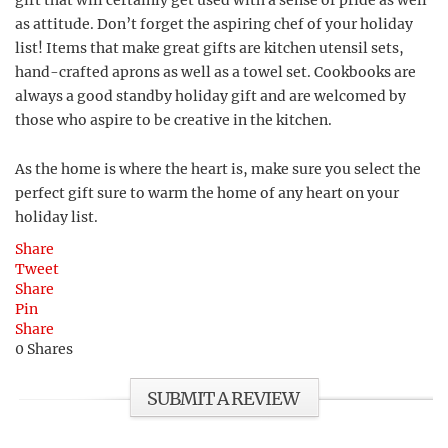
gift that will certainly get used with a sense of pride as well
as attitude. Don’t forget the aspiring chef of your holiday
list! Items that make great gifts are kitchen utensil sets,
hand-crafted aprons as well as a towel set. Cookbooks are
always a good standby holiday gift and are welcomed by
those who aspire to be creative in the kitchen.
As the home is where the heart is, make sure you select the
perfect gift sure to warm the home of any heart on your
holiday list.
Share
Tweet
Share
Pin
Share
0
Shares
SUBMIT A REVIEW