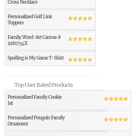
Cross Necklace
Personalized Golf Link
Toppers
Family Word-Art Canvas #
9181754X
Spoiling is My Game T-Shirt
Top User Rated Products
Personalized Family Cookie
Jar
Personalized Penguin Family
Ornament