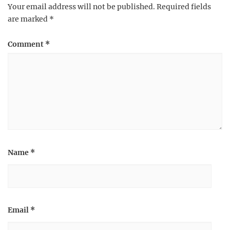
Your email address will not be published.
Required fields
are marked
*
Comment
*
Name
*
Email
*