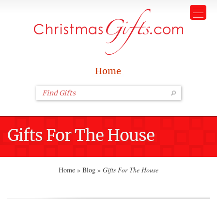
Home
Gifts For The House
Home
»
Blog
»
Gifts For The House