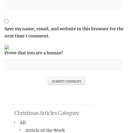
Save my name, email, and website in this browser for the
next time I comment.
Prove that you are a human!
Christmas Articles Category
All
Article of the Week