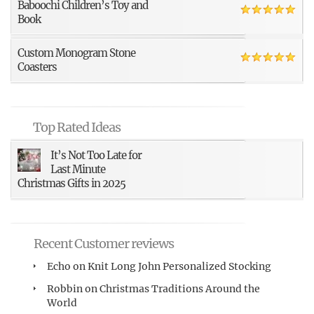
Baboochi Children’s Toy and
Book
Custom Monogram Stone
Coasters
Top Rated Ideas
It’s Not Too Late for
Last Minute
Christmas Gifts in 2025
Recent Customer reviews
Echo
on
Knit Long John Personalized Stocking
Robbin
on
Christmas Traditions Around the
World