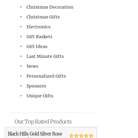
Christmas Decoration
Christmas Gifts
Electronics
Gift Baskets
Gift Ideas
Last Minute Gifts
News
Personalized Gifts
Sponsors
Unique Gifts
Our Top Rated Products
Black Hills Gold Silver Rose