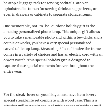
be atop a luggage rack for serving cocktails, atop an
upholstered ottoman for serving drinks or appetizers, or
even in drawers or cabinets to separate storage items.
One memorable, not-to-be-outdone holiday gift is the
amazing personalized photo lamp. This unique gift allows
you to take a memorable photo and within a few clicks and a
couple of weeks, you have a very special personalized
carved table top lamp. Measuring 8” x 10” in size the frame
comes in a variety of choices and has an electric cord with an
on/off switch. This special holiday gift is designed to
capture those special moments forever throughout the
entire year.
For the steak-lover on your list, a must have item is very
special steak knife set complete with wood case. This is a