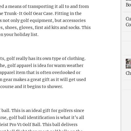
Bo
ed a means of transporting it all to and from
he Trunk-It Golf Gear Case. Fitting in the
Cu
es not only golf equipment, but accessories
Co
es, shoes, gloves, first aid kits and socks. This
on your holiday list.
ts, golf really has its own type of clothing.
the, golf apparel is idea for warm weather
 apparel item that is often overlooked or
Ch
n gear makes a great gift as it will get used
 course and it begins to shower.
ball. This is an ideal gift for golfers since
se, golf ball identification is what it’s all
eist Pro V1 Golf Ball. This ball delivers