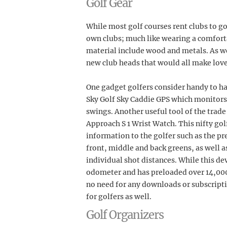
Golf Gear
While most golf courses rent clubs to gol
own clubs; much like wearing a comforta
material include wood and metals. As well
new club heads that would all make lovely
One gadget golfers consider handy to hav
Sky Golf Sky Caddie GPS which monitors
swings. Another useful tool of the trade
Approach S 1 Wrist Watch. This nifty go
information to the golfer such as the pr
front, middle and back greens, as well 
individual shot distances. While this dev
odometer and has preloaded over 14,000 
no need for any downloads or subscript
for golfers as well.
Golf Organizers