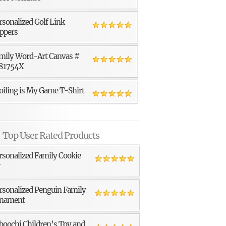
rsonalized Golf Link
ppers
mily Word-Art Canvas #
81754X
oiling is My Game T-Shirt
Top User Rated Products
rsonalized Family Cookie
r
rsonalized Penguin Family
nament
boochi Children’s Toy and