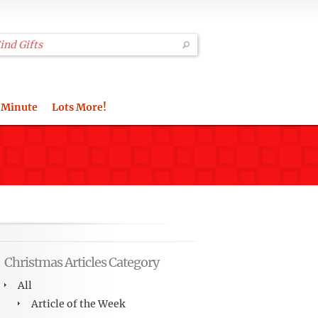
 Minute
Lots More!
Christmas Articles Category
All
Article of the Week