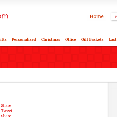
Home
ifts
Personalized
Christmas
Office
Gift Baskets
Last
Share
Tweet
Share