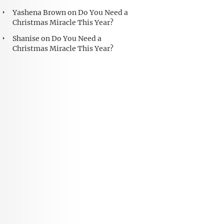
Yashena Brown
on
Do You Need a
Christmas Miracle This Year?
Shanise
on
Do You Need a
Christmas Miracle This Year?