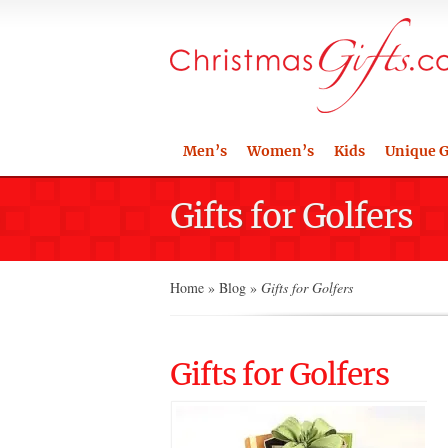
Men’s
Women’s
Kids
Unique G
Gifts for Golfers
Home
»
Blog
»
Gifts for Golfers
Gifts for Golfers