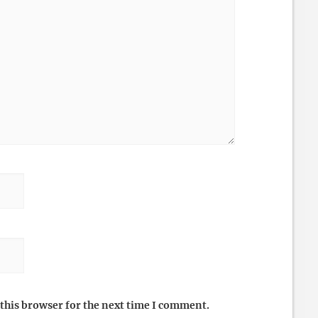
this browser for the next time I comment.