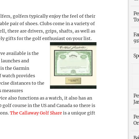
Pe
fers, golfers typically enjoy the feel of their
To
ble pair of shoes. Clubs come in a variety of
, there are drivers, grips, shafts, as well as
Fa
 gifts for the golf enthusiast on your list.
91
e available is the
Sp
 launches and
 is the Garmin
lf watch provides
ecise distances to the
as measures
Pe
ice also functions as a watch, it also has an
Ja
golf course in the US and Canada so there is
ions.
The Callaway Golf Share
is a unique gift
Pe
Or
Ba