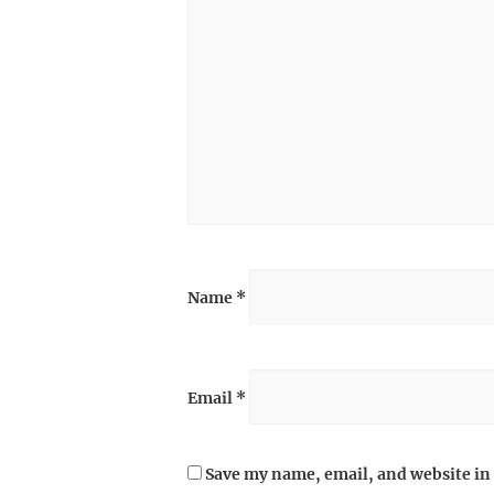
Name
*
Email
*
Save my name, email, and website in 