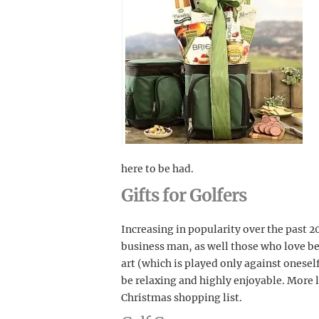
here to be had.
Gifts for Golfers
Increasing in popularity over the past 20
business man, as well those who love be
art (which is played only against onese
be relaxing and highly enjoyable. More li
Christmas shopping list.