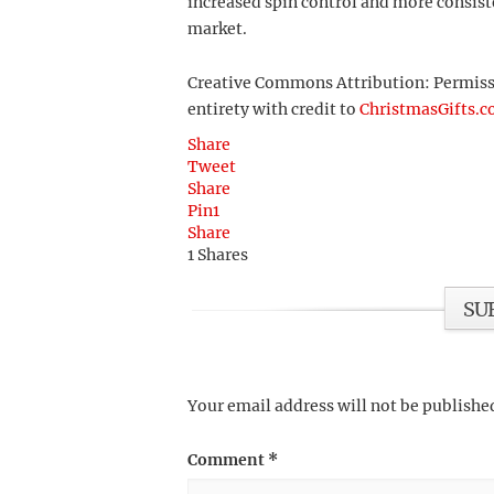
increased spin control and more consiste
market.
Creative Commons Attribution: Permission
entirety with credit to
ChristmasGifts.
Share
Tweet
Share
Pin
1
Share
1
Shares
SU
Your email address will not be publishe
Comment
*