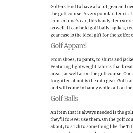
Golfers tend to have a lot of gear and ne
the golf course. A very popular item is t
trunk of one’s car, this handy item stor
as well. It can hold golf balls, spikes, te
gear case is the ideal gift for the golfer 
Golf Apparel
From shoes, to pants, to shirts and jacke
Featuring lightweight fabrics that brea
areas, as well as on the golf course. One
forgotten about is the rain gear. Golf rai
and will come in handy while out on the
Golf Balls
An item that is always needed is the golf 
they’ll forever use them. On the golf cour
about, to stick to something like the Titl