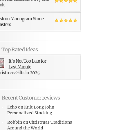
ok
stom Monogram Stone
asters
Top Rated Ideas
It’s Not Too Late for
Last Minute
ristmas Gifts in 2025
Recent Customer reviews
Echo
on
Knit Long John
Personalized Stocking
Robbin
on
Christmas Traditions
Around the World