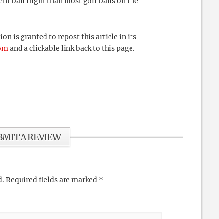
nt ball flight than most golf balls on the
 is granted to repost this article in its
com
and a clickable link back to this page.
BMIT A REVIEW
d.
Required fields are marked
*