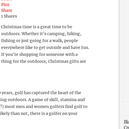
Pin
1
Share
1
Shares
Christmas time is a great time to be
outdoors. Whether it’s camping, hiking,
fishing or just going for a walk, people
everywhere like to get outside and have fun.
If you’re shopping for someone with a
thing for the outdoors, Christmas gifts are
 years, golf has captured the heart of the
ing outdoors. A game of skill, stamina and
lf!) most men and women golfers find golf to
kely than not, there is a golfer on your
Bl
Cr