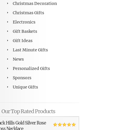
Christmas Decoration
Christmas Gifts
Electronics
Gift Baskets
Gift Ideas
Last Minute Gifts
News
Personalized Gifts
Sponsors
Unique Gifts
Our Top Rated Products
ack Hills Gold Silver Rose
oss Necklace