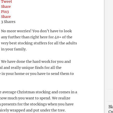
Tweet
Share
Pin
3
Share
3
Shares
No more worries! You don’t have to look
any further than right here for 40+ of the
very best stocking stuffers for all the adults
in your family.
We have done the hard work for you and
 and really unique finds for all the
e in your home or you have to send them to
the average Christmas stocking and comes in a
e how much you want to spend. We realize
n presents for the stockings when you have
Bl
 nicely wrapped and put under the tree.
Cr