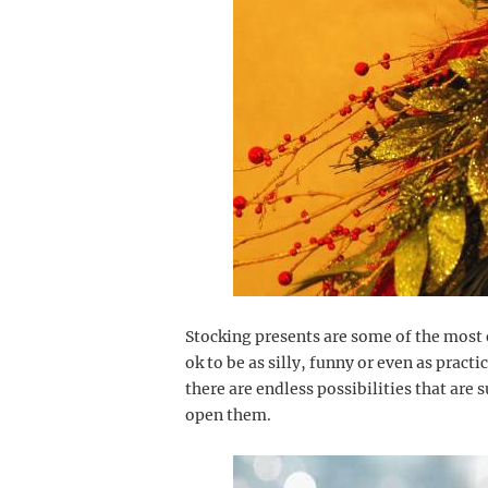
Stocking presents are some of the most e
ok to be as silly, funny or even as practi
there are endless possibilities that are 
open them.