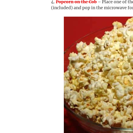
Popcorn on the Cob
– Place one of th
(included) and pop in the microwave for