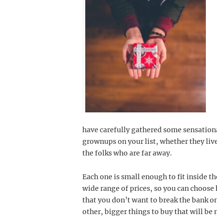
have carefully gathered some sensational
grownups on your list, whether they liv
the folks who are far away.
Each one is small enough to fit inside 
wide range of prices, so you can choos
that you don’t want to break the bank o
other, bigger things to buy that will be