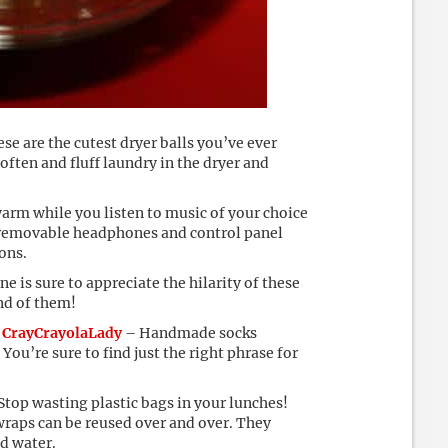
se are the cutest dryer balls you’ve ever
often and fluff laundry in the dryer and
rm while you listen to music of your choice
 removable headphones and control panel
ons.
 is sure to appreciate the hilarity of these
nd of them!
 CrayCrayolaLady
– Handmade socks
You’re sure to find just the right phrase for
Stop wasting plastic bags in your lunches!
wraps can be reused over and over. They
ld water.