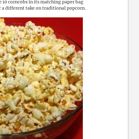
e 10 corncobs in its matching paper bag
 a different take on traditional popcorn.