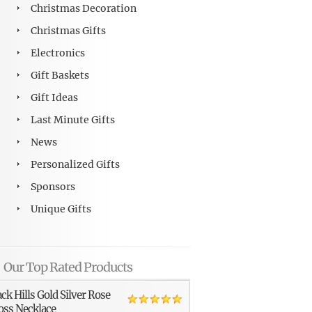
Christmas Decoration
Christmas Gifts
Electronics
Gift Baskets
Gift Ideas
Last Minute Gifts
News
Personalized Gifts
Sponsors
Unique Gifts
Our Top Rated Products
ack Hills Gold Silver Rose
oss Necklace