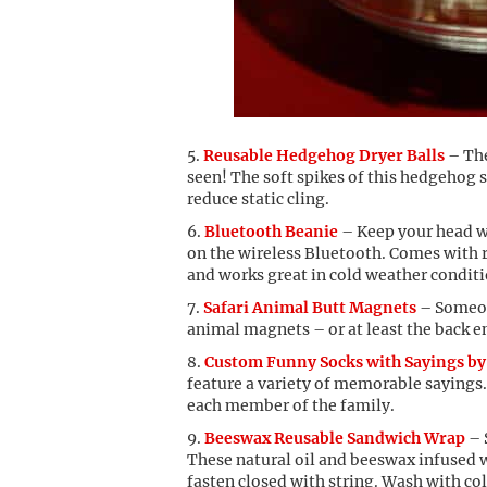
Reusable Hedgehog Dryer Balls
– The
seen! The soft spikes of this hedgehog s
reduce static cling.
Bluetooth Beanie
– Keep your head wa
on the wireless Bluetooth. Comes with
and works great in cold weather conditi
Safari Animal Butt Magnets
– Someone
animal magnets – or at least the back e
Custom Funny Socks with Sayings by
feature a variety of memorable sayings. 
each member of the family.
Beeswax Reusable Sandwich Wrap
– 
These natural oil and beeswax infused 
fasten closed with string. Wash with co