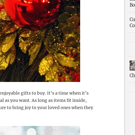
Bo
Cu
Co
Ch
njoyable gifts to buy. It’s a time when it’s
cal as you want. As long as items fit inside,
sure to bring joy to your loved ones when they