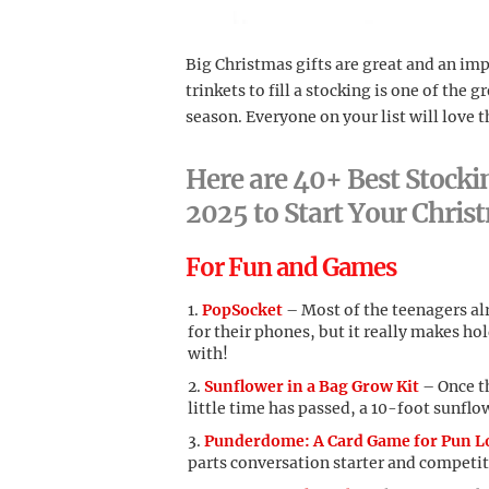
Big Christmas gifts are great and an impo
trinkets to fill a stocking is one of the
season. Everyone on your list will love t
Here are 40+ Best Stockin
2025 to Start Your Chri
For Fun and Games
PopSocket
– Most of the teenagers al
for their phones, but it really makes ho
with!
Sunflower in a Bag Grow Kit
– Once th
little time has passed, a 10-foot sunflow
Punderdome: A Card Game for Pun L
parts conversation starter and competit