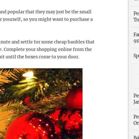
and popular that they may just be the small
Pe
or yourself, so you might want to purchase a
To
Fa
91
minute and settle for some cheap baubles that
re. Complete your shopping online from the
Sp
it until the boxes come to your door.
Pe
Ja
Pe
Or
Ba