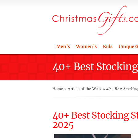
Men’s
Women’s
Kids
Unique G
40+ Best Stocking 
Home
»
Article of the Week
»
40+ Best Stocking 
40+ Best Stocking St
2025