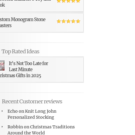
ok
stom Monogram Stone
asters
Top Rated Ideas
It’s Not Too Late for
Last Minute
ristmas Gifts in 2025
Recent Customer reviews
Echo
on
Knit Long John
Personalized Stocking
Robbin
on
Christmas Traditions
Around the World