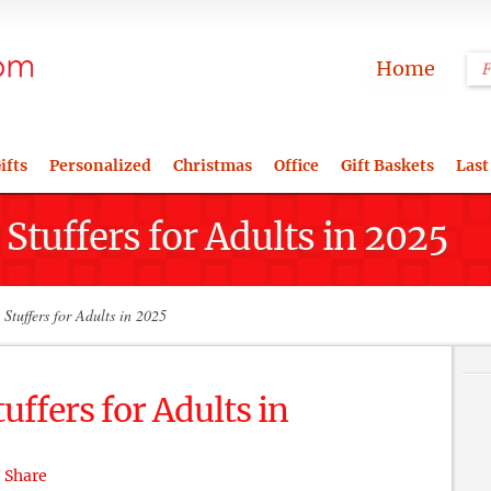
Home
ifts
Personalized
Christmas
Office
Gift Baskets
Last
Stuffers for Adults in 2025
Stuffers for Adults in 2025
uffers for Adults in
Share