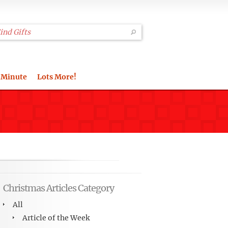
 Minute
Lots More!
Christmas Articles Category
All
Article of the Week