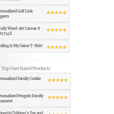
rsonalized Golf Link
ppers
mily Word-Art Canvas #
81754X
oiling is My Game T-Shirt
Top User Rated Products
rsonalized Family Cookie
r
rsonalized Penguin Family
nament
boochi Children’s Toy and