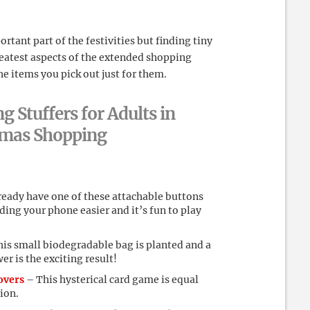
rtant part of the festivities but finding tiny
 greatest aspects of the extended shopping
he items you pick out just for them.
g Stuffers for Adults in
stmas Shopping
ready have one of these attachable buttons
lding your phone easier and it’s fun to play
is small biodegradable bag is planted and a
er is the exciting result!
overs
– This hysterical card game is equal
ion.