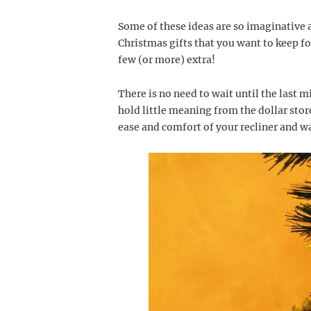
Some of these ideas are so imaginative 
Christmas gifts that you want to keep f
few (or more) extra!
There is no need to wait until the last 
hold little meaning from the dollar sto
ease and comfort of your recliner and wa