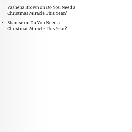
Yashena Brown
on
Do You Need a
Christmas Miracle This Year?
Shanise
on
Do You Need a
Christmas Miracle This Year?