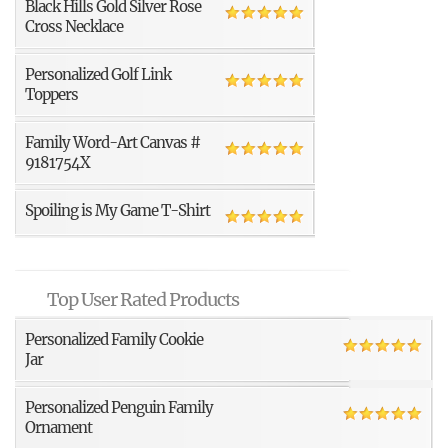
Black Hills Gold Silver Rose
Cross Necklace
Personalized Golf Link
Toppers
Family Word-Art Canvas #
9181754X
Spoiling is My Game T-Shirt
Top User Rated Products
Personalized Family Cookie
Jar
Personalized Penguin Family
Ornament