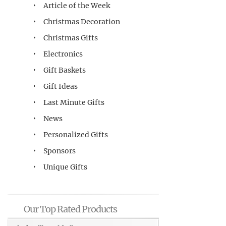
Article of the Week
Christmas Decoration
Christmas Gifts
Electronics
Gift Baskets
Gift Ideas
Last Minute Gifts
News
Personalized Gifts
Sponsors
Unique Gifts
Our Top Rated Products