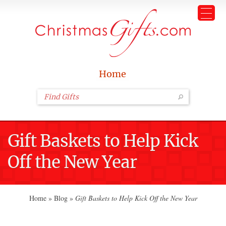
Home
Gift Baskets to Help Kick
Off the New Year
Home
»
Blog
»
Gift Baskets to Help Kick Off the New Year