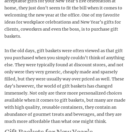
acceptable gifts for your New Year’s Eve celebration at
home, they just don’t seem to fit the bill when it comes to
welcoming the new year at the office. One of my favorite
ideas for workplace celebrations and New Year’s gifts for
clients, coworkers and even the boss, is to purchase gift
baskets.
In the old days, gift baskets were often viewed as that gift
you purchased when you simply couldn’t think of anything
else. They were typically found at discount stores, and not
only were they very generic, cheaply made and sparsely
filled, but they were usually way over priced as well. These
day’s however, the world of gift baskets has changed
immensely. Not only are there more personalized choices
available when it comes to gift baskets, but many are made
with high quality, reusable containers, they contain an
abundance of gourmet treats and beverages, and they are
much more affordable than what one might think.