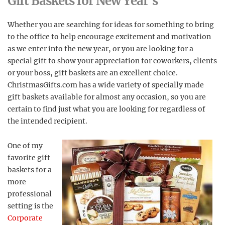
Gift Baskets for New Year’s
Whether you are searching for ideas for something to bring
to the office to help encourage excitement and motivation
as we enter into the new year, or you are looking for a
special gift to show your appreciation for coworkers, clients
or your boss, gift baskets are an excellent choice.
ChristmasGifts.com has a wide variety of specially made
gift baskets available for almost any occasion, so you are
certain to find just what you are looking for regardless of
the intended recipient.
One of my
favorite gift
baskets for a
more
professional
setting is the
Corporate