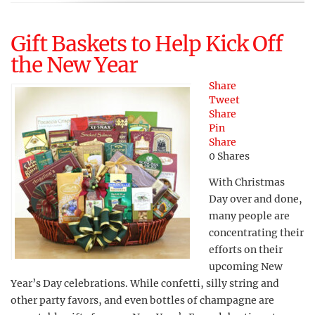
Gift Baskets to Help Kick Off
the New Year
Share
Tweet
Share
Pin
Share
0
Shares
With Christmas
Day over and done,
many people are
concentrating their
efforts on their
upcoming New
Year’s Day celebrations. While confetti, silly string and
other party favors, and even bottles of champagne are