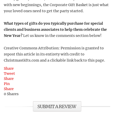
with new beginnings, the Corporate Gift Basket is just what
your loved ones need to get the party started.
What types of gifts do you typically purchase for special
clients and business associates to help them celebrate the
New Year?
Let us know in the comments section below!
Creative Commons Attribution: Permission is granted to
repost this article in its entirety with credit to
ChristmasGifts.com and a clickable link back to this page.
Share
Tweet
Share
Pin
Share
0
Shares
SUBMIT A REVIEW