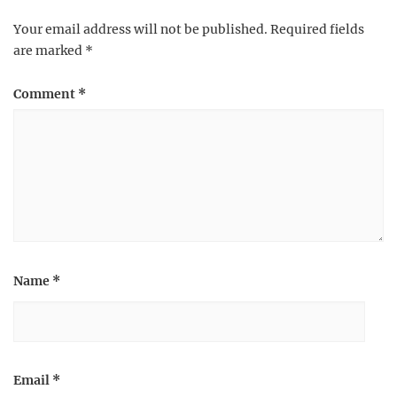
Your email address will not be published.
Required fields
are marked
*
Comment
*
Name
*
Email
*