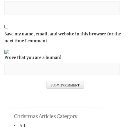
Save my name, email, and website in this browser for the
next time I comment.
Prove that you are a human!
Christmas Articles Category
All