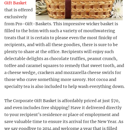
Gift Basket
that is offered
exclusively
from Pro-Gift-Baskets. This impressive wicker basket is
filled to the brim with such a variety of mouthwatering
treats that it is certain to please even the most finicky of
recipients, and with all these goodies, there is sure to be
plenty to share at the office. Recipients will enjoy such
delectable delights as chocolate truffles, peanut crunch,
toffee and caramel squares to remedy that sweet tooth, and
a cheese wedge, crackers and mozzarella cheese swirls for
those who crave something more savory. Hot cocoa and
specialty tea is also included to help wash everything down.
The Corporate Gift Basket is affordably priced at just $70,
and even includes free shipping! Have it delivered directly
to your recipient’s residence or place of employment and
save valuable time to ensure its arrival for the New Year. As
we say goodbye to 2014 and welcome a year that is filled