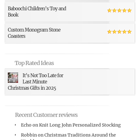
Baboochi Children’s Toy and
Book
Custom Monogram Stone
Coasters
Top Rated Ideas
It’s Not Too Late for
Last Minute
Christmas Gifts in 2025
Recent Customer reviews
Echo
on
Knit Long John Personalized Stocking
Robbin
on
Christmas Traditions Around the