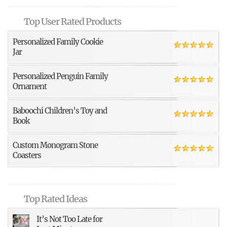
Top User Rated Products
Personalized Family Cookie
Jar
Personalized Penguin Family
Ornament
Baboochi Children’s Toy and
Book
Custom Monogram Stone
Coasters
Top Rated Ideas
It’s Not Too Late for