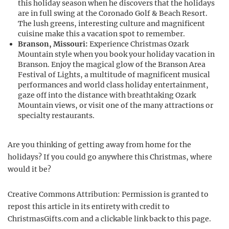
this holiday season when he discovers that the holidays
are in full swing at the Coronado Golf & Beach Resort.
The lush greens, interesting culture and magnificent
cuisine make this a vacation spot to remember.
Branson, Missouri:
Experience Christmas Ozark
Mountain style when you book your holiday vacation in
Branson. Enjoy the magical glow of the Branson Area
Festival of Lights, a multitude of magnificent musical
performances and world class holiday entertainment,
gaze off into the distance with breathtaking Ozark
Mountain views, or visit one of the many attractions or
specialty restaurants.
Are you thinking of getting away from home for the
holidays? If you could go anywhere this Christmas, where
would it be?
Creative Commons Attribution: Permission is granted to
repost this article in its entirety with credit to
ChristmasGifts.com and a clickable link back to this page.