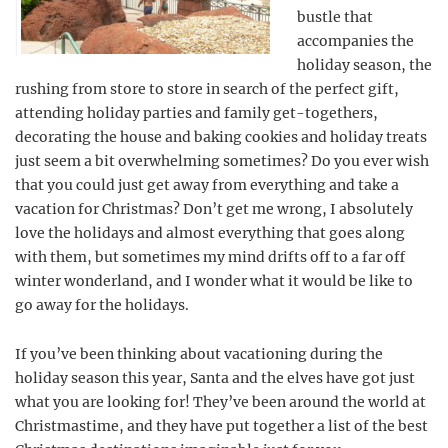
bustle that
accompanies the
holiday season, the
rushing from store to store in search of the perfect gift,
attending holiday parties and family get-togethers,
decorating the house and baking cookies and holiday treats
just seem a bit overwhelming sometimes? Do you ever wish
that you could just get away from everything and take a
vacation for Christmas? Don’t get me wrong, I absolutely
love the holidays and almost everything that goes along
with them, but sometimes my mind drifts off to a far off
winter wonderland, and I wonder what it would be like to
go away for the holidays.
If you’ve been thinking about vacationing during the
holiday season this year, Santa and the elves have got just
what you are looking for! They’ve been around the world at
Christmastime, and they have put together a list of the best