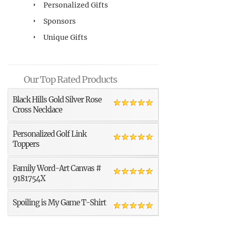
Personalized Gifts
Sponsors
Unique Gifts
Our Top Rated Products
Black Hills Gold Silver Rose
Cross Necklace
Personalized Golf Link
Toppers
Family Word-Art Canvas #
9181754X
Spoiling is My Game T-Shirt