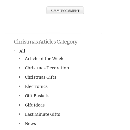
Christmas Articles Category
All
Article of the Week
Christmas Decoration
Christmas Gifts
Electronics
Gift Baskets
Gift Ideas
Last Minute Gifts
News