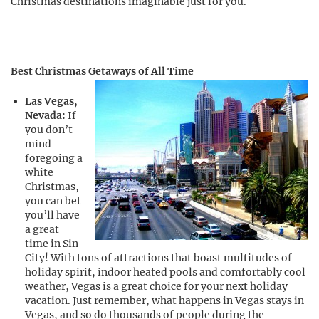
Christmas destinations imaginable just for you.
Best Christmas Getaways of All Time
Las Vegas,
Nevada:
If
you don’t
mind
foregoing a
white
Christmas,
you can bet
you’ll have
a great
time in Sin
City! With tons of attractions that boast multitudes of
holiday spirit, indoor heated pools and comfortably cool
weather, Vegas is a great choice for your next holiday
vacation. Just remember, what happens in Vegas stays in
Vegas, and so do thousands of people during the