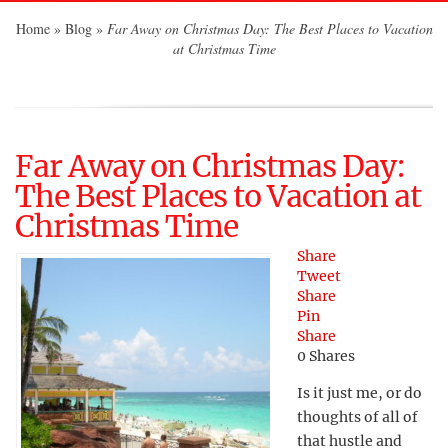
Home
»
Blog
»
Far Away on Christmas Day: The Best Places to Vacation
at Christmas Time
Far Away on Christmas Day:
The Best Places to Vacation at
Christmas Time
Share
Tweet
Share
Pin
Share
0
Shares
Is it just me, or do
thoughts of all of
that hustle and