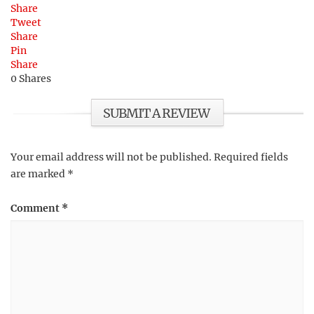
Share
Tweet
Share
Pin
Share
0
Shares
SUBMIT A REVIEW
Your email address will not be published.
Required fields
are marked
*
Comment
*