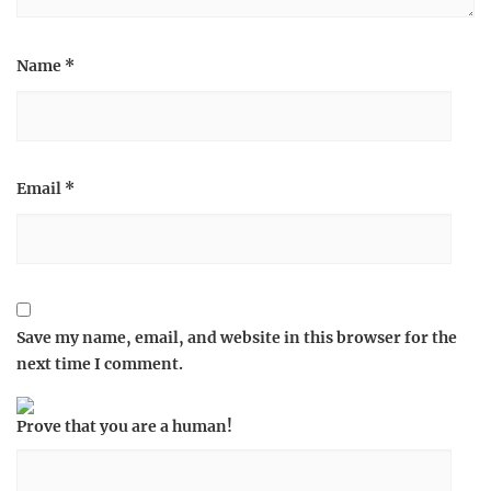
Name
*
Email
*
Save my name, email, and website in this browser for the
next time I comment.
Prove that you are a human!