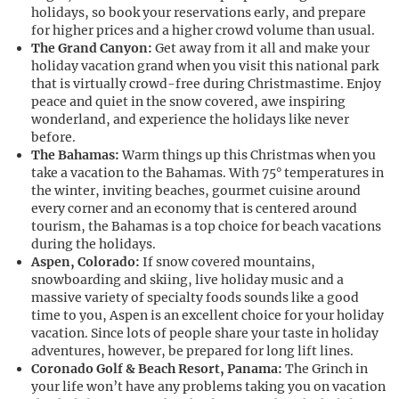
holidays, so book your reservations early, and prepare
for higher prices and a higher crowd volume than usual.
The Grand Canyon:
Get away from it all and make your
holiday vacation grand when you visit this national park
that is virtually crowd-free during Christmastime. Enjoy
peace and quiet in the snow covered, awe inspiring
wonderland, and experience the holidays like never
before.
The Bahamas:
Warm things up this Christmas when you
take a vacation to the Bahamas. With 75° temperatures in
the winter, inviting beaches, gourmet cuisine around
every corner and an economy that is centered around
tourism, the Bahamas is a top choice for beach vacations
during the holidays.
Aspen, Colorado:
If snow covered mountains,
snowboarding and skiing, live holiday music and a
massive variety of specialty foods sounds like a good
time to you, Aspen is an excellent choice for your holiday
vacation. Since lots of people share your taste in holiday
adventures, however, be prepared for long lift lines.
Coronado Golf & Beach Resort, Panama:
The Grinch in
your life won’t have any problems taking you on vacation