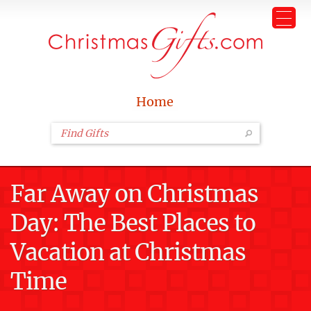
Home
Far Away on Christmas
Day: The Best Places to
Vacation at Christmas
Time