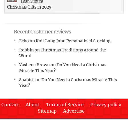
Last Minute
Christmas Gifts in 2025
Recent Customer reviews
Echo
on
Knit Long John Personalized Stocking
Robbin
on
Christmas Traditions Around the
World
Yashena Brown
on
Do You Need a Christmas
Miracle This Year?
Shanise
on
Do You Need a Christmas Miracle This
Year?
Contact
About
Terms of Service
Privacy policy
Sitemap
Advertise