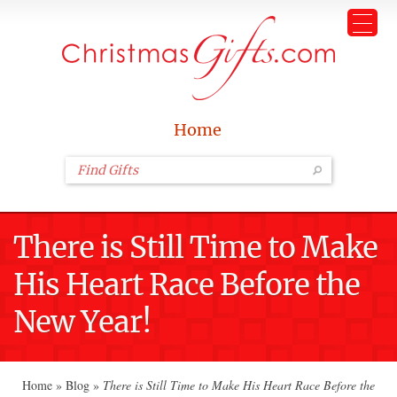
Home
There is Still Time to Make
His Heart Race Before the
New Year!
Home
»
Blog
»
There is Still Time to Make His Heart Race Before the