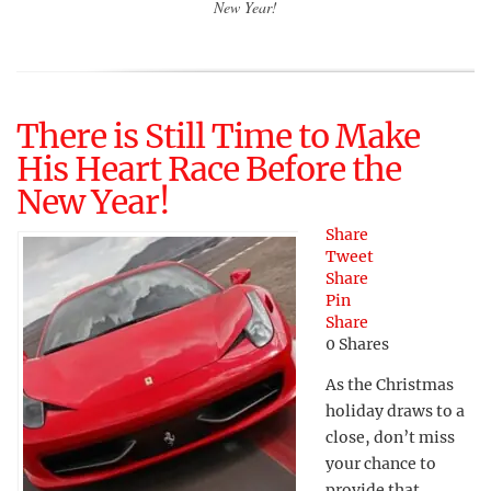
New Year!
There is Still Time to Make
His Heart Race Before the
New Year!
Share
Tweet
Share
Pin
Share
0
Shares
As the Christmas
holiday draws to a
close, don’t miss
your chance to
provide that