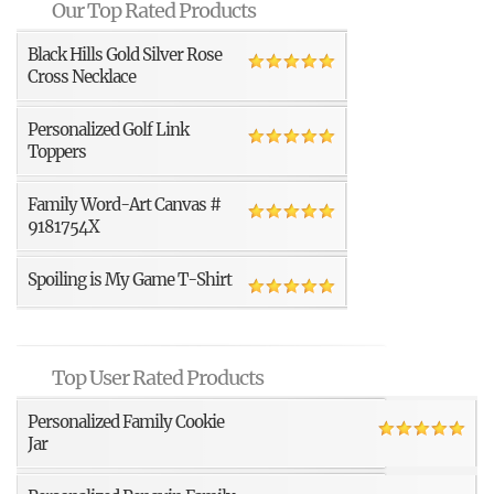
Our Top Rated Products
Black Hills Gold Silver Rose
Cross Necklace
Personalized Golf Link
Toppers
Family Word-Art Canvas #
9181754X
Spoiling is My Game T-Shirt
Top User Rated Products
Personalized Family Cookie
Jar