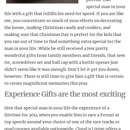
special man in your
life with a gift that fulfills his need for speed. If you are like
me, you concentrate so much of your efforts on decorating
the house, making Christmas candy and cookies, and
making sure that Christmas Day is perfect for the kids that
you ran out of time to find something extra special for the
man in your life. While he still received a few pretty
wonderful gifts from family members and friends, that new
tie, screwdriver set and ball cap with a bottle opener just
didn’t seem like it was enough. Don’t let it get you down,
however. There is still time to give him a gift that is certain
to create magnificent memories this year.
Experience Gifts are the most exciting
Give that special man in your life the experience of a
lifetime for 2014 when you enable him to race a Ferrari at
top speeds around your choice of one of the race tracks or
road courses available nationwide. Cloud 9 Living offers a