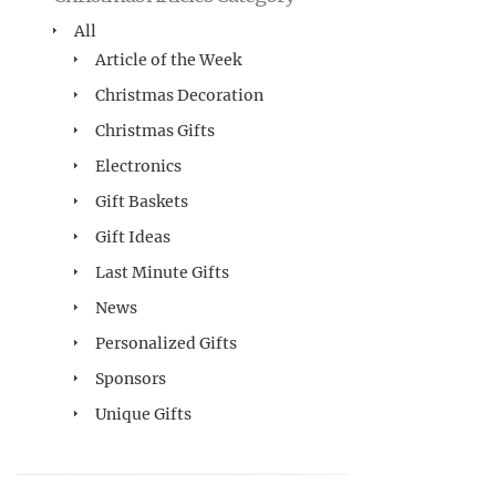
All
Article of the Week
Christmas Decoration
Christmas Gifts
Electronics
Gift Baskets
Gift Ideas
Last Minute Gifts
News
Personalized Gifts
Sponsors
Unique Gifts