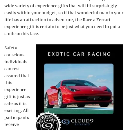
wide variety of experience gifts that will fit surprisingly
easily within your budget, so if that wonderful man in your
life has an attraction to adventure, the Race a Ferrari
experience gift is certain to be just what you need to put a
smile on his face.
Safety
conscious
individuals
can rest
assured that
this
experience
gift is just as
safe as it is
exciting. All
participants
receive