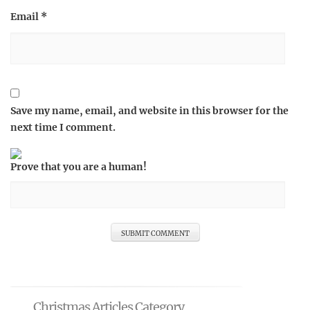
Email
*
Save my name, email, and website in this browser for the
next time I comment.
Prove that you are a human!
Christmas Articles Category