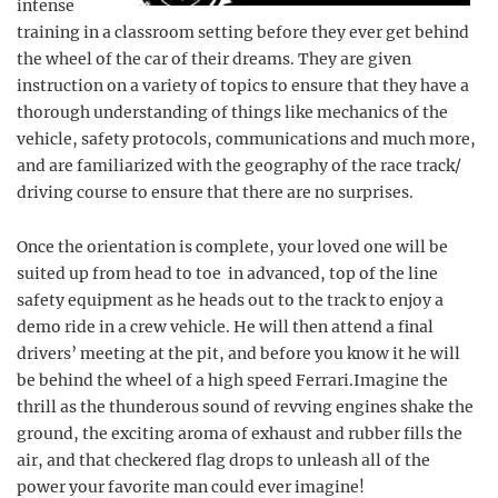
intense
training in a classroom setting before they ever get behind
the wheel of the car of their dreams. They are given
instruction on a variety of topics to ensure that they have a
thorough understanding of things like mechanics of the
vehicle, safety protocols, communications and much more,
and are familiarized with the geography of the race track/
driving course to ensure that there are no surprises.
Once the orientation is complete, your loved one will be
suited up from head to toe in advanced, top of the line
safety equipment as he heads out to the track to enjoy a
demo ride in a crew vehicle. He will then attend a final
drivers’ meeting at the pit, and before you know it he will
be behind the wheel of a high speed Ferrari.Imagine the
thrill as the thunderous sound of revving engines shake the
ground, the exciting aroma of exhaust and rubber fills the
air, and that checkered flag drops to unleash all of the
power your favorite man could ever imagine!