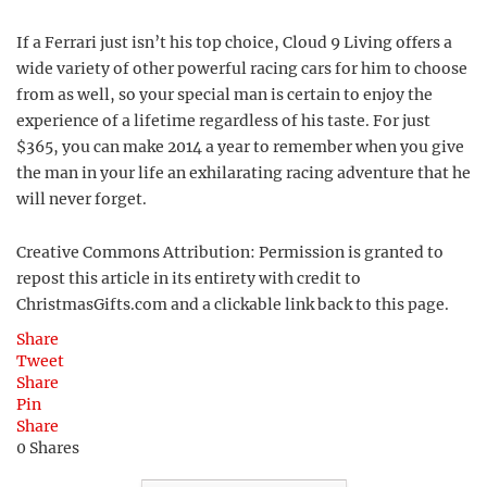
If a Ferrari just isn’t his top choice, Cloud 9 Living offers a
wide variety of other powerful racing cars for him to choose
from as well, so your special man is certain to enjoy the
experience of a lifetime regardless of his taste. For just
$365, you can make 2014 a year to remember when you give
the man in your life an exhilarating racing adventure that he
will never forget.
Creative Commons Attribution: Permission is granted to
repost this article in its entirety with credit to
ChristmasGifts.com and a clickable link back to this page.
Share
Tweet
Share
Pin
Share
0
Shares