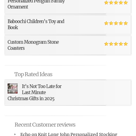
Personalized Penguin Family
Ornament
Baboochi Children’s Toy and
Book
Custom Monogram Stone
Coasters
Top Rated Ideas
It’s Not Too Late for
Last Minute
Christmas Gifts in 2025
Recent Customer reviews
Echo
on
Knit Long John Personalized Stocking