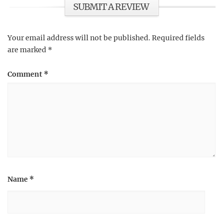
SUBMIT A REVIEW
Your email address will not be published.
Required fields
are marked
*
Comment
*
Name
*