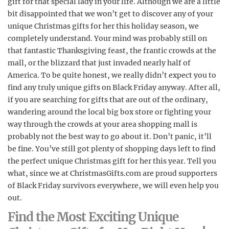
gift for that special lady in your life. Although we are a little
bit disappointed that we won’t get to discover any of your
unique Christmas gifts for her this holiday season, we
completely understand. Your mind was probably still on
that fantastic Thanksgiving feast, the frantic crowds at the
mall, or the blizzard that just invaded nearly half of
America. To be quite honest, we really didn’t expect you to
find any truly unique gifts on Black Friday anyway. After all,
if you are searching for gifts that are out of the ordinary,
wandering around the local big box store or fighting your
way through the crowds at your area shopping mall is
probably not the best way to go about it. Don’t panic, it’ll
be fine. You’ve still got plenty of shopping days left to find
the perfect unique Christmas gift for her this year. Tell you
what, since we at ChristmasGifts.com are proud supporters
of Black Friday survivors everywhere, we will even help you
out.
Find the Most Exciting Unique