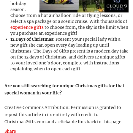
holiday
season.
Choose from a hot air balloon ride or flying lessons, or
select a spa package or a scenic cruise. With thousands of
experience gifts
to choose from, the sky is the limit when
you purchase an experience gift!
12 Days of Christmas:
Present your special lady with a
new gift she can open every day leading up until
Christmas. The Days of Gifts present is a modern day take
on the 12 days of Christmas, and delivers 12 unique gifts
to your loved one’s door, complete with instructions
explaining when to open each gift.
Are you still searching for unique Christmas gifts for that
special woman in your life?
Creative Commons Attribution: Permission is granted to
repost this article in its entirety with credit to
ChristmasGifts.com and a clickable link back to this page.
Share