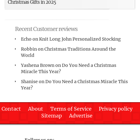
Christmas Gifts in 2025
Recent Customer reviews
Echo
on
Knit Long John Personalized Stocking
Robbin
on
Christmas Traditions Around the
World
Yashena Brown
on
Do You Need a Christmas
Miracle This Year?
Shanise
on
Do You Need a Christmas Miracle This
Year?
Contact
About
Terms of Service
Privacy policy
Sitemap
Advertise