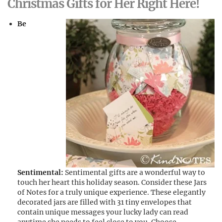
Christmas Gifts for Her Right Here!
Be
Sentimental:
Sentimental gifts are a wonderful way to
touch her heart this holiday season. Consider these Jars
of Notes for a truly unique experience. These elegantly
decorated jars are filled with 31 tiny envelopes that
contain unique messages your lucky lady can read