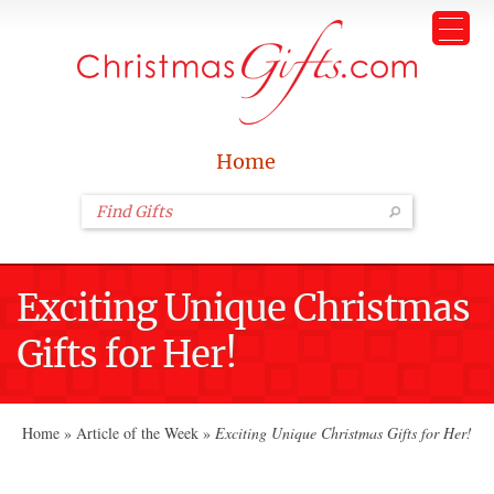
Home
Exciting Unique Christmas
Gifts for Her!
Home
»
Article of the Week
»
Exciting Unique Christmas Gifts for Her!