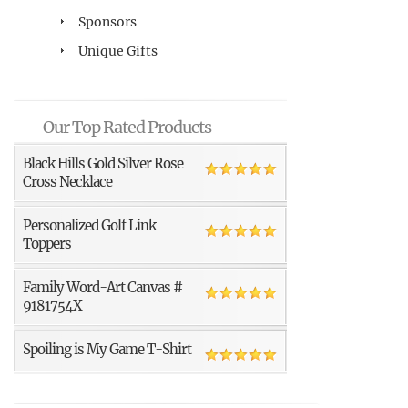
Sponsors
Unique Gifts
Our Top Rated Products
Black Hills Gold Silver Rose
Cross Necklace
Personalized Golf Link
Toppers
Family Word-Art Canvas #
9181754X
Spoiling is My Game T-Shirt