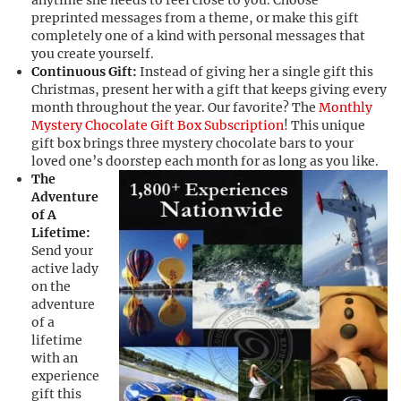
anytime she needs to feel close to you. Choose
preprinted messages from a theme, or make this gift
completely one of a kind with personal messages that
you create yourself.
Continuous Gift:
Instead of giving her a single gift this
Christmas, present her with a gift that keeps giving every
month throughout the year. Our favorite? The
Monthly
Mystery Chocolate Gift Box Subscription
! This unique
gift box brings three mystery chocolate bars to your
loved one’s doorstep each month for as long as you like.
The
Adventure
of A
Lifetime:
Send your
active lady
on the
adventure
of a
lifetime
with an
experience
gift this