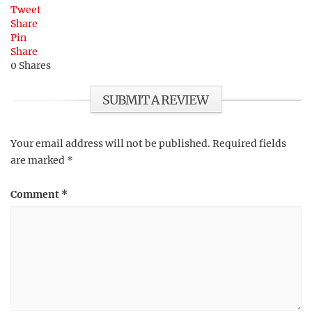
Tweet
Share
Pin
Share
0
Shares
SUBMIT A REVIEW
Your email address will not be published.
Required fields
are marked
*
Comment
*