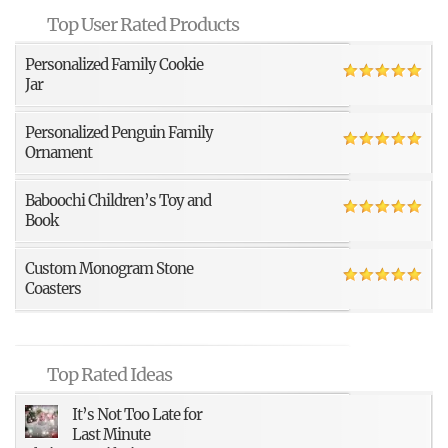
Top User Rated Products
Personalized Family Cookie
Jar
Personalized Penguin Family
Ornament
Baboochi Children’s Toy and
Book
Custom Monogram Stone
Coasters
Top Rated Ideas
It’s Not Too Late for
Last Minute