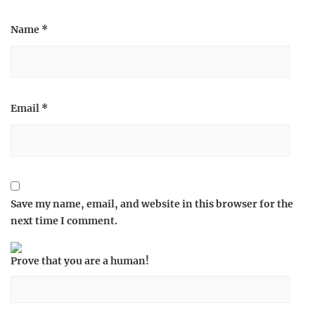
Name
*
Email
*
Save my name, email, and website in this browser for the
next time I comment.
Prove that you are a human!