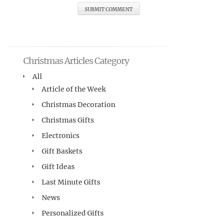
Christmas Articles Category
All
Article of the Week
Christmas Decoration
Christmas Gifts
Electronics
Gift Baskets
Gift Ideas
Last Minute Gifts
News
Personalized Gifts