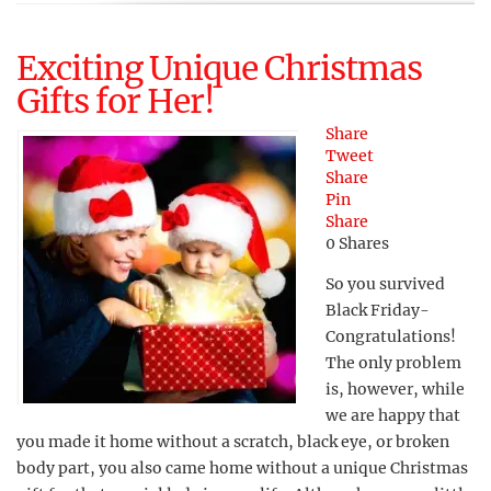
Exciting Unique Christmas
Gifts for Her!
Share
Tweet
Share
Pin
Share
0
Shares
So you survived
Black Friday-
Congratulations!
The only problem
is, however, while
we are happy that
you made it home without a scratch, black eye, or broken
body part, you also came home without a unique Christmas