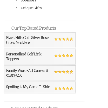
Sponsors
Unique Gifts
Our Top Rated Products
Black Hills Gold Silver Rose
Cross Necklace
Personalized Golf Link
Toppers
Family Word-Art Canvas #
9181754X
Spoiling is My Game T-Shirt