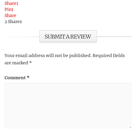
Share
1
Pin
1
Share
2
Shares
SUBMIT A REVIEW
Your email address will not be published.
Required fields
are marked
*
Comment
*