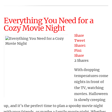
Everything You Need for a
Cozy Movie Night
Share
Tweet
Share
1
Pin
1
Share
2
Shares
With dropping
temperatures come
nights in front of
the TV, watching
movies. Halloween
is slowly creeping
up, and it’s the perfect time to plan a spooky movie night
with your friends, or maybe a family movie night. Whether