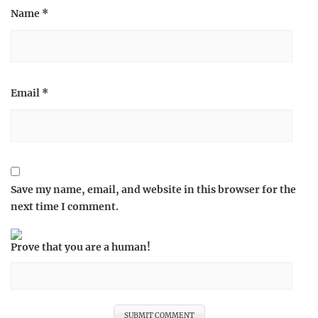
Name
*
Email
*
Save my name, email, and website in this browser for the
next time I comment.
Prove that you are a human!