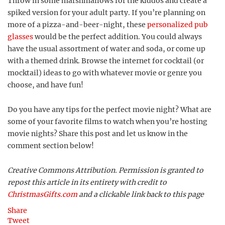
Throw in some marshmallows for the kiddos and create a
spiked version for your adult party. If you’re planning on
more of a pizza-and-beer-night, these
personalized pub
glasses
would be the perfect addition. You could always
have the usual assortment of water and soda, or come up
with a themed drink. Browse the internet for cocktail (or
mocktail) ideas to go with whatever movie or genre you
choose, and have fun!
Do you have any tips for the perfect movie night? What are
some of your favorite films to watch when you’re hosting
movie nights? Share this post and let us know in the
comment section below!
Creative Commons Attribution. Permission is granted to
repost this article in its entirety with credit to
ChristmasGifts.com
and a clickable link back to this page
Share
Tweet