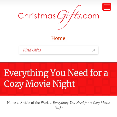
Home
Everything You Need for a
Cozy Movie Night
Home
»
Article of the Week
»
Everything You Need for a Cozy Movie
Night