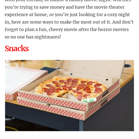
you’re trying to save money and have the movie theater
experience at home, or you’re just looking for a cozy night
in, here are some ways to make the most out of it. And don’t
forget to plan a fun, cheery movie after the horror movies
so no one has nightmares!
Snacks