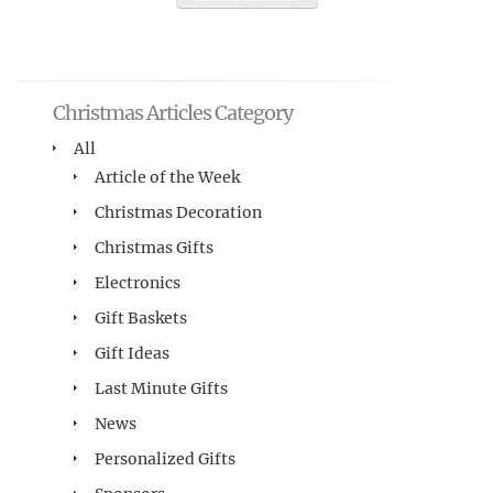
Christmas Articles Category
All
Article of the Week
Christmas Decoration
Christmas Gifts
Electronics
Gift Baskets
Gift Ideas
Last Minute Gifts
News
Personalized Gifts