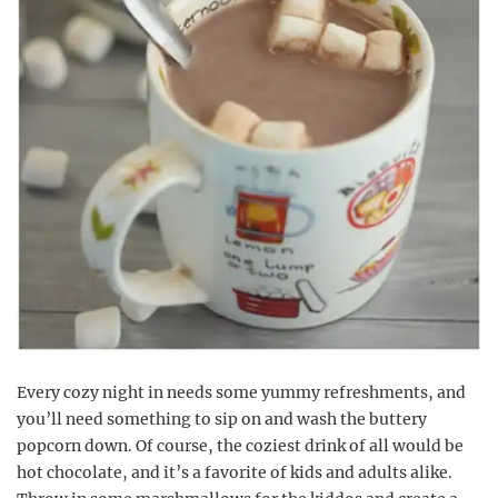
Every cozy night in needs some yummy refreshments, and
you’ll need something to sip on and wash the buttery
popcorn down. Of course, the coziest drink of all would be
hot chocolate, and it’s a favorite of kids and adults alike.