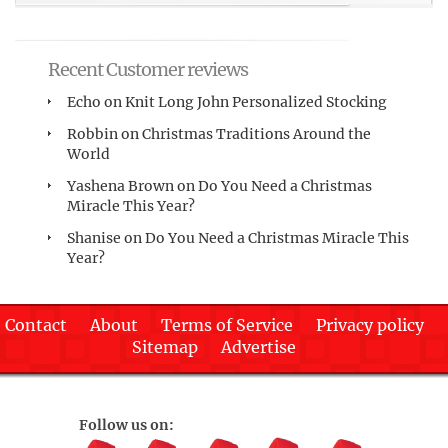
Recent Customer reviews
Echo
on
Knit Long John Personalized Stocking
Robbin
on
Christmas Traditions Around the
World
Yashena Brown
on
Do You Need a Christmas
Miracle This Year?
Shanise
on
Do You Need a Christmas Miracle This
Year?
Contact
About
Terms of Service
Privacy policy
Sitemap
Advertise
Follow us on: