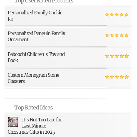
Top User Rated Products
Personalized Family Cookie
Jar
Personalized Penguin Family
Ornament
Baboochi Children’s Toy and
Book
Custom Monogram Stone
Coasters
Top Rated Ideas
It’s Not Too Late for
Last Minute
Christmas Gifts in 2025