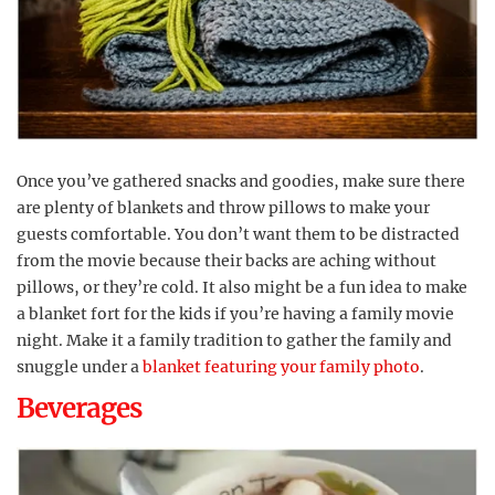
Once you’ve gathered snacks and goodies, make sure there
are plenty of blankets and throw pillows to make your
guests comfortable. You don’t want them to be distracted
from the movie because their backs are aching without
pillows, or they’re cold. It also might be a fun idea to make
a blanket fort for the kids if you’re having a family movie
night. Make it a family tradition to gather the family and
snuggle under a
blanket featuring your family photo
.
Beverages