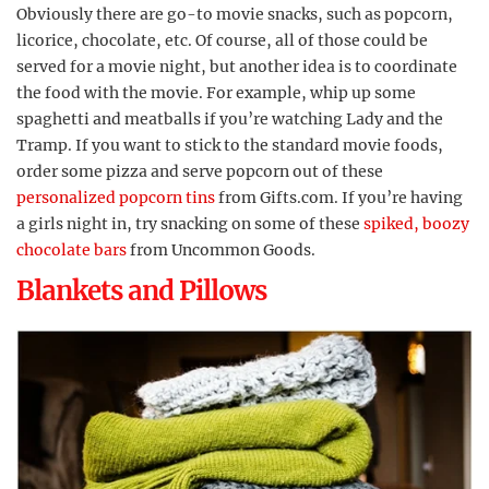
Obviously there are go-to movie snacks, such as popcorn,
licorice, chocolate, etc. Of course, all of those could be
served for a movie night, but another idea is to coordinate
the food with the movie. For example, whip up some
spaghetti and meatballs if you’re watching Lady and the
Tramp. If you want to stick to the standard movie foods,
order some pizza and serve popcorn out of these
personalized popcorn tins
from Gifts.com. If you’re having
a girls night in, try snacking on some of these
spiked, boozy
chocolate bars
from Uncommon Goods.
Blankets and Pillows