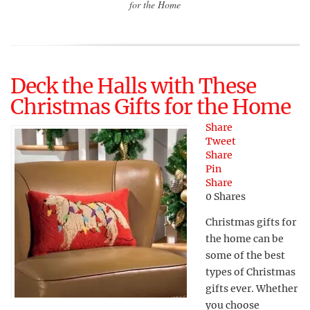
for the Home
Deck the Halls with These
Christmas Gifts for the Home
Share
Tweet
Share
Pin
Share
0
Shares
Christmas gifts for
the home can be
some of the best
types of Christmas
gifts ever. Whether
you choose