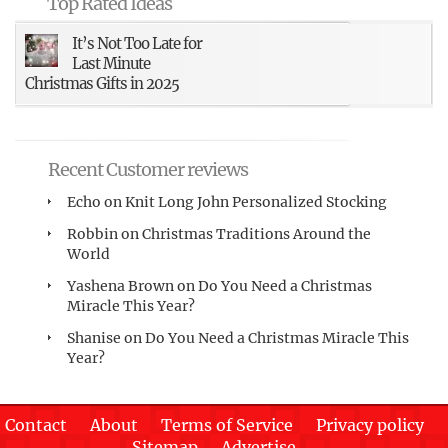
Top Rated Ideas
It’s Not Too Late for
Last Minute
Christmas Gifts in 2025
Recent Customer reviews
Echo
on
Knit Long John Personalized Stocking
Robbin
on
Christmas Traditions Around the
World
Yashena Brown
on
Do You Need a Christmas
Miracle This Year?
Shanise
on
Do You Need a Christmas Miracle This
Year?
Contact
About
Terms of Service
Privacy policy
Sitemap
Advertise