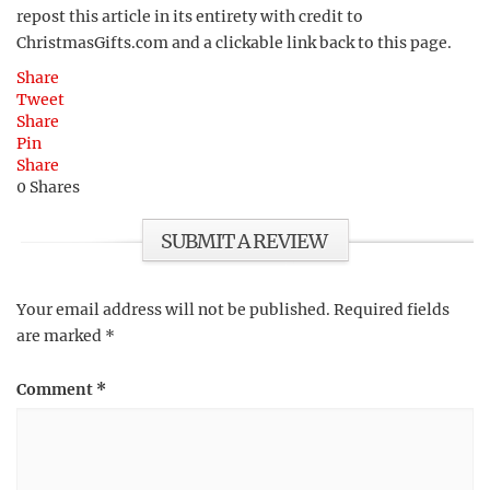
repost this article in its entirety with credit to
ChristmasGifts.com and a clickable link back to this page.
Share
Tweet
Share
Pin
Share
0
Shares
SUBMIT A REVIEW
Your email address will not be published.
Required fields
are marked
*
Comment
*