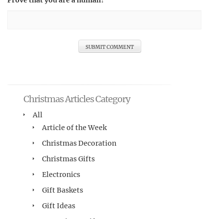
Prove that you are a human!
Christmas Articles Category
All
Article of the Week
Christmas Decoration
Christmas Gifts
Electronics
Gift Baskets
Gift Ideas