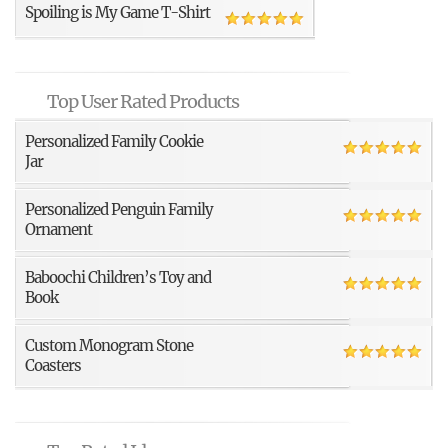
Spoiling is My Game T-Shirt
Top User Rated Products
Personalized Family Cookie
Jar
Personalized Penguin Family
Ornament
Baboochi Children’s Toy and
Book
Custom Monogram Stone
Coasters