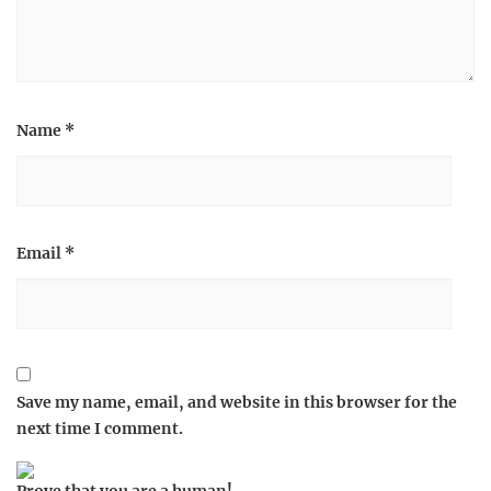
Name
*
Email
*
Save my name, email, and website in this browser for the
next time I comment.