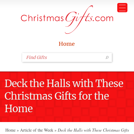
Home
Deck the Halls with These
Christmas Gifts for the
Home
Home
»
Article of the Week
»
Deck the Halls with These Christmas Gifts