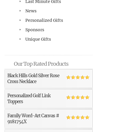
Last Minute Gifts
News
Personalized Gifts
Sponsors
Unique Gifts
Our Top Rated Products
Black Hills Gold Silver Rose
Cross Necklace
Personalized Golf Link
Toppers
Family Word-Art Canvas #
9181754X