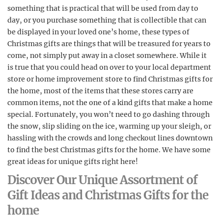
something that is practical that will be used from day to
day, or you purchase something that is collectible that can
be displayed in your loved one’s home, these types of
Christmas gifts are things that will be treasured for years to
come, not simply put away in a closet somewhere. While it
is true that you could head on over to your local department
store or home improvement store to find Christmas gifts for
the home, most of the items that these stores carry are
common items, not the one of a kind gifts that make a home
special. Fortunately, you won’t need to go dashing through
the snow, slip sliding on the ice, warming up your sleigh, or
hassling with the crowds and long checkout lines downtown
to find the best Christmas gifts for the home. We have some
great ideas for unique gifts right here!
Discover Our Unique Assortment of
Gift Ideas and Christmas Gifts for the
home