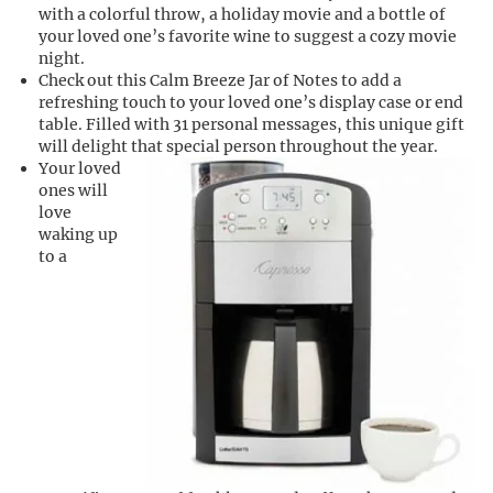
with a colorful throw, a holiday movie and a bottle of
your loved one’s favorite wine to suggest a cozy movie
night.
Check out this Calm Breeze Jar of Notes to add a
refreshing touch to your loved one’s display case or end
table. Filled with 31 personal messages, this unique gift
will delight that special person throughout the year.
Your loved
ones will
love
waking up
to a