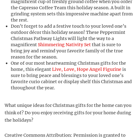
magnificent cup of freshly ground coffee when you order
the Capresso Coffee Team this holiday season. A built in
grinding system sets this impressive machine apart from
the rest.
Don’t forget to add a festive touch to your loved one’s
outdoor décor this holiday season! These Peppermint
Christmas Pathway Lights will light the way to a
magnificent
Shimmering Nativity Set
that is sure to
bring joy and remind your favorite family of the true
reason for the season.
One of our most heartwarming Christmas gifts for the
home, this elegant
Live, Love, Hope Angel Figurine
is
sure to bring peace and blessings to your loved one’s
favorite curio cabinet or display shelf this Christmas and
throughout the year.
What unique ideas for Christmas gifts for the home can you
think of? Do you enjoy receiving gifts for your home during
the holidays?
Creative Commons Attribution: Permission is granted to