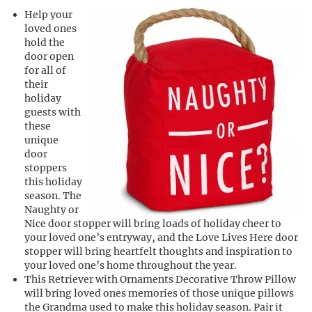
Help your
loved ones
hold the
door open
for all of
their
holiday
guests with
these
unique
door
stoppers
this holiday
season. The
Naughty or
Nice door stopper will bring loads of holiday cheer to
your loved one’s entryway, and the Love Lives Here door
stopper will bring heartfelt thoughts and inspiration to
your loved one’s home throughout the year.
This Retriever with Ornaments Decorative Throw Pillow
will bring loved ones memories of those unique pillows
the Grandma used to make this holiday season. Pair it