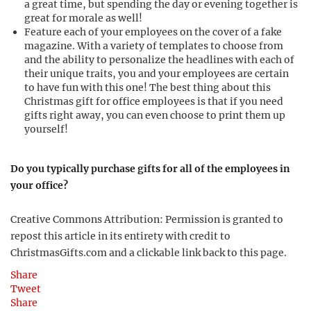
a great time, but spending the day or evening together is
great for morale as well!
Feature each of your employees on the cover of a fake
magazine. With a variety of templates to choose from
and the ability to personalize the headlines with each of
their unique traits, you and your employees are certain
to have fun with this one! The best thing about this
Christmas gift for office employees is that if you need
gifts right away, you can even choose to print them up
yourself!
Do you typically purchase gifts for all of the employees in
your office?
Creative Commons Attribution: Permission is granted to
repost this article in its entirety with credit to
ChristmasGifts.com and a clickable link back to this page.
Share
Tweet
Share