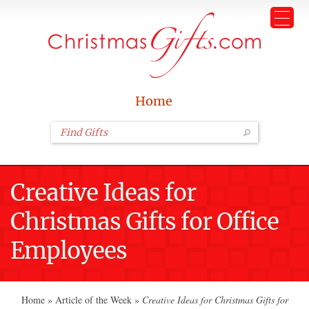
Home
Creative Ideas for
Christmas Gifts for Office
Employees
Home
»
Article of the Week
»
Creative Ideas for Christmas Gifts for