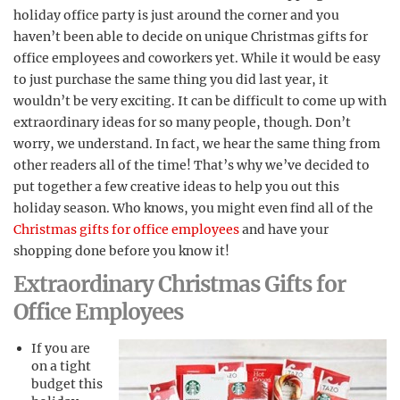
holiday office party is just around the corner and you
haven’t been able to decide on unique Christmas gifts for
office employees and coworkers yet. While it would be easy
to just purchase the same thing you did last year, it
wouldn’t be very exciting. It can be difficult to come up with
extraordinary ideas for so many people, though. Don’t
worry, we understand. In fact, we hear the same thing from
other readers all of the time! That’s why we’ve decided to
put together a few creative ideas to help you out this
holiday season. Who knows, you might even find all of the
Christmas gifts for office employees
and have your
shopping done before you know it!
Extraordinary Christmas Gifts for
Office Employees
If you are
on a tight
budget this