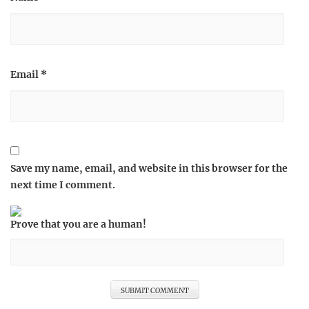
Email
*
Save my name, email, and website in this browser for the
next time I comment.
Prove that you are a human!