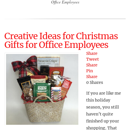
Office Employees
Creative Ideas for Christmas
Gifts for Office Employees
Share
Tweet
Share
Pin
Share
0
Shares
If you are like me
this holiday
season, you still
haven’t quite
finished up your
shopping. That