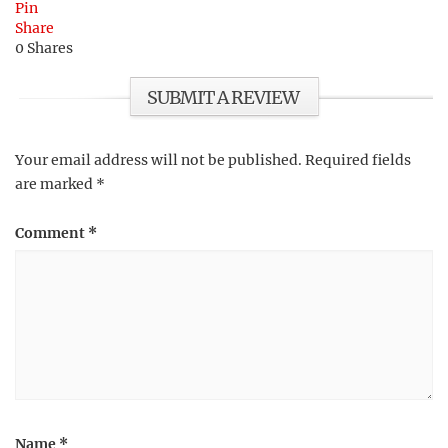
Pin
Share
0
Shares
SUBMIT A REVIEW
Your email address will not be published.
Required fields
are marked
*
Comment
*
Name
*