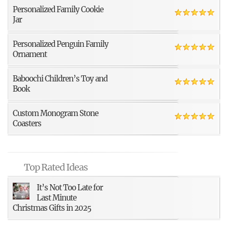
Personalized Family Cookie
Jar
Personalized Penguin Family
Ornament
Baboochi Children’s Toy and
Book
Custom Monogram Stone
Coasters
Top Rated Ideas
It’s Not Too Late for
Last Minute
Christmas Gifts in 2025