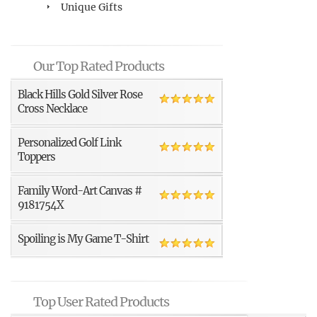
Unique Gifts
Our Top Rated Products
Black Hills Gold Silver Rose
Cross Necklace
Personalized Golf Link
Toppers
Family Word-Art Canvas #
9181754X
Spoiling is My Game T-Shirt
Top User Rated Products