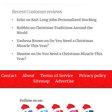
Recent Customer reviews
Echo
on
Knit Long John Personalized Stocking
Robbin
on
Christmas Traditions Around the
World
Yashena Brown
on
Do You Need a Christmas
Miracle This Year?
Shanise
on
Do You Need a Christmas Miracle This
Year?
Contact
About
Terms of Service
Privacy policy
Sitemap
Advertise
Follow us on: