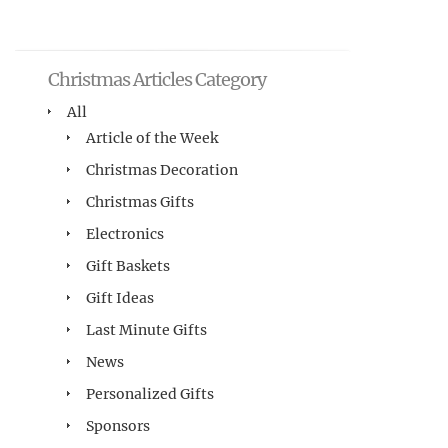
Christmas Articles Category
All
Article of the Week
Christmas Decoration
Christmas Gifts
Electronics
Gift Baskets
Gift Ideas
Last Minute Gifts
News
Personalized Gifts
Sponsors