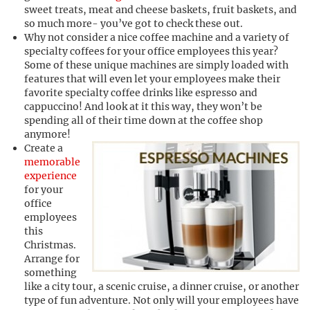
sweet treats, meat and cheese baskets, fruit baskets, and
so much more- you’ve got to check these out.
Why not consider a nice coffee machine and a variety of
specialty coffees for your office employees this year?
Some of these unique machines are simply loaded with
features that will even let your employees make their
favorite specialty coffee drinks like espresso and
cappuccino! And look at it this way, they won’t be
spending all of their time down at the coffee shop
anymore!
Create a
memorable
experience
for your
office
employees
this
Christmas.
Arrange for
something
like a city tour, a scenic cruise, a dinner cruise, or another
type of fun adventure. Not only will your employees have