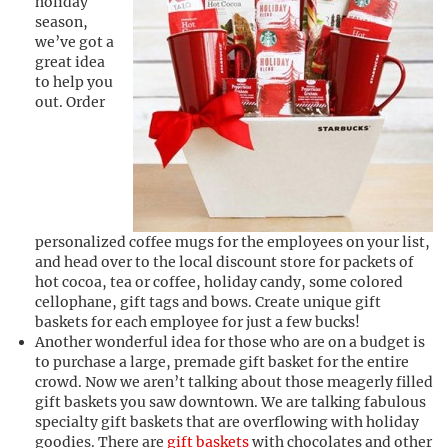
holiday
season,
we’ve got a
great idea
to help you
out. Order
personalized coffee mugs for the employees on your list,
and head over to the local discount store for packets of
hot cocoa, tea or coffee, holiday candy, some colored
cellophane, gift tags and bows. Create unique gift
baskets for each employee for just a few bucks!
Another wonderful idea for those who are on a budget is
to purchase a large, premade gift basket for the entire
crowd. Now we aren’t talking about those meagerly filled
gift baskets you saw downtown. We are talking fabulous
specialty gift baskets that are overflowing with holiday
goodies. There are
gift baskets
with chocolates and other