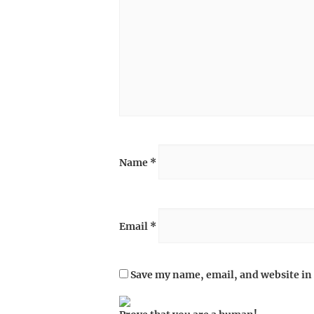
Name
*
Email
*
Save my name, email, and website in 