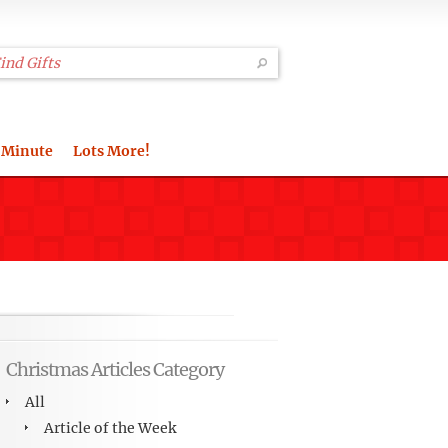
 Minute
Lots More!
Christmas Articles Category
All
Article of the Week