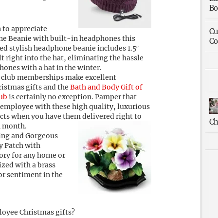
Bo
n to appreciate
Cu
e Beanie with built-in headphones this
Co
ed stylish headphone beanie includes 1.5″
t right into the hat, eliminating the hassle
ones with a hat in the winter.
 club memberships make excellent
istmas gifts and the
Bath and Body Gift of
ub
is certainly no exception. Pamper that
employee with these high quality, luxurious
cts when you have them delivered right to
Ch
h month.
ing and Gorgeous
y Patch with
ory for any home or
ized with a brass
or sentiment in the
loyee Christmas gifts?