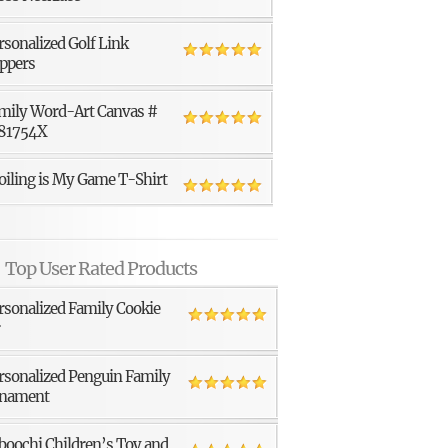
rsonalized Golf Link
ppers
mily Word-Art Canvas #
81754X
oiling is My Game T-Shirt
Top User Rated Products
rsonalized Family Cookie
r
rsonalized Penguin Family
nament
boochi Children’s Toy and