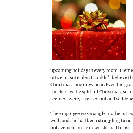
upcoming holiday in every room. I remem
office in particular. I couldn’t believe t
Christmas time drew near. Even the gro
touched by the spirit of Christmas, so o
seemed overly stressed out and saddened
The employee was a single mother of two
well, and she had been struggling to m
only vehicle broke down she had to use 