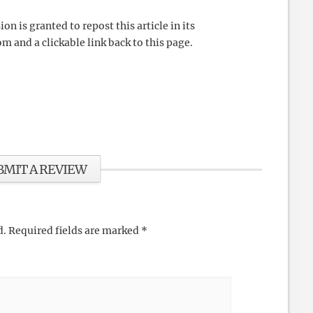
 is granted to repost this article in its
m and a clickable link back to this page.
BMIT A REVIEW
d.
Required fields are marked
*