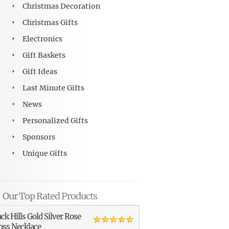
Christmas Decoration
Christmas Gifts
Electronics
Gift Baskets
Gift Ideas
Last Minute Gifts
News
Personalized Gifts
Sponsors
Unique Gifts
Our Top Rated Products
ack Hills Gold Silver Rose
oss Necklace