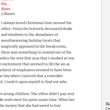
Pin
Share
2
Shares
I always loved Christmas time around the
office. From the festively decorated desks
and windows to the abundance of
mouthwatering holiday treats that
magically appeared in the break room,
there was something to remind me of the
ber the very first year that I worked at one
he excitement that seemed to fill the air as
uchiest of employees seemed to have been
ne day when I noticed that a coworker
, I took it upon myself to find out why.
 young children. The office didn’t pay very
ake ends meet for quite some time. When her
Bl
the money that she had saved to buy
Cr