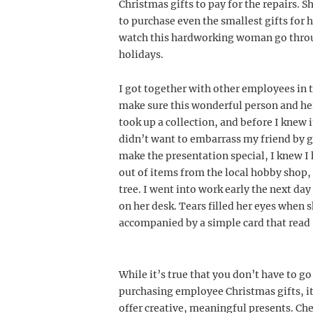
Christmas gifts to pay for the repairs. 
to purchase even the smallest gifts for h
watch this hardworking woman go throu
holidays.
I got together with other employees in t
make sure this wonderful person and her
took up a collection, and before I knew i
didn’t want to embarrass my friend by g
make the presentation special, I knew I 
out of items from the local hobby shop, 
tree. I went into work early the next d
on her desk. Tears filled her eyes when 
accompanied by a simple card that read
While it’s true that you don’t have to go
purchasing employee Christmas gifts, it
offer creative, meaningful presents. Che