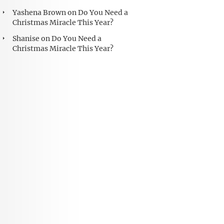
Yashena Brown
on
Do You Need a
Christmas Miracle This Year?
Shanise
on
Do You Need a
Christmas Miracle This Year?