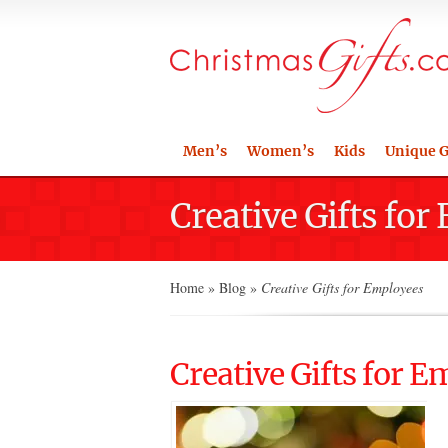
Men’s
Women’s
Kids
Unique G
Creative Gifts fo
Home
»
Blog
»
Creative Gifts for Employees
Creative Gifts for 