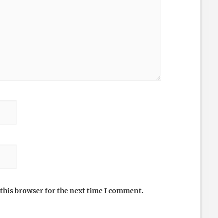
this browser for the next time I comment.