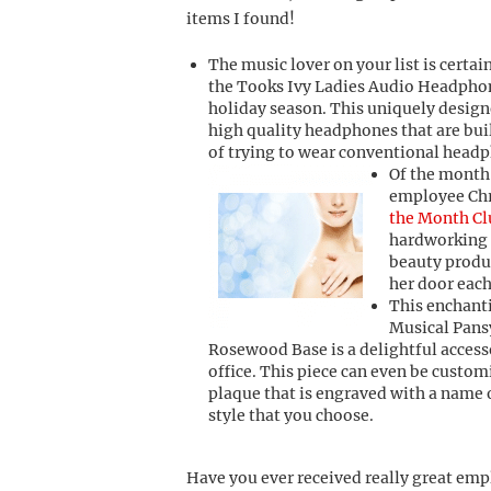
items I found!
The music lover on your list is certai
the Tooks Ivy Ladies Audio Headphon
holiday season. This uniquely design
high quality headphones that are buil
of trying to wear conventional headph
Of the month
employee Chr
the Month Cl
hardworking 
beauty produ
her door eac
This enchant
Musical Pans
Rosewood Base is a delightful access
office. This piece can even be custom
plaque that is engraved with a name 
style that you choose.
Have you ever received really great emp