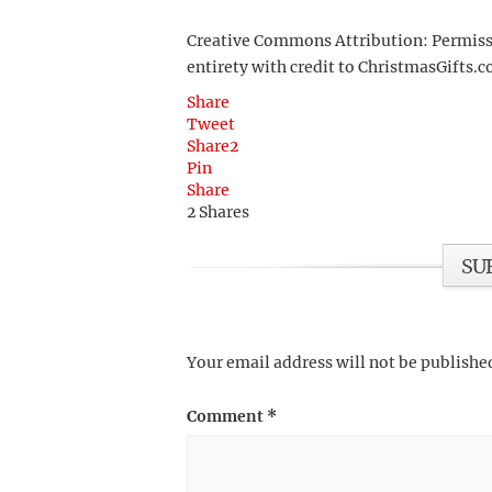
Creative Commons Attribution: Permission
entirety with credit to ChristmasGifts.co
Share
Tweet
Share
2
Pin
Share
2
Shares
SU
Your email address will not be publishe
Comment
*