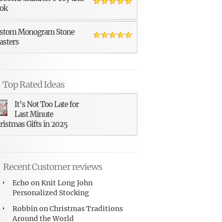
ok
stom Monogram Stone
asters
Top Rated Ideas
It’s Not Too Late for
Last Minute
ristmas Gifts in 2025
Recent Customer reviews
Echo
on
Knit Long John
Personalized Stocking
Robbin
on
Christmas Traditions
Around the World