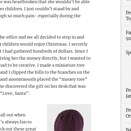
She was heartbroken that she wouldn’t be able
er children. I just couldn’t stand by and
Pe
gh so much pain- especially during the
To
Fa
he office and we all decided to step in and
91
 children would enjoy Christmas. I secretly
t I had gathered hundreds of dollars. Since I
Sp
iving her the money directly, but I wanted to
had to be creative. I made a miniature tree
and I clipped the bills to the branches on the
ay and anonymously placed the “money tree”
she discovered the gift on her desk that was
Pe
 “Love, Santa”.
Ja
Pe
 all out when
Or
’s always fun to
ck out these great
Ba