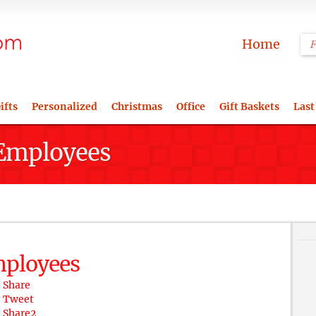
Home
ifts
Personalized
Christmas
Office
Gift Baskets
Last
r Employees
Employees
Share
Tweet
Share
2