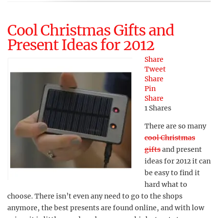
Cool Christmas Gifts and
Present Ideas for 2012
Share
Tweet
Share
Pin
Share
1
Shares
There are so many
cool Christmas
gifts
and present
ideas for 2012 it can
be easy to find it
hard what to
choose. There isn’t even any need to go to the shops
anymore, the best presents are found online, and with low