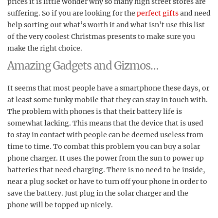
prices it is little wonder why so many high street stores are
suffering. So if you are looking for the
perfect gifts
and need
help sorting out what’s worth it and what isn’t use this list
of the very coolest Christmas presents to make sure you
make the right choice.
Amazing Gadgets and Gizmos…
It seems that most people have a smartphone these days, or
at least some funky mobile that they can stay in touch with.
The problem with phones is that their battery life is
somewhat lacking. This means that the device that is used
to stay in contact with people can be deemed useless from
time to time. To combat this problem you can buy a solar
phone charger. It uses the power from the sun to power up
batteries that need charging. There is no need to be inside,
near a plug socket or have to turn off your phone in order to
save the battery. Just plug in the solar charger and the
phone will be topped up nicely.