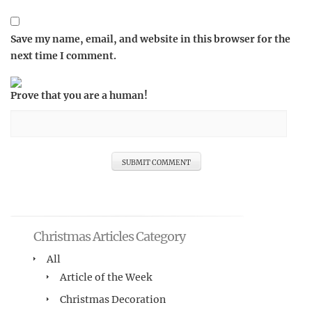
Save my name, email, and website in this browser for the
next time I comment.
Prove that you are a human!
Christmas Articles Category
All
Article of the Week
Christmas Decoration