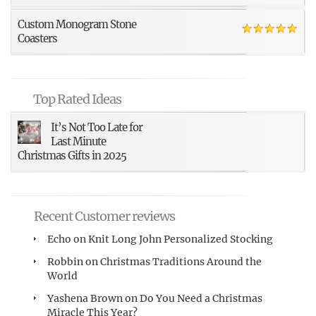
Custom Monogram Stone
Coasters
Top Rated Ideas
It’s Not Too Late for
Last Minute
Christmas Gifts in 2025
Recent Customer reviews
Echo
on
Knit Long John Personalized Stocking
Robbin
on
Christmas Traditions Around the
World
Yashena Brown
on
Do You Need a Christmas
Miracle This Year?