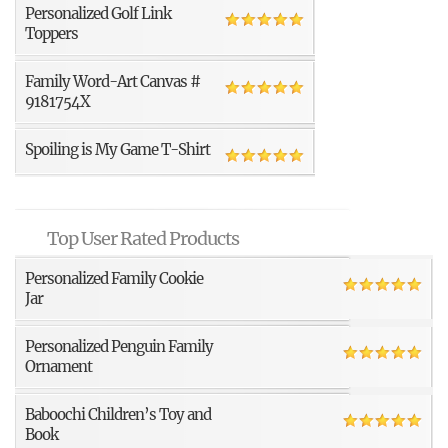
Personalized Golf Link
Toppers
Family Word-Art Canvas #
9181754X
Spoiling is My Game T-Shirt
Top User Rated Products
Personalized Family Cookie
Jar
Personalized Penguin Family
Ornament
Baboochi Children’s Toy and
Book