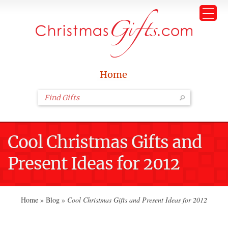
Home
Cool Christmas Gifts and
Present Ideas for 2012
Home
»
Blog
»
Cool Christmas Gifts and Present Ideas for 2012