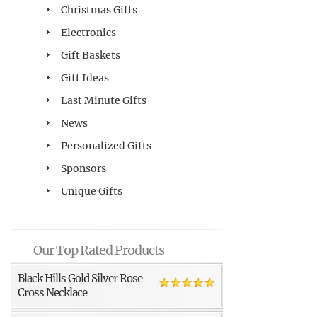
Christmas Gifts
Electronics
Gift Baskets
Gift Ideas
Last Minute Gifts
News
Personalized Gifts
Sponsors
Unique Gifts
Our Top Rated Products
Black Hills Gold Silver Rose
Cross Necklace