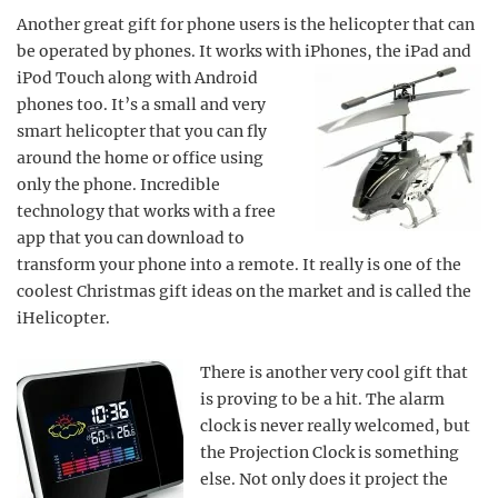
Another great gift for phone users is the helicopter that can
be operated by phones. It works with iPhones,
the iPad and
iPod Touch along with Android
phones too. It’s a small and very
smart helicopter that you can fly
around the home or office using
only the phone. Incredible
technology that works with a free
app that you can download to
transform your phone into a remote. It really is one of the
coolest Christmas gift ideas on the market and is called the
iHelicopter.
There is another very cool gift that
is proving to be a hit. The alarm
clock is never really welcomed, but
the Projection Clock is something
else. Not only does it project the