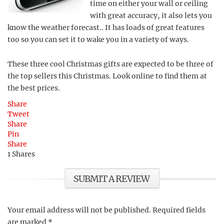
time on either your wall or ceiling
with great accuracy, it also lets you
know the weather forecast.. It has loads of great features
too so you can set it to wake you in a variety of ways.
These three cool Christmas gifts are expected to be three of
the top sellers this Christmas. Look online to find them at
the best prices.
Share
Tweet
Share
Pin
Share
1
Shares
SUBMIT A REVIEW
Your email address will not be published.
Required fields
are marked
*