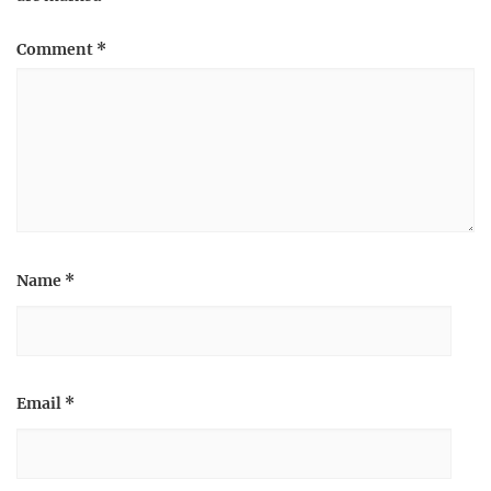
Comment
*
Name
*
Email
*