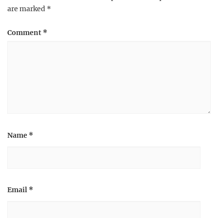
are marked
*
Comment
*
Name
*
Email
*