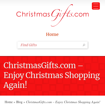
Home
ChristmasGifts.com –
Enjoy Christmas Shopping
Again!
Home
»
Blog
»
ChristmasGifts.com – Enjoy Christmas Shopping Again!