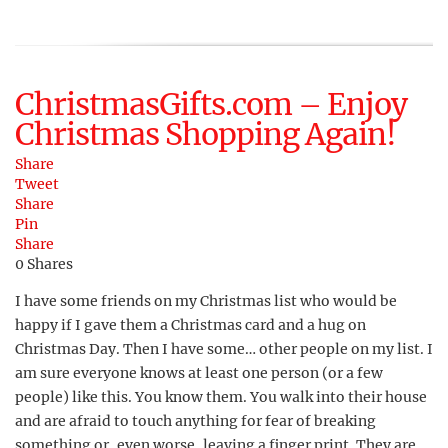
ChristmasGifts.com – Enjoy
Christmas Shopping Again!
Share
Tweet
Share
Pin
Share
0
Shares
I have some friends on my Christmas list who would be
happy if I gave them a Christmas card and a hug on
Christmas Day. Then I have some… other people on my list. I
am sure everyone knows at least one person (or a few
people) like this. You know them. You walk into their house
and are afraid to touch anything for fear of breaking
something or, even worse, leaving a finger print. They are