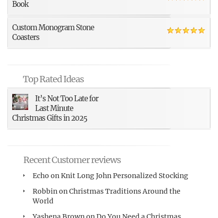
Book
Custom Monogram Stone
Coasters
Top Rated Ideas
It’s Not Too Late for
Last Minute
Christmas Gifts in 2025
Recent Customer reviews
Echo
on
Knit Long John Personalized Stocking
Robbin
on
Christmas Traditions Around the
World
Yashena Brown
on
Do You Need a Christmas