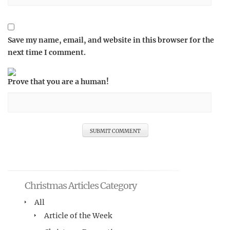
Save my name, email, and website in this browser for the
next time I comment.
Prove that you are a human!
Christmas Articles Category
All
Article of the Week