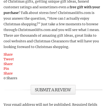
of Christmas gifts, getting unique gift ideas, honest
customer ratings and sometimes even a
free gift with your
purchase
! Talk about stress free! ChristmasGifts.com is
your answer the question, “How can I actually enjoy
Christmas shopping?” Just take a few moments to browse
through ChristmasGifts.com and you will see what I mean.
There are thousands of amazing gift ideas, great links to
cool websites and Christmas Clearances that will have you
looking forward to Christmas shopping.
Share
Tweet
Share
Pin
Share
0
Shares
SUBMIT A REVIEW
Your email address will not be published.
Required fields