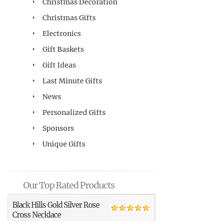
Christmas Decoration
Christmas Gifts
Electronics
Gift Baskets
Gift Ideas
Last Minute Gifts
News
Personalized Gifts
Sponsors
Unique Gifts
Our Top Rated Products
Black Hills Gold Silver Rose
Cross Necklace