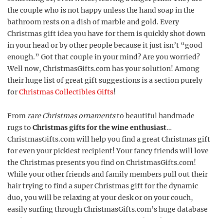
the couple who is not happy unless the hand soap in the
bathroom rests on a dish of marble and gold. Every
Christmas gift idea you have for them is quickly shot down
in your head or by other people because it just isn’t “good
enough.” Got that couple in your mind? Are you worried?
Well now, ChristmasGifts.com has your solution! Among
their huge list of great gift suggestions is a section purely
for
Christmas Collectibles Gifts
!
From
rare Christmas ornaments
to beautiful handmade
rugs to
Christmas gifts for the wine enthusiast
…
ChristmasGifts.com will help you find a great Christmas gift
for even your pickiest recipient! Your fancy friends will love
the Christmas presents you find on ChristmasGifts.com!
While your other friends and family members pull out their
hair trying to find a super Christmas gift for the dynamic
duo, you will be relaxing at your desk or on your couch,
easily surfing through ChristmasGifts.com’s huge database