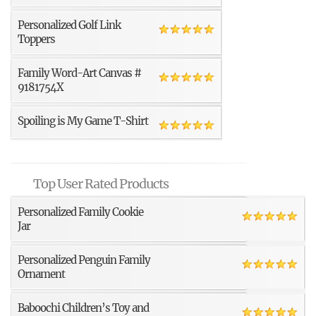
Personalized Golf Link
Toppers
Family Word-Art Canvas #
9181754X
Spoiling is My Game T-Shirt
Top User Rated Products
Personalized Family Cookie
Jar
Personalized Penguin Family
Ornament
Baboochi Children’s Toy and