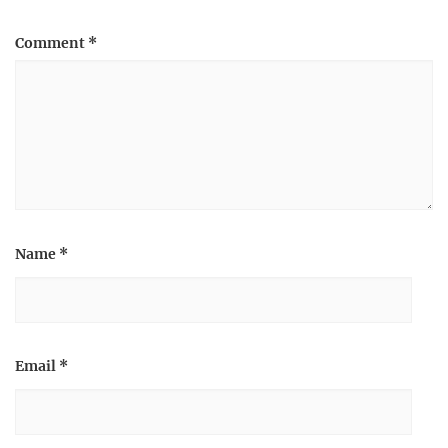
Comment
*
Name
*
Email
*