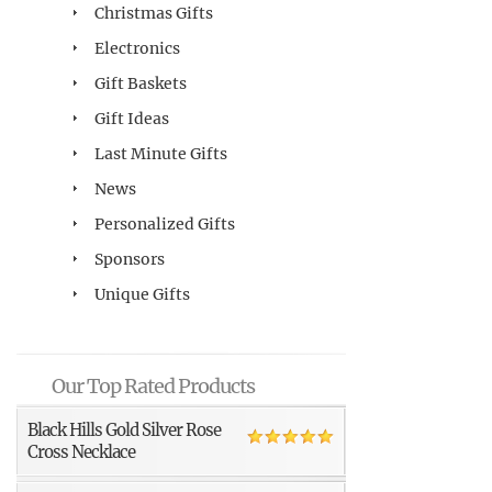
Christmas Gifts
Electronics
Gift Baskets
Gift Ideas
Last Minute Gifts
News
Personalized Gifts
Sponsors
Unique Gifts
Our Top Rated Products
Black Hills Gold Silver Rose
Cross Necklace