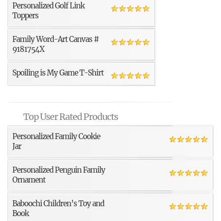
Personalized Golf Link
Toppers
Family Word-Art Canvas #
9181754X
Spoiling is My Game T-Shirt
Top User Rated Products
Personalized Family Cookie
Jar
Personalized Penguin Family
Ornament
Baboochi Children’s Toy and
Book