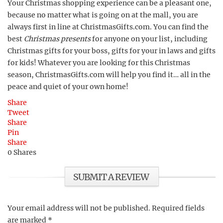
Your Christmas shopping experience can be a pleasant one,
because no matter what is going on at the mall, you are
always first in line at ChristmasGifts.com. You can find the
best
Christmas presents
for anyone on your list, including
Christmas gifts for your boss, gifts for your in laws and gifts
for kids! Whatever you are looking for this Christmas
season, ChristmasGifts.com will help you find it… all in the
peace and quiet of your own home!
Share
Tweet
Share
Pin
Share
0
Shares
SUBMIT A REVIEW
Your email address will not be published.
Required fields
are marked
*