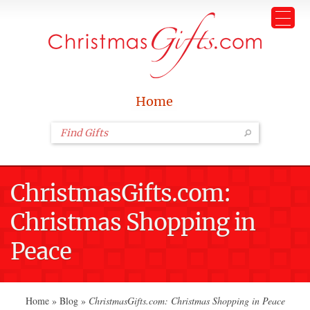
Home
ChristmasGifts.com:
Christmas Shopping in
Peace
Home
»
Blog
»
ChristmasGifts.com: Christmas Shopping in Peace