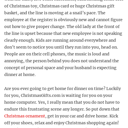
of Christmas toy, Christmas card or huge Christmas gift
basket, and the line is moving at a snail’s pace. The
employee at the register is obviously new and cannot figure
out how to give proper change. The old lady at the front of
the line is upset because that new employee is not speaking
clearly enough. Kids are running around everywhere and
don’t seem to notice you until they run into you, head on.
People are on their cell phones, the music is loud and
annoying, the person behind you does not understand the
concept of personal space and your husband is expecting
dinner at home.
Are you ever going to get home for dinner on time? Luckily
for you, ChristmasGifts.com is waiting for you on your
home computer. Yes, I really mean that you do not have to
endure this frustrating scene any longer. So put down that
Christmas ornament
, get in your car and drive home. Kick
off your shoes, relax and enjoy Christmas shopping again!