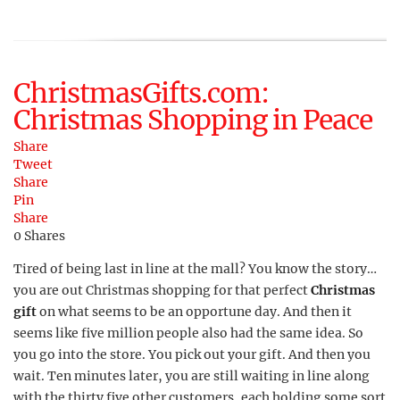
ChristmasGifts.com:
Christmas Shopping in Peace
Share
Tweet
Share
Pin
Share
0
Shares
Tired of being last in line at the mall? You know the story…
you are out Christmas shopping for that perfect
Christmas
gift
on what seems to be an opportune day. And then it
seems like five million people also had the same idea. So
you go into the store. You pick out your gift. And then you
wait. Ten minutes later, you are still waiting in line along
with the thirty five other customers, each holding some sort