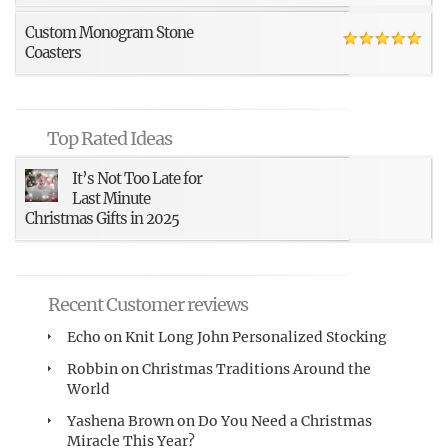
Custom Monogram Stone
Coasters
Top Rated Ideas
It’s Not Too Late for
Last Minute
Christmas Gifts in 2025
Recent Customer reviews
Echo
on
Knit Long John Personalized Stocking
Robbin
on
Christmas Traditions Around the
World
Yashena Brown
on
Do You Need a Christmas
Miracle This Year?