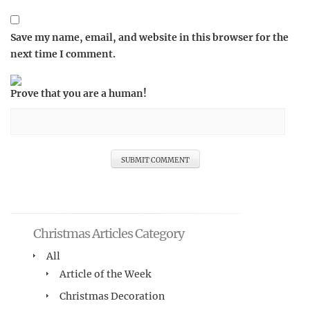
Save my name, email, and website in this browser for the
next time I comment.
Prove that you are a human!
Christmas Articles Category
All
Article of the Week
Christmas Decoration