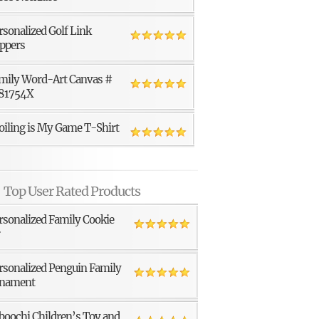
rsonalized Golf Link
ppers
mily Word-Art Canvas #
81754X
oiling is My Game T-Shirt
Top User Rated Products
rsonalized Family Cookie
r
rsonalized Penguin Family
nament
boochi Children’s Toy and