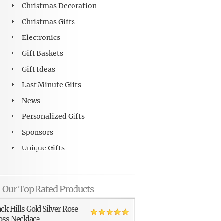
Christmas Decoration
Christmas Gifts
Electronics
Gift Baskets
Gift Ideas
Last Minute Gifts
News
Personalized Gifts
Sponsors
Unique Gifts
Our Top Rated Products
ack Hills Gold Silver Rose
oss Necklace