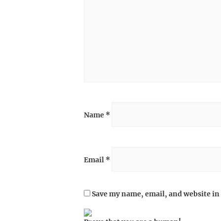
Name
*
Email
*
Save my name, email, and website in 