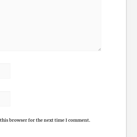
this browser for the next time I comment.