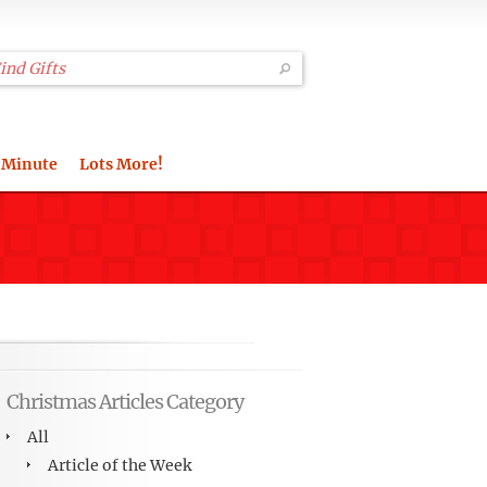
 Minute
Lots More!
Christmas Articles Category
All
Article of the Week