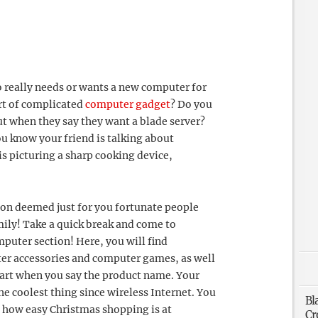
 really needs or wants a new computer for
rt of complicated
computer gadget
? Do you
ut when they say they want a blade server?
ou know your friend is talking about
s picturing a sharp cooking device,
ion deemed just for you fortunate people
ily! Take a quick break and come to
puter section! Here, you will find
er accessories and computer games, as well
art when you say the product name. Your
the coolest thing since wireless Internet. You
Bl
d how easy Christmas shopping is at
Cr