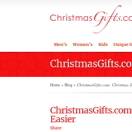
Men’s
Women’s
Kids
Unique G
ChristmasGifts.co
Home
»
Blog
»
ChristmasGifts.com: Christmas J
ChristmasGifts.com:
Easier
Share