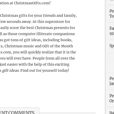
uation at ChristmasGifts.com!
Pe
Christmas gifts for your friends and family,
To
few seconds away. At this superstore for
easily score the best Christmas presents for
Fa
91
well as those computer illiterate companions
s got tons of gift ideas, including books,
Sp
ifts, Christmas music and Gift of the Month
com, you will quickly realize that it is the
ou will ever have. People from all over the
ust easier with the help of this exciting
as
gift ideas
. Find out for yourself today!
Pe
Ja
Pe
Or
ENT COMMENTS
Ba