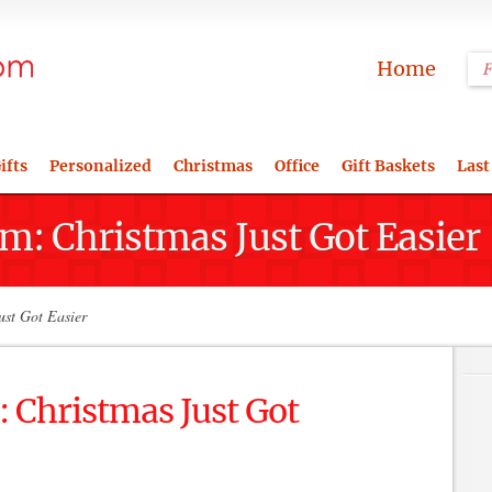
Home
ifts
Personalized
Christmas
Office
Gift Baskets
Last
m: Christmas Just Got Easier
ust Got Easier
 Christmas Just Got