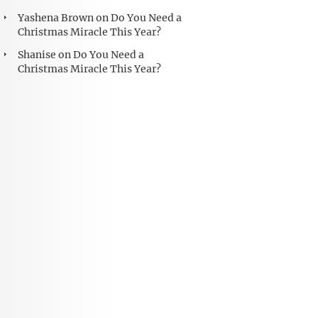
Yashena Brown
on
Do You Need a
Christmas Miracle This Year?
Shanise
on
Do You Need a
Christmas Miracle This Year?