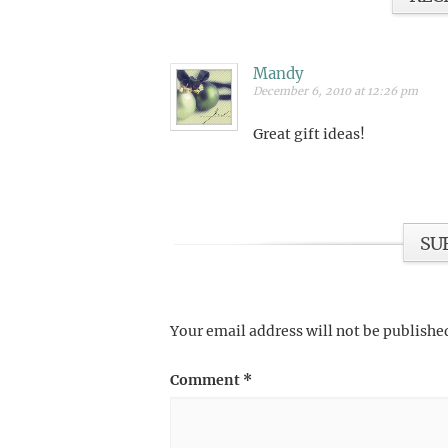
Mandy
December 6, 2010 at 12:26 pm
Great gift ideas!
SU
Your email address will not be publishe
Comment
*