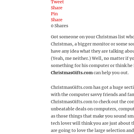
Tweet
Share
Pin
Share
0
Shares
Got someone on your Christmas list who
Christmas, a bigger monitor or some so
have any idea what they are talking abo
(Yeah, me neither.) Well, no matter if y
something for his computer or think he i
ChristmasGifts.com
can help you out.
ChristmasGifts.com has got a huge sect
with the computer savvy friends and fam
ChristmasGifts.com to check out the com
unbeatable deals on computers, comput
as those things that make you sound sm
tech lover will think you are just about 
are going to love the large selection an