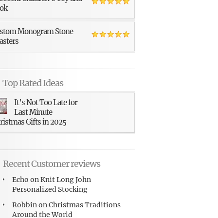
ok
stom Monogram Stone
asters
Top Rated Ideas
It’s Not Too Late for
Last Minute
ristmas Gifts in 2025
Recent Customer reviews
Echo
on
Knit Long John
Personalized Stocking
Robbin
on
Christmas Traditions
Around the World