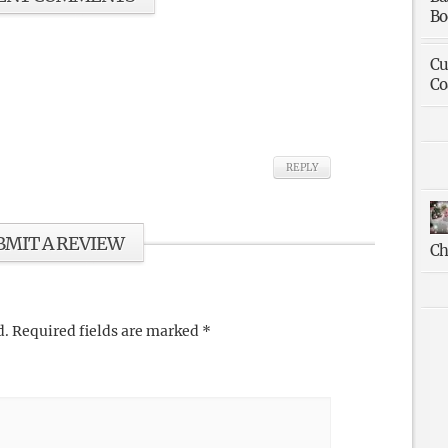
Bo
Cu
Co
REPLY
BMIT A REVIEW
Ch
d.
Required fields are marked
*