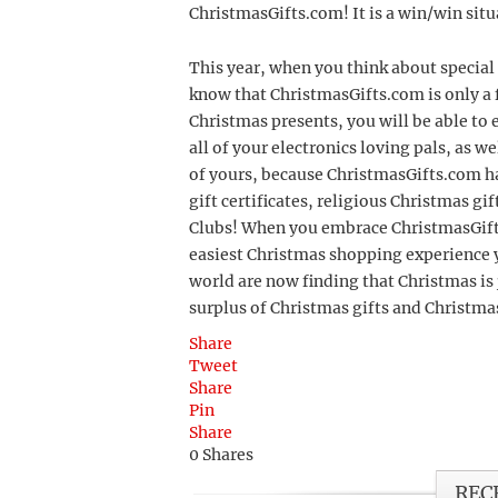
ChristmasGifts.com! It is a win/win sit
This year, when you think about special 
know that ChristmasGifts.com is only a 
Christmas presents, you will be able to 
all of your electronics loving pals, as 
of yours, because ChristmasGifts.com ha
gift certificates, religious Christmas g
Clubs! When you embrace ChristmasGifts.
easiest Christmas shopping experience y
world are now finding that Christmas is j
surplus of Christmas gifts and Christm
Share
Tweet
Share
Pin
Share
0
Shares
REC