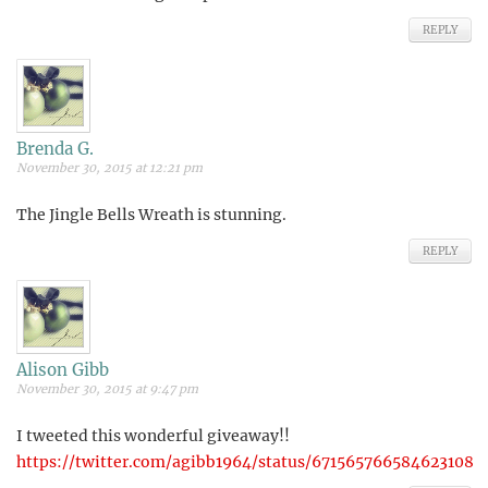
REPLY
Brenda G.
November 30, 2015 at 12:21 pm
The Jingle Bells Wreath is stunning.
REPLY
Alison Gibb
November 30, 2015 at 9:47 pm
I tweeted this wonderful giveaway!!
https://twitter.com/agibb1964/status/671565766584623108