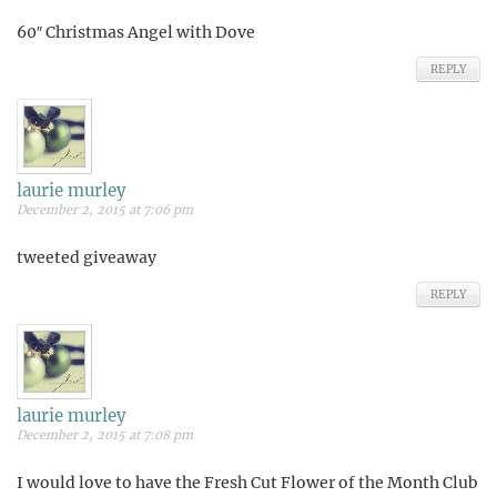
60″ Christmas Angel with Dove
REPLY
laurie murley
December 2, 2015 at 7:06 pm
tweeted giveaway
REPLY
laurie murley
December 2, 2015 at 7:08 pm
I would love to have the Fresh Cut Flower of the Month Club