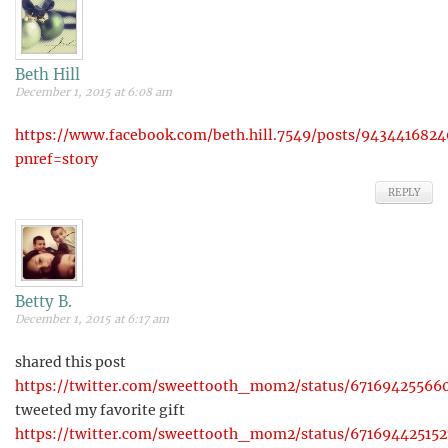
Beth Hill
December 1, 2015 at 6:08 am
https://www.facebook.com/beth.hill.7549/posts/9434416824
pnref=story
REPLY
Betty B.
December 1, 2015 at 6:17 am
shared this post
https://twitter.com/sweettooth_mom2/status/67169425566
tweeted my favorite gift
https://twitter.com/sweettooth_mom2/status/671694425152