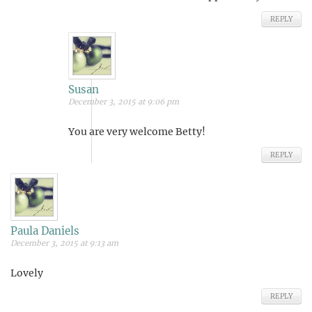
REPLY
Susan
December 3, 2015 at 9:06 pm
You are very welcome Betty!
REPLY
Paula Daniels
December 3, 2015 at 9:13 am
Lovely
REPLY