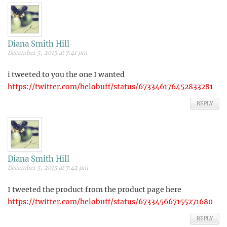
Diana Smith Hill
December 5, 2015 at 7:41 pm
i tweeted to you the one I wanted
https://twitter.com/helobuff/status/673346176452833281
REPLY
Diana Smith Hill
December 5, 2015 at 7:42 pm
I tweeted the product from the product page here
https://twitter.com/helobuff/status/673345667155271680
REPLY