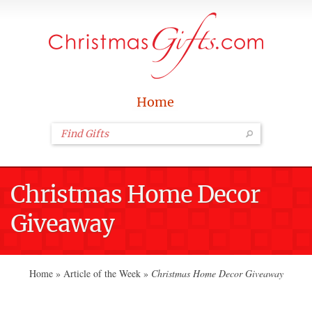
Home
Christmas Home Decor
Giveaway
Home
»
Article of the Week
»
Christmas Home Decor Giveaway