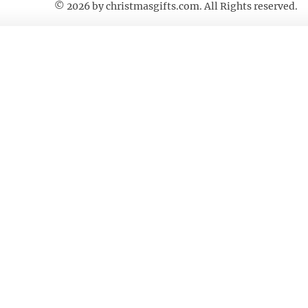
© 2026 by
christmasgifts.com
. All Rights reserved.