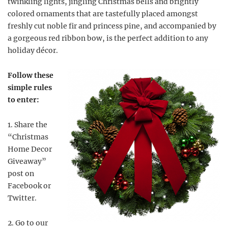
twinkling lights, jingling Christmas bells and brightly
colored ornaments that are tastefully placed amongst
freshly cut noble fir and princess pine, and accompanied by
a gorgeous red ribbon bow, is the perfect addition to any
holiday décor.
Follow these
simple rules
to enter:
1. Share the
“Christmas
Home Decor
Giveaway”
post on
Facebook or
Twitter.
2. Go to our