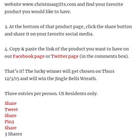
website www.christmasgifts.com and find your favorite
product you would like to have.
3. At the bottom of that product page, click the share button
and share it on your favorite social media.
4. Copy & paste the link of the product you want to have on
our
Facebook page
or
Twitter page
(in the comments box).
That’s it! The lucky winner will get chosen on Thurs
12/3/15 and will win the Jingle Bells Wreath.
Three entries per person. US Residents only.
Share
Tweet
Share
Pin
3
Share
3
Shares