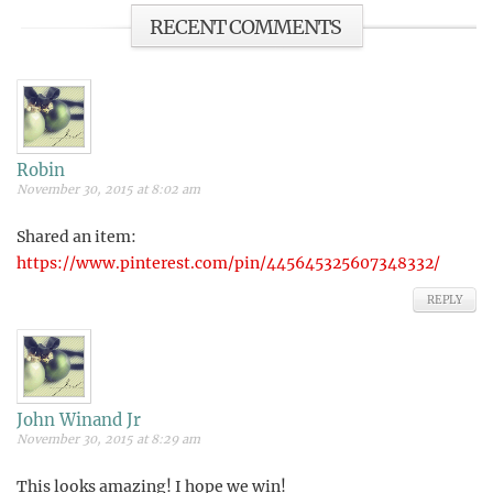
RECENT COMMENTS
Robin
November 30, 2015 at 8:02 am
Shared an item:
https://www.pinterest.com/pin/445645325607348332/
REPLY
John Winand Jr
November 30, 2015 at 8:29 am
This looks amazing! I hope we win!