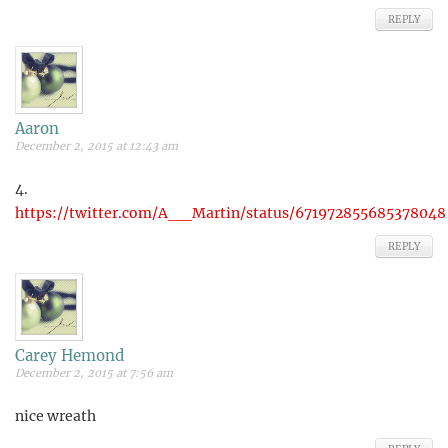
REPLY
Aaron
December 2, 2015 at 12:43 am
4.
https://twitter.com/A__Martin/status/671972855685378048
REPLY
Carey Hemond
December 2, 2015 at 7:56 am
nice wreath