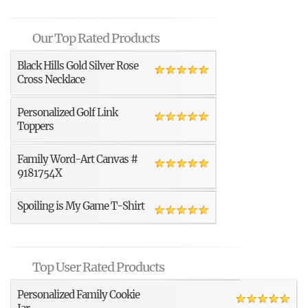
Our Top Rated Products
Black Hills Gold Silver Rose
Cross Necklace
Personalized Golf Link
Toppers
Family Word-Art Canvas #
9181754X
Spoiling is My Game T-Shirt
Top User Rated Products
Personalized Family Cookie