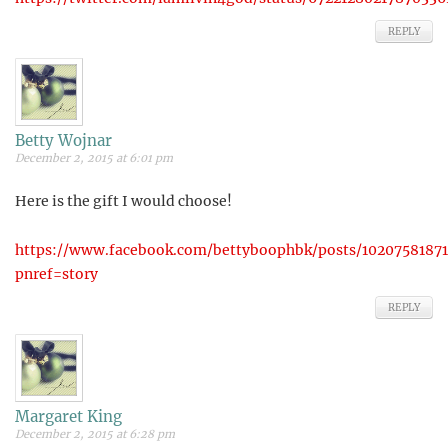
REPLY
Betty Wojnar
December 2, 2015 at 6:01 pm
Here is the gift I would choose!
https://www.facebook.com/bettyboophbk/posts/1020758187
pnref=story
REPLY
Margaret King
December 2, 2015 at 6:28 pm