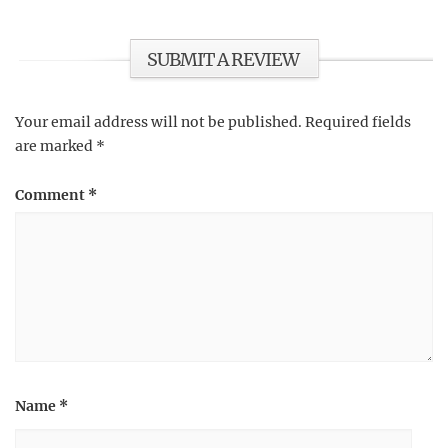
SUBMIT A REVIEW
Your email address will not be published.
Required fields
are marked
*
Comment
*
Name
*