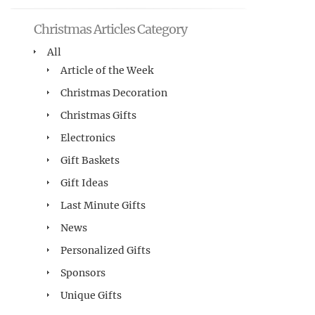
Christmas Articles Category
All
Article of the Week
Christmas Decoration
Christmas Gifts
Electronics
Gift Baskets
Gift Ideas
Last Minute Gifts
News
Personalized Gifts
Sponsors
Unique Gifts