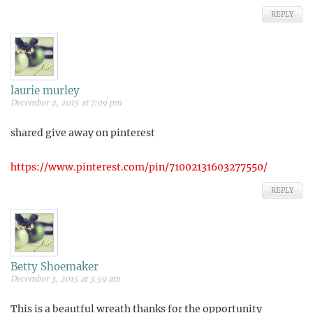
REPLY
laurie murley
December 2, 2015 at 7:09 pm
shared give away on pinterest
https://www.pinterest.com/pin/71002131603277550/
REPLY
Betty Shoemaker
December 3, 2015 at 3:59 am
This is a beautful wreath thanks for the opportunity