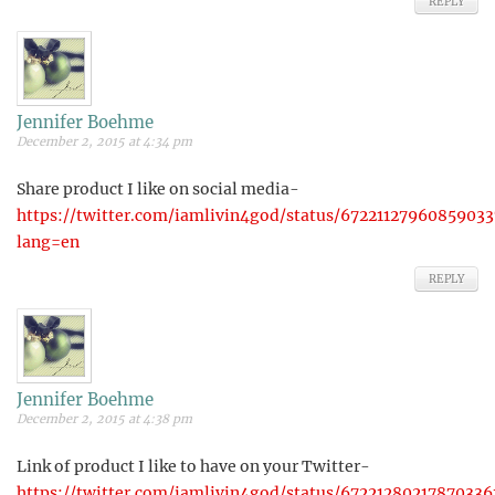
REPLY
Jennifer Boehme
December 2, 2015 at 4:34 pm
Share product I like on social media-
https://twitter.com/iamlivin4god/status/67221127960859033
lang=en
REPLY
Jennifer Boehme
December 2, 2015 at 4:38 pm
Link of product I like to have on your Twitter-
https://twitter.com/iamlivin4god/status/67221280217870336