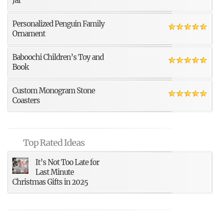
Jar
Personalized Penguin Family
Ornament
Baboochi Children’s Toy and
Book
Custom Monogram Stone
Coasters
Top Rated Ideas
It’s Not Too Late for
Last Minute
Christmas Gifts in 2025