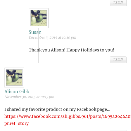
REPLY
Susan
December 3, 2015 at 10:10 pm
Thank you Alison! Happy Holidays to you!
REPLY
Alison Gibb
November 30, 2015 at 10:13 pm
I shared my favorite product on my Facebook page…
https://www.facebook.com/ali.gibbs.961/posts/16954264640
pnref=story