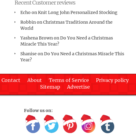
Recent Customer reviews
Echo
on
Knit Long John Personalized Stocking
Robbin
on
Christmas Traditions Around the
World
Yashena Brown
on
Do You Need a Christmas
Miracle This Year?
Shanise
on
Do You Need a Christmas Miracle This
Year?
Contact
About
Terms of Service
Privacy policy
Sitemap
Advertise
Follow us on: