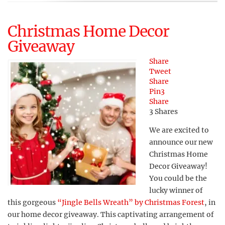
Christmas Home Decor
Giveaway
Share
Tweet
Share
Pin
3
Share
3
Shares
We are excited to
announce our new
Christmas Home
Decor Giveaway!
You could be the
lucky winner of
this gorgeous
“Jingle Bells Wreath” by Christmas Forest
, in
our home decor giveaway. This captivating arrangement of