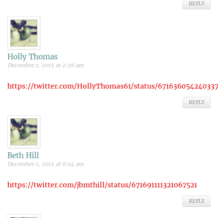
REPLY
Holly Thomas
December 1, 2015 at 2:26 am
https://twitter.com/HollyThomas61/status/67163605424033
REPLY
Beth Hill
December 1, 2015 at 6:04 am
https://twitter.com/jbmthill/status/671691111321067521
REPLY