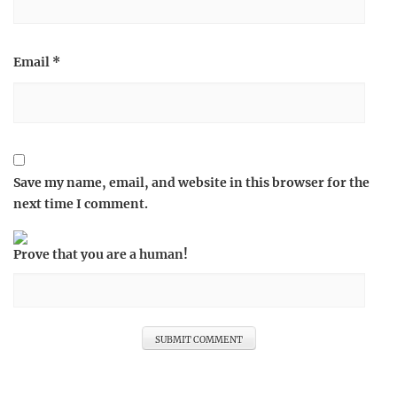
Email
*
Save my name, email, and website in this browser for the
next time I comment.
Prove that you are a human!