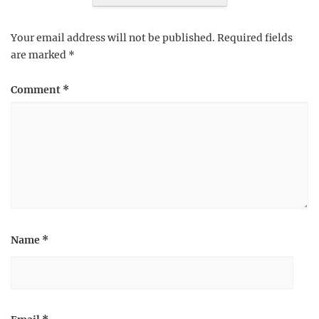
Your email address will not be published.
Required fields
are marked
*
Comment
*
Name
*