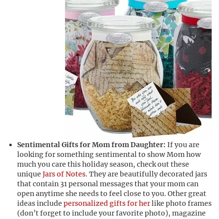
Sentimental Gifts for Mom from Daughter:
If you are
looking for something sentimental to show Mom how
much you care this holiday season, check out these
unique
Jars of Notes
. They are beautifully decorated jars
that contain 31 personal messages that your mom can
open anytime she needs to feel close to you. Other great
ideas include
personalized gifts for her
like photo frames
(don’t forget to include your favorite photo), magazine