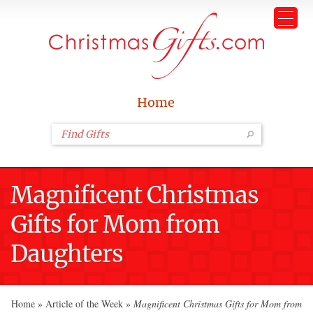
Home
Magnificent Christmas
Gifts for Mom from
Daughters
Home
»
Article of the Week
»
Magnificent Christmas Gifts for Mom from