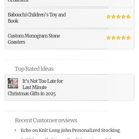
Baboochi Children’s Toy and
Book
Custom Monogram Stone
Coasters
Top Rated Ideas
It’s Not Too Late for
Last Minute
Christmas Gifts in 2025
Recent Customer reviews
Echo
on
Knit Long John Personalized Stocking