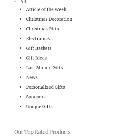
All
Article of the Week
Christmas Decoration
Christmas Gifts
Electronics
Gift Baskets
Gift Ideas
Last Minute Gifts
News
Personalized Gifts
Sponsors
Unique Gifts
Our Top Rated Products