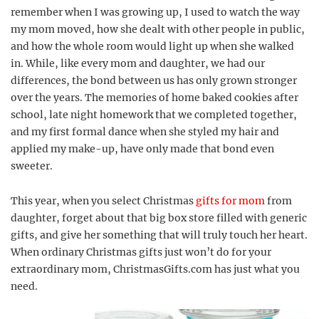
remember when I was growing up, I used to watch the way
my mom moved, how she dealt with other people in public,
and how the whole room would light up when she walked
in. While, like every mom and daughter, we had our
differences, the bond between us has only grown stronger
over the years. The memories of home baked cookies after
school, late night homework that we completed together,
and my first formal dance when she styled my hair and
applied my make-up, have only made that bond even
sweeter.
This year, when you select Christmas
gifts for mom
from
daughter, forget about that big box store filled with generic
gifts, and give her something that will truly touch her heart.
When ordinary Christmas gifts just won’t do for your
extraordinary mom, ChristmasGifts.com has just what you
need.