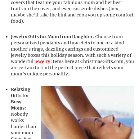
covers that feature your fabulous mom and her best
traits on the cover, and even casserole dishes (hey,
maybe she’ll take the hint and cook you up some comfort
food).
Jewelry Gifts for Mom from Daughter:
Choose from
personalized pendants and bracelets to one of a kind
mother’s rings, dazzling earrings and customized
jewelry boxes this holiday season. With such a variety of
wonderful
jewelry
items here at ChristmasGifts.com, you
are certain to find the perfect piece that reflects your
mom’s unique personality.
Relaxing
Gifts for
Busy
Moms:
Nobody
works
harder than
your mom.