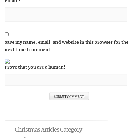
Email
*
Save my name, email, and website in this browser for the
next time I comment.
Prove that you are a human!
Christmas Articles Category