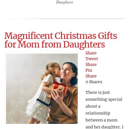
Daughters
Magnificent Christmas Gifts
for Mom from Daughters
Share
Tweet
Share
Pin
Share
0
Shares
There is just
something special
about a
relationship
between a mom
and her daughter. I