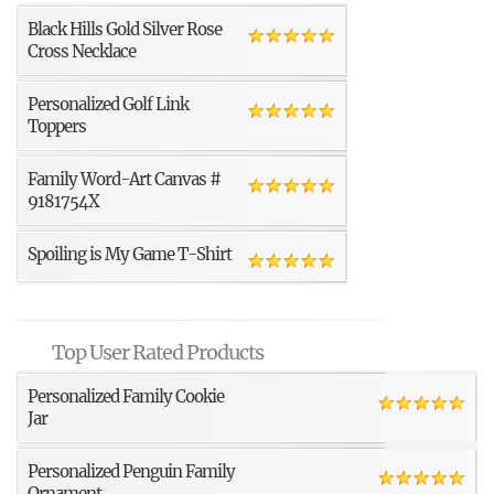
Black Hills Gold Silver Rose
Cross Necklace
Personalized Golf Link
Toppers
Family Word-Art Canvas #
9181754X
Spoiling is My Game T-Shirt
Top User Rated Products
Personalized Family Cookie
Jar
Personalized Penguin Family
Ornament