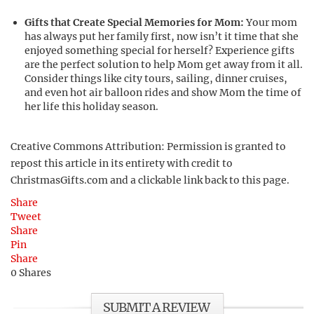
Gifts that Create Special Memories for Mom:
Your mom
has always put her family first, now isn’t it time that she
enjoyed something special for herself? Experience gifts
are the perfect solution to help Mom get away from it all.
Consider things like city tours, sailing, dinner cruises,
and even hot air balloon rides and show Mom the time of
her life this holiday season.
Creative Commons Attribution: Permission is granted to
repost this article in its entirety with credit to
ChristmasGifts.com and a clickable link back to this page.
Share
Tweet
Share
Pin
Share
0
Shares
SUBMIT A REVIEW