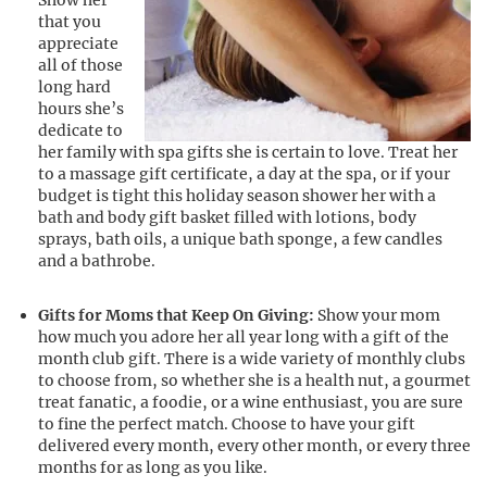
Show her
that you
appreciate
all of those
long hard
hours she’s
dedicate to
her family with spa gifts she is certain to love. Treat her
to a massage gift certificate, a day at the spa, or if your
budget is tight this holiday season shower her with a
bath and body gift basket filled with lotions, body
sprays, bath oils, a unique bath sponge, a few candles
and a bathrobe.
Gifts for Moms that Keep On Giving:
Show your mom
how much you adore her all year long with a gift of the
month club gift. There is a wide variety of monthly clubs
to choose from, so whether she is a health nut, a gourmet
treat fanatic, a foodie, or a wine enthusiast, you are sure
to fine the perfect match. Choose to have your gift
delivered every month, every other month, or every three
months for as long as you like.