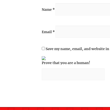
Name
*
Email
*
Save my name, email, and website in 
Prove that you are a human!