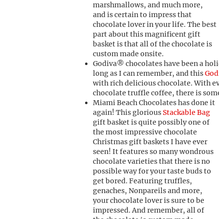
marshmallows, and much more,
and is certain to impress that
chocolate lover in your life. The best
part about this magnificent gift
basket is that all of the chocolate is
custom made onsite.
Godiva® chocolates have been a holid
long as I can remember, and this
God
with rich delicious chocolate. With 
chocolate truffle coffee, there is som
Miami Beach Chocolates has done it
again! This glorious
Stackable Bag
gift basket is quite possibly one of
the most impressive chocolate
Christmas gift baskets I have ever
seen! It features so many wondrous
chocolate varieties that there is no
possible way for your taste buds to
get bored. Featuring truffles,
genaches, Nonpareils and more,
your chocolate lover is sure to be
impressed. And remember, all of