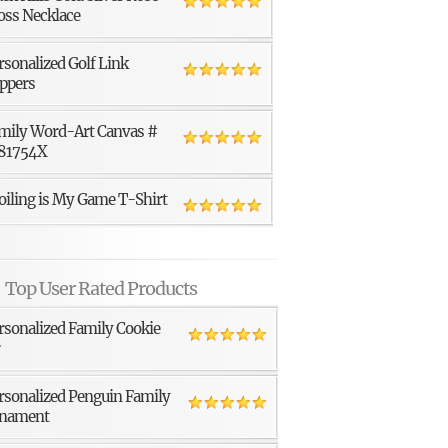
oss Necklace
rsonalized Golf Link
ppers
mily Word-Art Canvas #
81754X
oiling is My Game T-Shirt
Top User Rated Products
rsonalized Family Cookie
r
rsonalized Penguin Family
nament