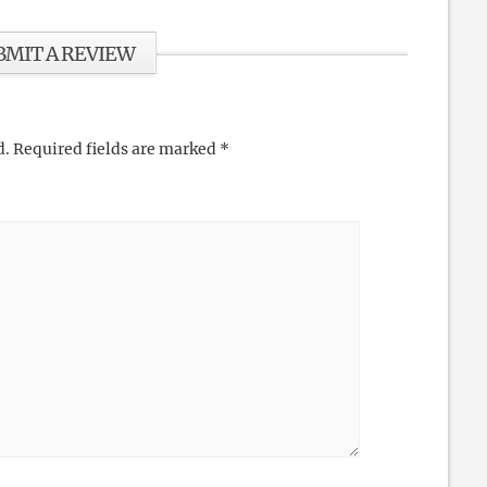
BMIT A REVIEW
d.
Required fields are marked
*