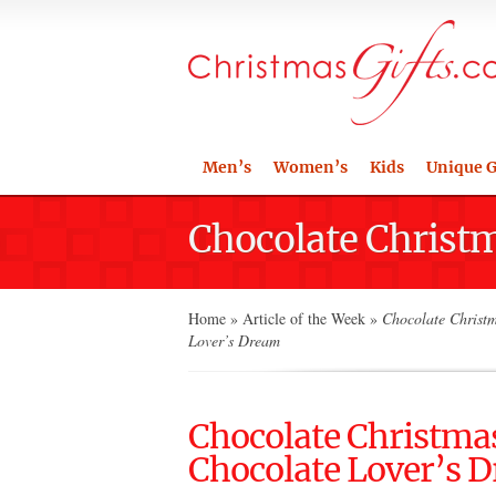
Men’s
Women’s
Kids
Unique G
Chocolate Christm
Home
»
Article of the Week
»
Chocolate Christm
Lover’s Dream
Chocolate Christmas
Chocolate Lover’s 