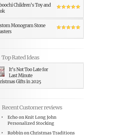
boochi Children’s Toy and
ok
stom Monogram Stone
asters
Top Rated Ideas
It’s Not Too Late for
Last Minute
ristmas Gifts in 2025
Recent Customer reviews
Echo
on
Knit Long John
Personalized Stocking
Robbin
on
Christmas Traditions