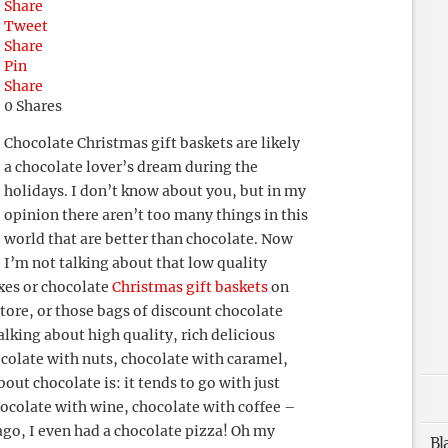
Share
Tweet
Share
Pin
Share
0
Shares
Chocolate Christmas gift baskets are likely
a chocolate lover’s dream during the
holidays. I don’t know about you, but in my
opinion there aren’t too many things in this
world that are better than chocolate. Now
I’m not talking about that low quality
oxes or chocolate
Christmas gift baskets
on
store, or those bags of discount chocolate
alking about high quality, rich delicious
ocolate with nuts, chocolate with caramel,
bout chocolate is: it tends to go with just
ocolate with wine, chocolate with coffee –
go, I even had a chocolate pizza! Oh my
Bl