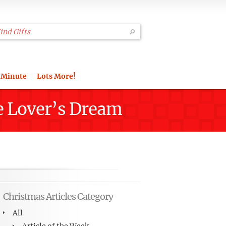
 Minute
Lots More!
e Lover’s Dream
Christmas Articles Category
All