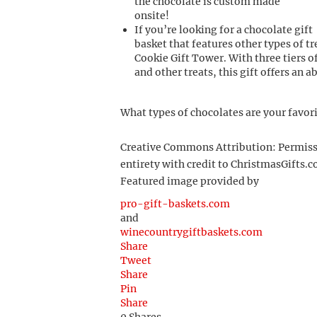
the chocolate is custom made
onsite!
If you’re looking for a chocolate gift
basket that features other types of t
Cookie Gift Tower. With three tiers 
and other treats, this gift offers an 
What types of chocolates are your favor
Creative Commons Attribution: Permission
entirety with credit to ChristmasGifts.co
Featured image provided by
pro-gift-baskets.com
and
winecountrygiftbaskets.com
Share
Tweet
Share
Pin
Share