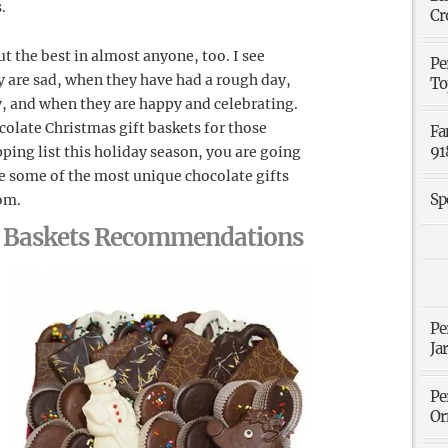
.
Cr
t the best in almost anyone, too. I see
Pe
 are sad, when they have had a rough day,
To
, and when they are happy and celebrating.
ocolate Christmas gift baskets for those
Fa
91
ping list this holiday season, you are going
e some of the most unique chocolate gifts
Sp
com.
ft Baskets Recommendations
Pe
Ja
Pe
Or