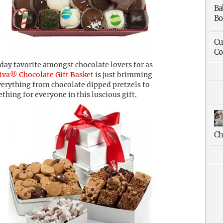
Ba
Bo
Cu
Co
ay favorite amongst chocolate lovers for as
iva® Chocolate Gift Basket
is just brimming
everything from chocolate dipped pretzels to
ething for everyone in this luscious gift.
Ch