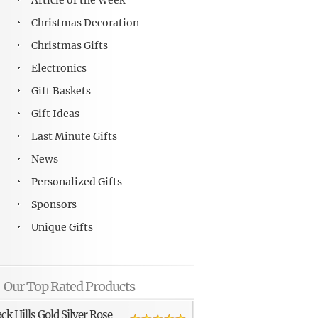
Article of the Week
Christmas Decoration
Christmas Gifts
Electronics
Gift Baskets
Gift Ideas
Last Minute Gifts
News
Personalized Gifts
Sponsors
Unique Gifts
Our Top Rated Products
ack Hills Gold Silver Rose