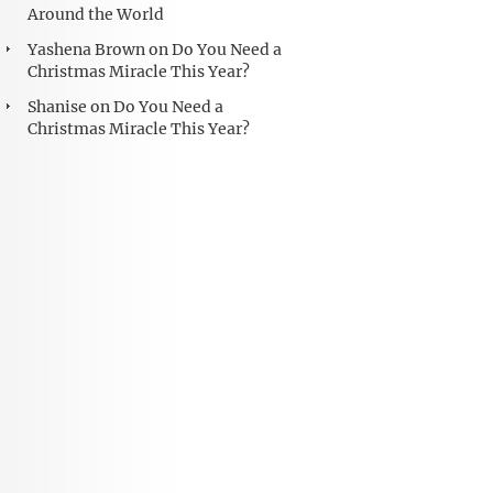
Around the World
Yashena Brown
on
Do You Need a
Christmas Miracle This Year?
Shanise
on
Do You Need a
Christmas Miracle This Year?