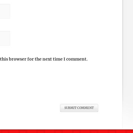
this browser for the next time I comment.