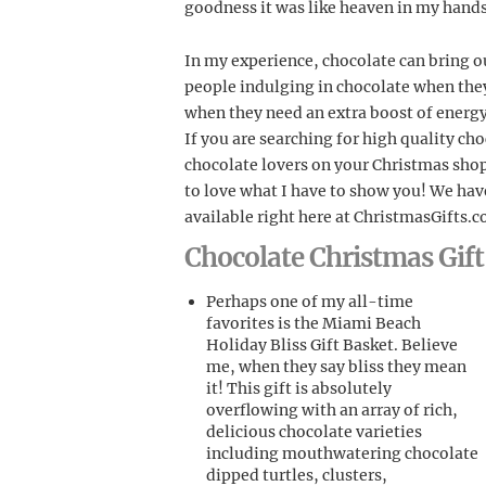
goodness it was like heaven in my hands
In my experience, chocolate can bring ou
people indulging in chocolate when they
when they need an extra boost of energy
If you are searching for high quality ch
chocolate lovers on your Christmas shop
to love what I have to show you! We hav
available right here at ChristmasGifts.
Chocolate Christmas Gi
Perhaps one of my all-time
favorites is the Miami Beach
Holiday Bliss Gift Basket. Believe
me, when they say bliss they mean
it! This gift is absolutely
overflowing with an array of rich,
delicious chocolate varieties
including mouthwatering chocolate
dipped turtles, clusters,