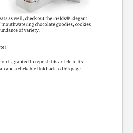
reats as well, check out the Fields® Elegant
of mouthwatering chocolate goodies, cookies
abundance of variety.
ite?
 is granted to repost this article in its
m and a clickable link back to this page.