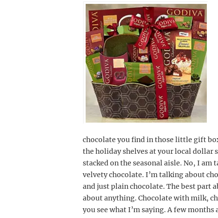
chocolate you find in those little gift b
the holiday shelves at your local dollar 
stacked on the seasonal aisle. No, I am t
velvety chocolate. I’m talking about ch
and just plain chocolate. The best part a
about anything. Chocolate with milk, ch
you see what I’m saying. A few months a