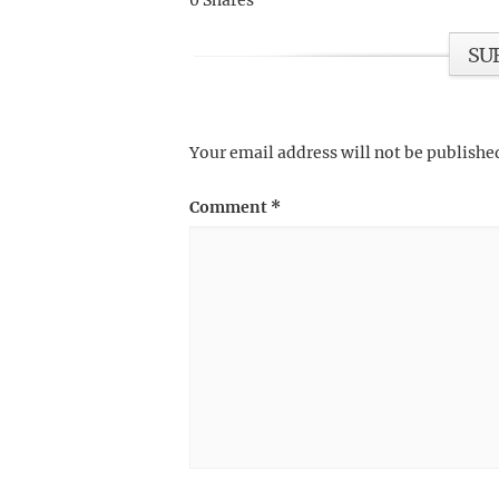
0
Shares
SU
Your email address will not be publishe
Comment
*