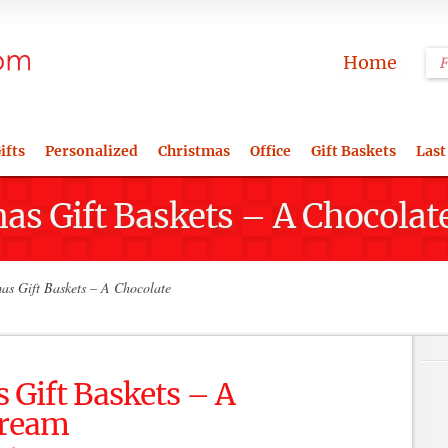
Home
ifts
Personalized
Christmas
Office
Gift Baskets
Last
as Gift Baskets – A Chocolat
as Gift Baskets – A Chocolate
 Gift Baskets – A
Dream