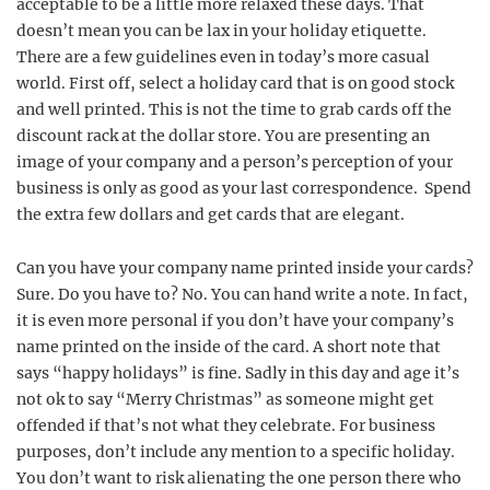
acceptable to be a little more relaxed these days. That
doesn’t mean you can be lax in your holiday etiquette.
There are a few guidelines even in today’s more casual
world. First off, select a holiday card that is on good stock
and well printed. This is not the time to grab cards off the
discount rack at the dollar store. You are presenting an
image of your company and a person’s perception of your
business is only as good as your last correspondence. Spend
the extra few dollars and get cards that are elegant.
Can you have your company name printed inside your cards?
Sure. Do you have to? No. You can hand write a note. In fact,
it is even more personal if you don’t have your company’s
name printed on the inside of the card. A short note that
says “happy holidays” is fine. Sadly in this day and age it’s
not ok to say “Merry Christmas” as someone might get
offended if that’s not what they celebrate. For business
purposes, don’t include any mention to a specific holiday.
You don’t want to risk alienating the one person there who