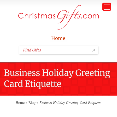
Home
Business Holiday Greeting
Card Etiquette
Home
»
Blog
»
Business Holiday Greeting Card Etiquette