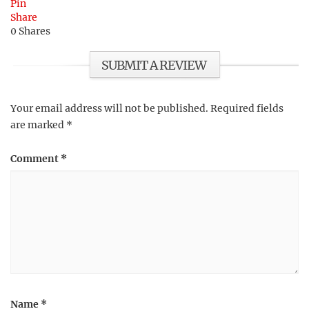
Pin
Share
0
Shares
SUBMIT A REVIEW
Your email address will not be published.
Required fields
are marked
*
Comment
*
Name
*