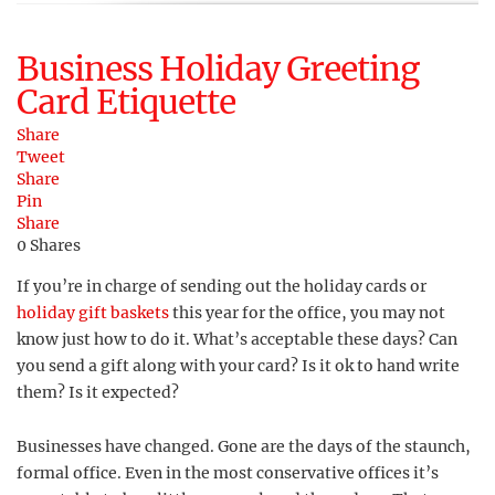
Business Holiday Greeting
Card Etiquette
Share
Tweet
Share
Pin
Share
0
Shares
If you’re in charge of sending out the holiday cards or
holiday gift baskets
this year for the office, you may not
know just how to do it. What’s acceptable these days? Can
you send a gift along with your card? Is it ok to hand write
them? Is it expected?
Businesses have changed. Gone are the days of the staunch,
formal office. Even in the most conservative offices it’s