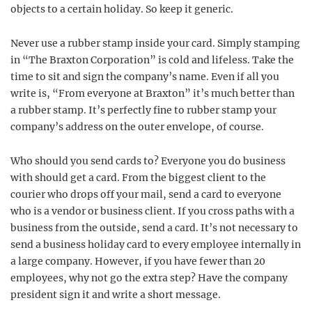
objects to a certain holiday. So keep it generic.
Never use a rubber stamp inside your card. Simply stamping
in “The Braxton Corporation” is cold and lifeless. Take the
time to sit and sign the company’s name. Even if all you
write is, “From everyone at Braxton” it’s much better than
a rubber stamp. It’s perfectly fine to rubber stamp your
company’s address on the outer envelope, of course.
Who should you send cards to? Everyone you do business
with should get a card. From the biggest client to the
courier who drops off your mail, send a card to everyone
who is a vendor or business client. If you cross paths with a
business from the outside, send a card. It’s not necessary to
send a business holiday card to every employee internally in
a large company. However, if you have fewer than 20
employees, why not go the extra step? Have the company
president sign it and write a short message.