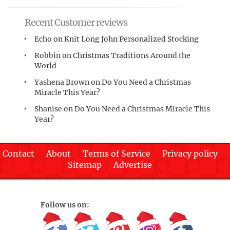
Recent Customer reviews
Echo
on
Knit Long John Personalized Stocking
Robbin
on
Christmas Traditions Around the
World
Yashena Brown
on
Do You Need a Christmas
Miracle This Year?
Shanise
on
Do You Need a Christmas Miracle This
Year?
Contact
About
Terms of Service
Privacy policy
Sitemap
Advertise
Follow us on: