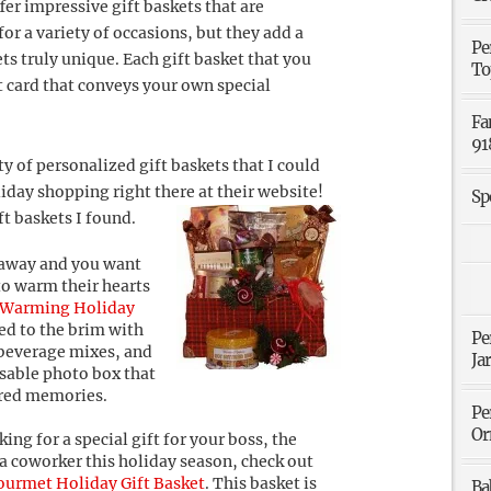
fer impressive gift baskets that are
or a variety of occasions, but they add a
Pe
ts truly unique. Each gift basket that you
To
t card that conveys your own special
Fa
91
y of personalized gift baskets that I could
iday shopping right there at their website!
Sp
ft baskets I found.
r away and you want
to warm their hearts
 Warming Holiday
lled to the brim with
Pe
beverage mixes, and
Ja
usable photo box that
sured memories.
Pe
Or
king for a special gift for your boss, the
a coworker this holiday season, check out
ourmet Holiday Gift Basket
. This basket is
Ba