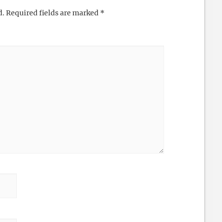
d.
Required fields are marked
*