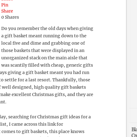
Pin
Share
0
Shares
Do you remember the old days when giving
a gift basket meant running down to the
local five and dime and grabbing one of
those baskets that were displayed in an
unorganized stack on the main aisle that
was scantily filled with cheap, generic gifts
days giving a gift basket meant you had run
o settle for a last resort. Thankfully, those
 well designed, high quality gift baskets
make excellent Christmas gifts, and they are
ant.
y, searching for Christmas gift ideas for a
ist, I came across this link for
Bl
t comes to gift baskets, this place knows
Cr