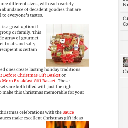
hree different sizes, with each variety
Bo
n abundance of decadent goodies that are
l to everyone’s tastes.
Cu
Co
 is a great option if
 group or family. This
ide array of gourmet
et treats and salty
recipient is certain
ed ones create lasting holiday traditions
Ch
t Before Christmas Gift Basket
or
 Morn Breakfast Gift Basket
. These
ets are both filled with just the right
to make this Christmas memorable for your
Christmas celebrations with the
Sauce
sauces make excellent Christmas gift ideas