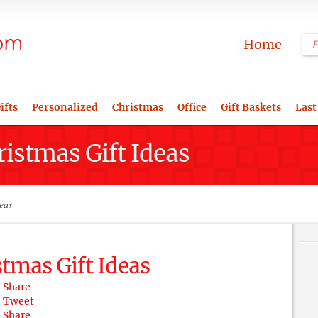
Home
ifts
Personalized
Christmas
Office
Gift Baskets
Last
ristmas Gift Ideas
eas
stmas Gift Ideas
Share
Tweet
Share