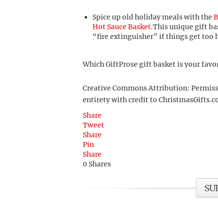
Spice up old holiday meals with the
B
Hot Sauce Basket
.This unique gift ba
“fire extinguisher” if things get too 
Which GiftProse gift basket is your favo
Creative Commons Attribution: Permission
entirety with credit to ChristmasGifts.co
Share
Tweet
Share
Pin
Share
0
Shares
SU