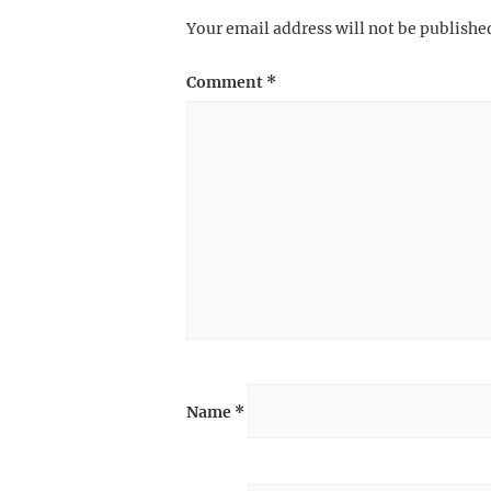
Your email address will not be publishe
Comment
*
Name
*