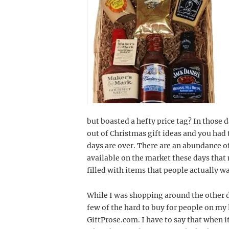
but boasted a hefty price tag? In those 
out of Christmas gift ideas and you had t
days are over. There are an abundance of
available on the market these days that 
filled with items that people actually w
While I was shopping around the other da
few of the hard to buy for people on my l
GiftProse.com. I have to say that when i