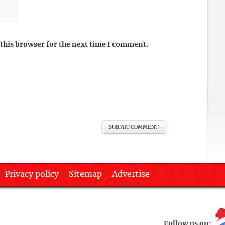
this browser for the next time I comment.
Privacy policy
Sitemap
Advertise
Follow us on: