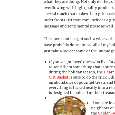
what they are doing. Not only do they of
overflowing with high quality products f
special touch that makes their gift baske
order from GiftProse.com includes a gif
message and sentimental prose as well.
This merchant has got such a wide variet
have probably done almost all of my hol
Just take a look at some of the unique gi
If you’ve got loved ones who live fa
to send them something that is sure 
during the holiday season, the
Heart
Gift Basket
is sure to do the trick. Fi
an abundance of gourmet treats and 
everything is tucked neatly into a re
is designed to hold all of their trea
If you are loo
neighbors or 
the
Golden G