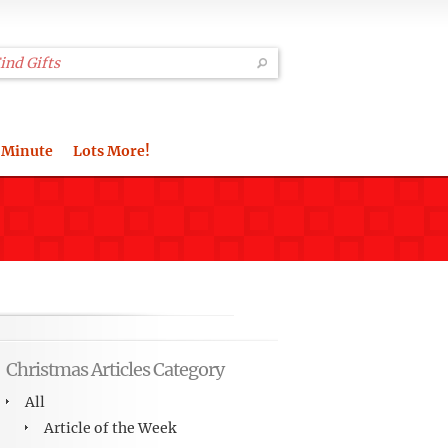
 Minute
Lots More!
Christmas Articles Category
All
Article of the Week