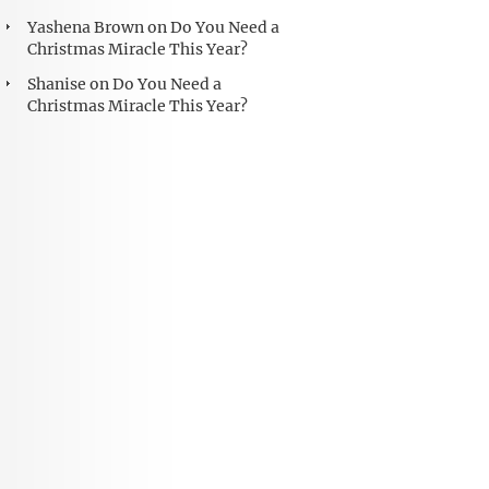
Yashena Brown
on
Do You Need a
Christmas Miracle This Year?
Shanise
on
Do You Need a
Christmas Miracle This Year?