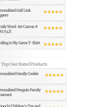
rsonalized Golf Link
ppers
mily Word-Art Canvas #
81754X
oiling is My Game T-Shirt
Top User Rated Products
rsonalized Family Cookie
r
rsonalized Penguin Family
nament
boochi Children’s Toy and