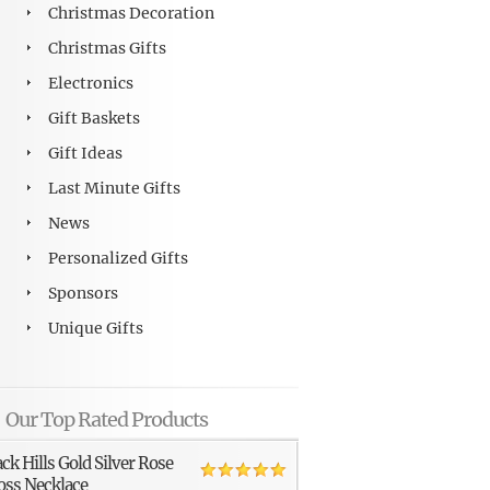
Christmas Decoration
Christmas Gifts
Electronics
Gift Baskets
Gift Ideas
Last Minute Gifts
News
Personalized Gifts
Sponsors
Unique Gifts
Our Top Rated Products
ack Hills Gold Silver Rose
oss Necklace