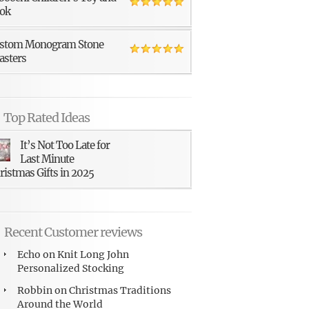
ok
stom Monogram Stone
asters
Top Rated Ideas
It’s Not Too Late for
Last Minute
ristmas Gifts in 2025
Recent Customer reviews
Echo
on
Knit Long John
Personalized Stocking
Robbin
on
Christmas Traditions
Around the World