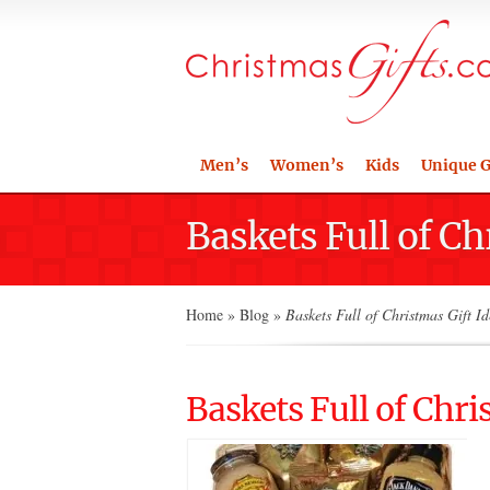
Men’s
Women’s
Kids
Unique G
Baskets Full of Ch
Home
»
Blog
»
Baskets Full of Christmas Gift Id
Baskets Full of Chri