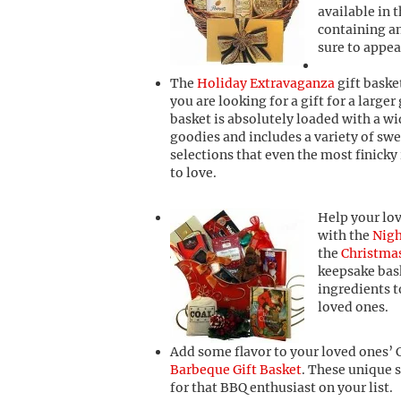
available in t
containing a
sure to appea
The
Holiday Extravaganza
gift basket
you are looking for a gift for a larger
basket is absolutely loaded with a w
goodies and includes a variety of swe
selections that even the most finicky 
to love.
Help your lov
with the
Nigh
the
Christmas
keepsake bask
ingredients 
loved ones.
Add some flavor to your loved ones’ 
Barbeque Gift Basket
. These unique 
for that BBQ enthusiast on your list.