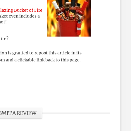
lazing Bucket of Fire
sket even includes a
hot!
rite?
 is granted to repost this article in its
m and a clickable link back to this page.
BMIT A REVIEW