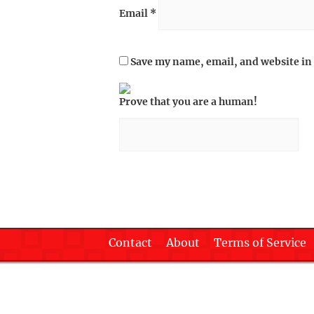
Email
*
Save my name, email, and website in 
Prove that you are a human!
Contact
About
Terms of Service