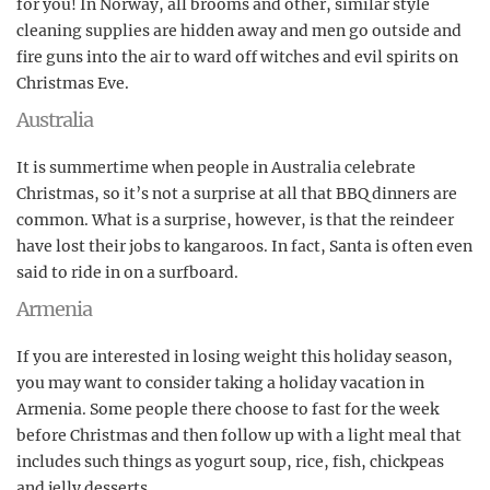
for you! In Norway, all brooms and other, similar style
cleaning supplies are hidden away and men go outside and
fire guns into the air to ward off witches and evil spirits on
Christmas Eve.
Australia
It is summertime when people in Australia celebrate
Christmas, so it’s not a surprise at all that BBQ dinners are
common. What is a surprise, however, is that the reindeer
have lost their jobs to kangaroos. In fact, Santa is often even
said to ride in on a surfboard.
Armenia
If you are interested in losing weight this holiday season,
you may want to consider taking a holiday vacation in
Armenia. Some people there choose to fast for the week
before Christmas and then follow up with a light meal that
includes such things as yogurt soup, rice, fish, chickpeas
and jelly desserts.