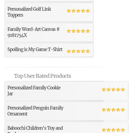
Personalized Golf Link
Toppers
Family Word-Art Canvas #
9181754X
Spoiling is My Game T-Shirt
Top User Rated Products
Personalized Family Cookie
Jar
Personalized Penguin Family
Ornament
Baboochi Children’s Toy and