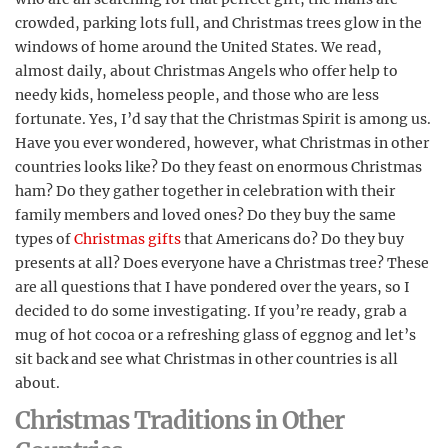
crowded, parking lots full, and Christmas trees glow in the
windows of home around the United States. We read,
almost daily, about Christmas Angels who offer help to
needy kids, homeless people, and those who are less
fortunate. Yes, I’d say that the Christmas Spirit is among us.
Have you ever wondered, however, what Christmas in other
countries looks like? Do they feast on enormous Christmas
ham? Do they gather together in celebration with their
family members and loved ones? Do they buy the same
types of
Christmas gifts
that Americans do? Do they buy
presents at all? Does everyone have a Christmas tree? These
are all questions that I have pondered over the years, so I
decided to do some investigating. If you’re ready, grab a
mug of hot cocoa or a refreshing glass of eggnog and let’s
sit back and see what Christmas in other countries is all
about.
Christmas Traditions in Other