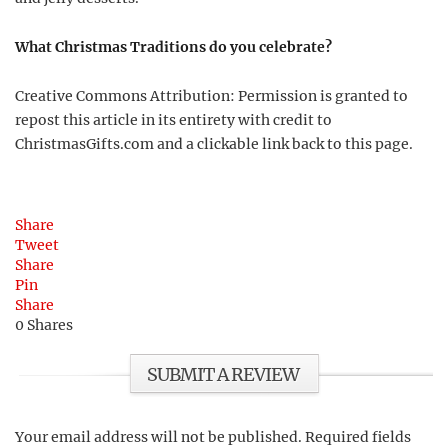
What Christmas Traditions do you celebrate?
Creative Commons Attribution: Permission is granted to
repost this article in its entirety with credit to
ChristmasGifts.com and a clickable link back to this page.
Share
Tweet
Share
Pin
Share
0
Shares
SUBMIT A REVIEW
Your email address will not be published.
Required fields