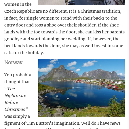
women in the
Czech Republic are no different. It is a Christmas tradition,
in fact, for single women to stand with their backs to the
entry door and toss a shoe over their shoulder. If the shoe
lands with the toe towards the door, she can kiss her parents
goodbye and start planning her wedding. If, however, the
heel lands towards the door, she may as well invest in some
cats for the holiday.
Norway
You probably
thought that
“
The
Nightmare
Before
Christmas”
was simply a
figment of Tim Burton’s imagination. Well do I have news