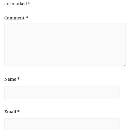
are marked
*
Comment
*
Name
*
Email
*