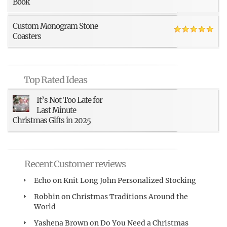
Book
Custom Monogram Stone
Coasters
Top Rated Ideas
It’s Not Too Late for
Last Minute
Christmas Gifts in 2025
Recent Customer reviews
Echo
on
Knit Long John Personalized Stocking
Robbin
on
Christmas Traditions Around the
World
Yashena Brown
on
Do You Need a Christmas