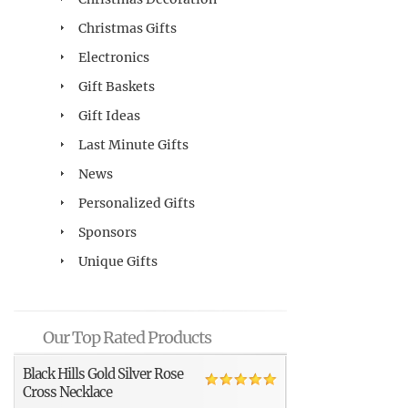
Christmas Gifts
Electronics
Gift Baskets
Gift Ideas
Last Minute Gifts
News
Personalized Gifts
Sponsors
Unique Gifts
Our Top Rated Products
Black Hills Gold Silver Rose
Cross Necklace