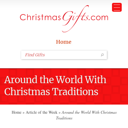
Home
Around the World With
Christmas Traditions
Home
»
Article of the Week
»
Around the World With Christmas
Traditions