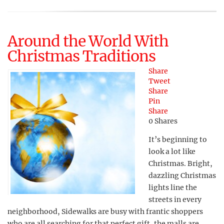
Around the World With
Christmas Traditions
Share
Tweet
Share
Pin
Share
0
Shares
It’s beginning to
look a lot like
Christmas. Bright,
dazzling Christmas
lights line the
streets in every
neighborhood, Sidewalks are busy with frantic shoppers
who are all searching for that perfect gift, the malls are