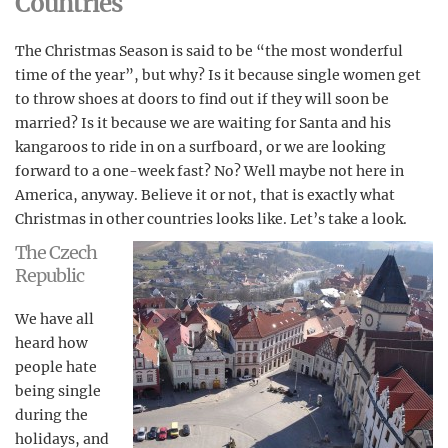
Countries
The Christmas Season is said to be “the most wonderful
time of the year”, but why? Is it because single women get
to throw shoes at doors to find out if they will soon be
married? Is it because we are waiting for Santa and his
kangaroos to ride in on a surfboard, or we are looking
forward to a one-week fast? No? Well maybe not here in
America, anyway. Believe it or not, that is exactly what
Christmas in other countries looks like. Let’s take a look.
The Czech
Republic
We have all
heard how
people hate
being single
during the
holidays, and