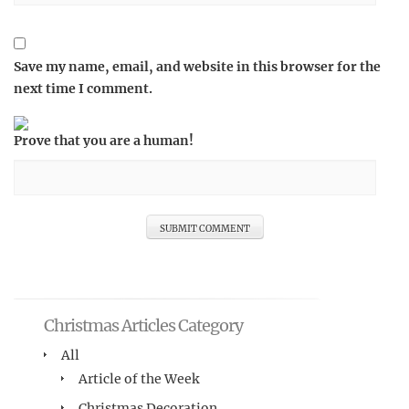
Save my name, email, and website in this browser for the
next time I comment.
Prove that you are a human!
Christmas Articles Category
All
Article of the Week
Christmas Decoration